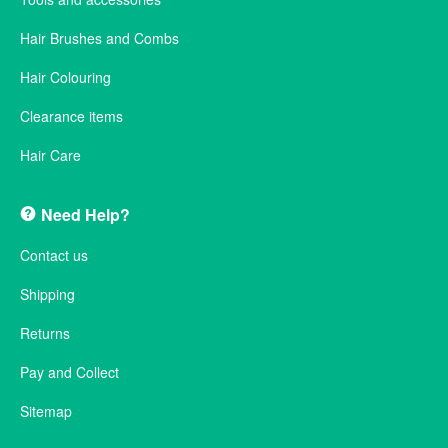
Hair Brushes and Combs
Hair Colouring
Clearance items
Hair Care
Need Help?
Contact us
Shipping
Returns
Pay and Collect
Sitemap