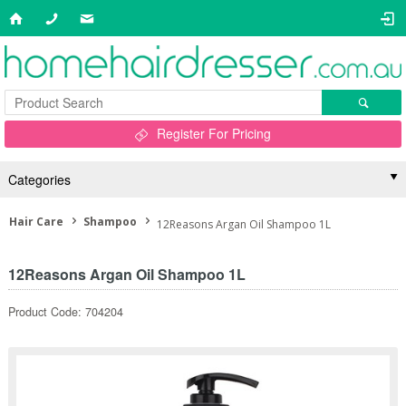
Register For Pricing
Categories
Hair Care
Shampoo
12Reasons Argan Oil Shampoo 1L
12Reasons Argan Oil Shampoo 1L
Product Code: 704204