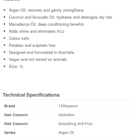
Argan Oil: restores and gently strengthens
Coconut and Avocado Oil: hydrates and detangles dry hair
Macadamia Oil: deep conditioning benefits
Adds shine and eliminates frizz
Colour safe
Paraben and sulphate free
Designed and formulated in Australia
Vegan and not tested on animals
Size: 1L
Technical Specifications
Brand
12Reasons
Hair Concern
Hydration
Hair Concern
Smoothing Anti Frizz
Series
Argan Oil