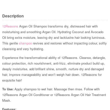
Description
12Reasons
Argan Oil Shampoo transforms dry, distressed hair with
moisturising and smoothing Argan Oil. Hydrating Coconut and Avocado
Oil bring extra moisture, leaving dry and lacklustre hair looking luminous.
This gentle
shampoo
revives and restores without impacting colour, softly
cleansing and very hydrating.
Experience the transformational ability of 12Reasons. Cleanse, detangle,
colour protection, rich nourishment, anti-frizz, eliminate product build up,
deeply moisturise, add brilliant shine, smooth, nurture dry and damaged
hair, improve manageability and won’t weigh hair down. 12Reasons for
exquisite hair!
To Use:
Apply shampoo to wet hair. Massage then rinse. Follow with
12Reasons Argan Oil Conditioner or 12Reasons Argan Oil Hair Treatment
Mask.
Features: