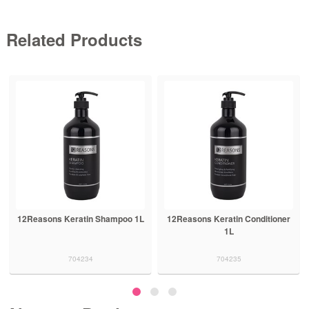
Related Products
12Reasons Keratin Shampoo 1L
12Reasons Keratin Conditioner
1L
704234
704235