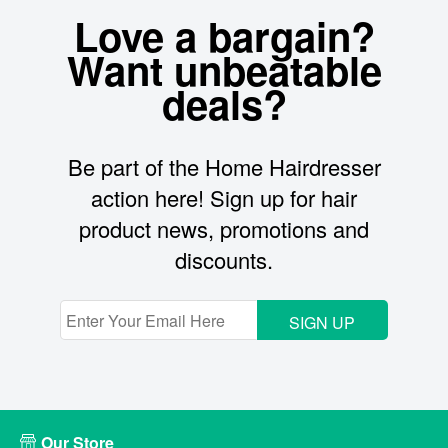
Love a bargain?
Want unbeatable
deals?
Be part of the Home Hairdresser
action here! Sign up for hair
product news, promotions and
discounts.
SIGN UP
Our Store