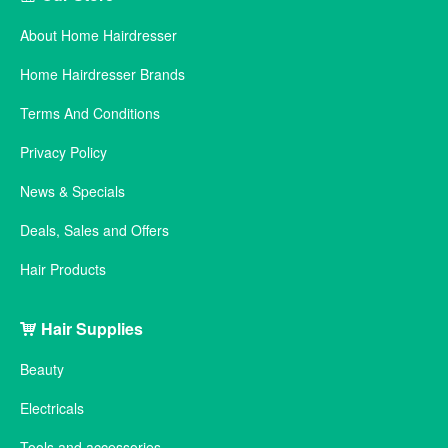
About Home Hairdresser
Home Hairdresser Brands
Terms And Conditions
Privacy Policy
News & Specials
Deals, Sales and Offers
Hair Products
Hair Supplies
Beauty
Electricals
Tools and accessories