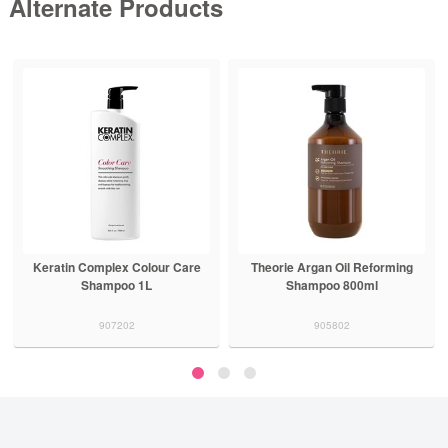
Alternate Products
Keratin Complex Colour Care
Theorie Argan Oil Reforming
Shampoo 1L
Shampoo 800ml
907202
905802