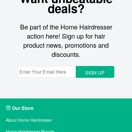
deals?
Be part of the Home Hairdresser
action here! Sign up for hair
product news, promotions and
discounts.
SIGN UP
Our Store
About Home Hairdresser
Home Hairdresser Brands