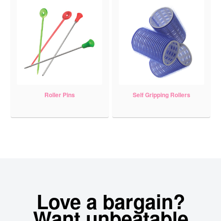
Roller Pins
Self Gripping Rollers
Love a bargain?
Want unbeatable