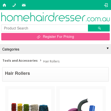
Register For Pricing
Categories
Tools and Accessories
Hair Rollers
Hair Rollers