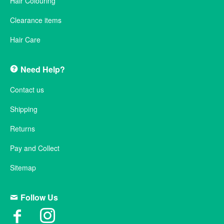
Hair Colouring
Clearance items
Hair Care
Need Help?
Contact us
Shipping
Returns
Pay and Collect
Sitemap
Follow Us