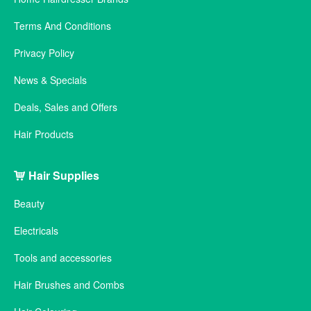
Terms And Conditions
Privacy Policy
News & Specials
Deals, Sales and Offers
Hair Products
Hair Supplies
Beauty
Electricals
Tools and accessories
Hair Brushes and Combs