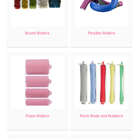
Brush Rollers
Flexible Rollers
Foam Rollers
Perm Rods and Rubbers