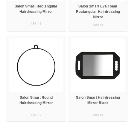
Salon Smart Rectangular
Salon Smart Eva Foam
Hairdressing Mirror
Rectangular Hairdressing
Mirror
139113
139114
Salon Smart Round
Salon Smart Hairdressing
Hairdressing Mirror
Mirror Black
139112
139115