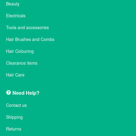
Beauty
Electricals
Tools and accessories
Hair Brushes and Combs
Hair Colouring
Clearance items
Hair Care
Need Help?
Contact us
Shipping
Returns