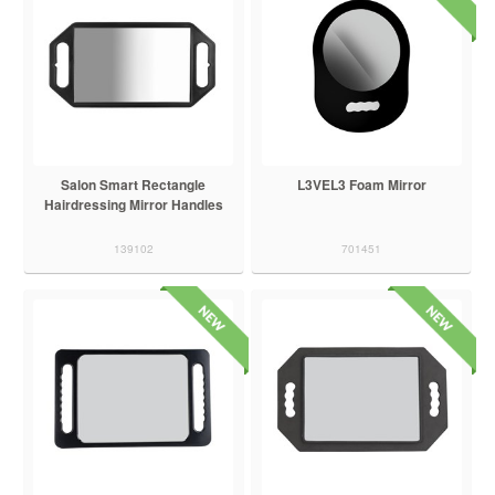
Salon Smart Rectangle
L3VEL3 Foam Mirror
Hairdressing Mirror Handles
139102
701451