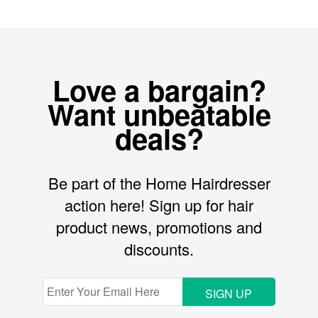
Love a bargain?
Want unbeatable
deals?
Be part of the Home Hairdresser
action here! Sign up for hair
product news, promotions and
discounts.
SIGN UP