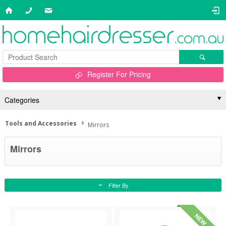
Register For Pricing
Categories
Tools and Accessories
Mirrors
Mirrors
Filter By