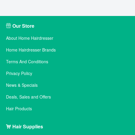
Our Store
About Home Hairdresser
Home Hairdresser Brands
Terms And Conditions
Privacy Policy
News & Specials
Deals, Sales and Offers
Hair Products
Hair Supplies