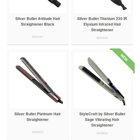
Silver Bullet Attitude Hair
Silver Bullet Titanium 230 IR
Straightener Black
Elysium Infrared Hair
Straightener
900441
900434
Silver Bullet Platinum Hair
StyleCraft by Silver Bullet
Straightener
Sage Vibrating Hair
Straightener
900620
900952