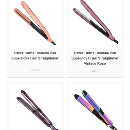
Silver Bullet Titanium 230
Silver Bullet Titanium 230
Supernova Hair Straightener
Supernova Hair Straightener
Vintage Rose
900462
900597