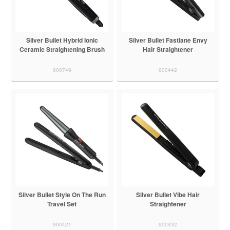
Silver Bullet Hybrid Ionic
Silver Bullet Fastlane Envy
Ceramic Straightening Brush
Hair Straightener
900749
900442
Silver Bullet Style On The Run
Silver Bullet Vibe Hair
Travel Set
Straightener
900421
900432