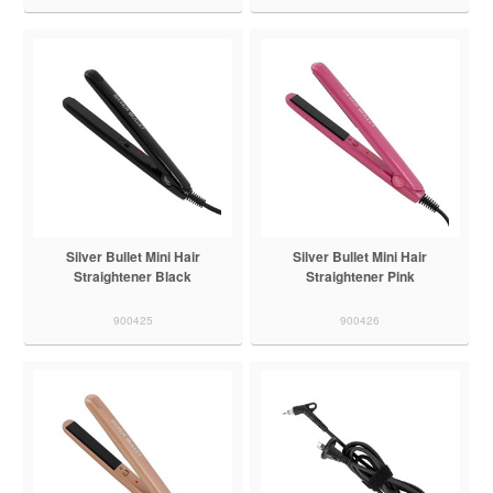
Silver Bullet Mini Hair
Silver Bullet Mini Hair
Straightener Black
Straightener Pink
900425
900426