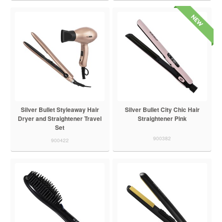
Silver Bullet Styleaway Hair
Silver Bullet City Chic Hair
Dryer and Straightener Travel
Straightener Pink
Set
900382
900422