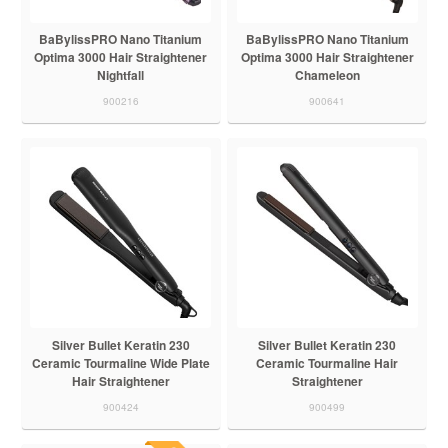
BaBylissPRO Nano Titanium
BaBylissPRO Nano Titanium
Optima 3000 Hair Straightener
Optima 3000 Hair Straightener
Nightfall
Chameleon
900216
900641
Silver Bullet Keratin 230
Silver Bullet Keratin 230
Ceramic Tourmaline Wide Plate
Ceramic Tourmaline Hair
Hair Straightener
Straightener
900424
900499