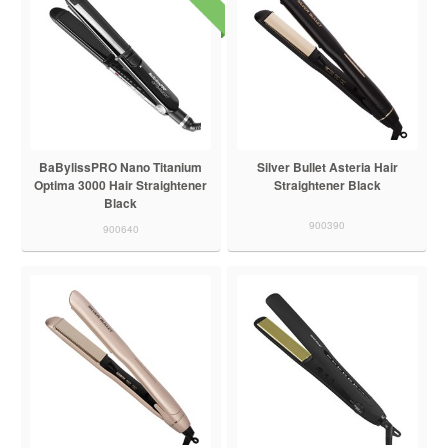
BaBylissPRO Nano Titanium
Silver Bullet Asteria Hair
Optima 3000 Hair Straightener
Straightener Black
Black
900390
900640