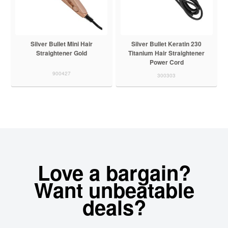
Silver Bullet Mini Hair
Silver Bullet Keratin 230
Straightener Gold
Titanium Hair Straightener
Power Cord
900427
300303
Love a bargain?
Want unbeatable
deals?