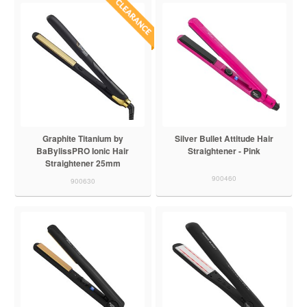
Graphite Titanium by
Silver Bullet Attitude Hair
BaBylissPRO Ionic Hair
Straightener - Pink
Straightener 25mm
900460
900630