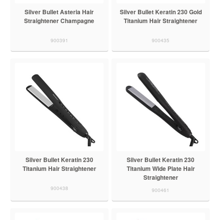
Silver Bullet Asteria Hair
Silver Bullet Keratin 230 Gold
Straightener Champagne
Titanium Hair Straightener
900391
900435
Silver Bullet Keratin 230
Silver Bullet Keratin 230
Titanium Hair Straightener
Titanium Wide Plate Hair
Straightener
900438
900461