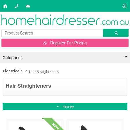
Register For Pricing
Categories
Electricals
Hair Straighteners
Hair Straighteners
Filter By