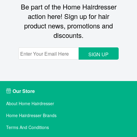
Be part of the Home Hairdresser
action here! Sign up for hair
product news, promotions and
discounts.
SIGN UP
Our Store
About Home Hairdresser
Home Hairdresser Brands
Terms And Conditions