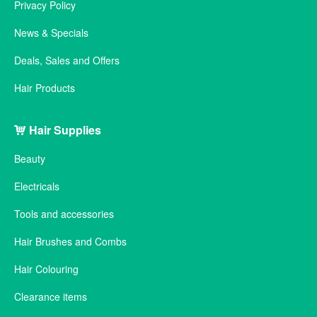
Privacy Policy
News & Specials
Deals, Sales and Offers
Hair Products
Hair Supplies
Beauty
Electricals
Tools and accessories
Hair Brushes and Combs
Hair Colouring
Clearance items