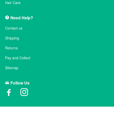
Hair Care
Need Help?
Contact us
Shipping
Returns
Pay and Collect
Sitemap
Follow Us