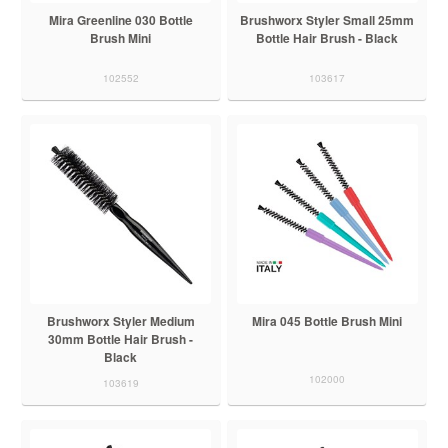
Mira Greenline 030 Bottle
Brushworx Styler Small 25mm
Brush Mini
Bottle Hair Brush - Black
102552
103617
Brushworx Styler Medium
Mira 045 Bottle Brush Mini
30mm Bottle Hair Brush -
Black
102000
103619