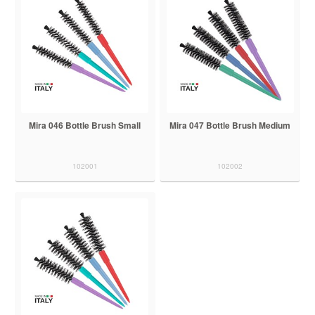
Mira 046 Bottle Brush Small
Mira 047 Bottle Brush Medium
102001
102002