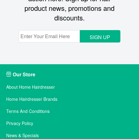
product news, promotions and
discounts.
SIGN UP
Our Store
About Home Hairdresser
Home Hairdresser Brands
Terms And Conditions
Privacy Policy
News & Specials