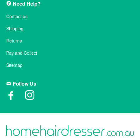
Need Help?
Contact us
Shipping
Returns
Pay and Collect
Sitemap
Follow Us