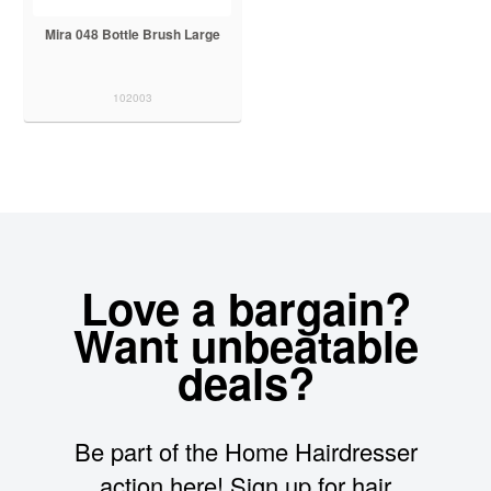
Mira 048 Bottle Brush Large
102003
Love a bargain?
Want unbeatable
deals?
Be part of the Home Hairdresser
action here! Sign up for hair