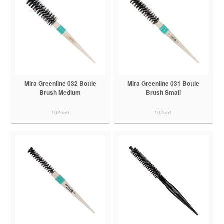
Mira Greenline 032 Bottle
Mira Greenline 031 Bottle
Brush Medium
Brush Small
102550
102551