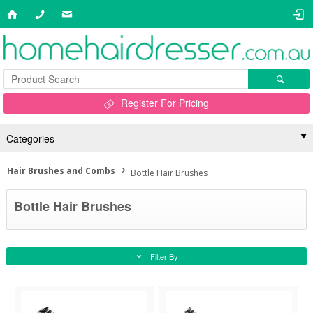
Register For Pricing
Categories
Hair Brushes and Combs
Bottle Hair Brushes
Bottle Hair Brushes
Filter By