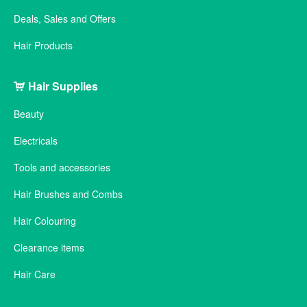
Deals, Sales and Offers
Hair Products
Hair Supplies
Beauty
Electricals
Tools and accessories
Hair Brushes and Combs
Hair Colouring
Clearance items
Hair Care