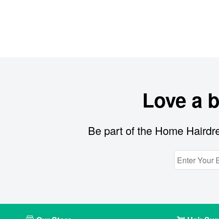
Love a 
Be part of the Home Hairdre