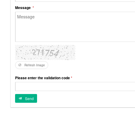
Message
Refresh Image
Please enter the validation code
Send