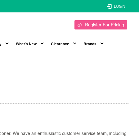
LOGIN
Register For Pricing
y
What's New
Clearance
Brands
t sooner. We have an enthusiastic customer service team, including