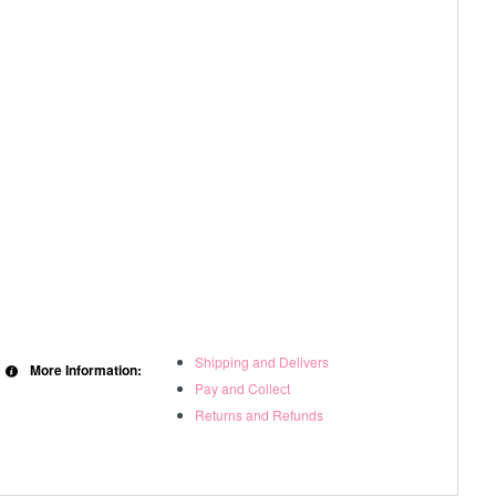
Shipping and Delivers
More Information:
Pay and Collect
Returns and Refunds