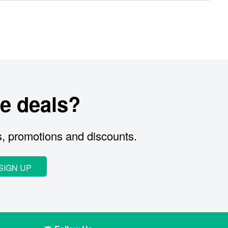
e deals?
s, promotions and discounts.
SIGN UP