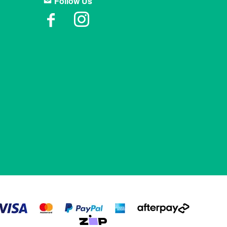
Follow Us