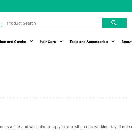
shes and Combs
Hair Care
Tools and Accessories
Beaut
p us a line and we’ll aim to reply to you within one working day, if no