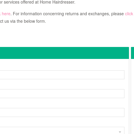
r services offered at Home Hairdresser.
k here
. For information concerning returns and exchanges, please
click
ct us via the below form.