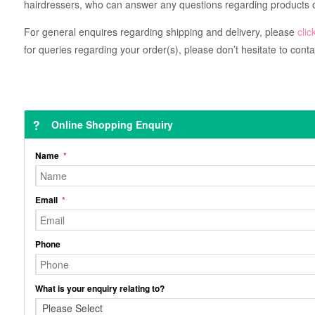
hairdressers, who can answer any questions regarding products o
For general enquires regarding shipping and delivery, please
clic
for queries regarding your order(s), please don’t hesitate to conta
Online Shopping Enquiry
Name
Email
Phone
What is your enquiry relating to?
Please Select