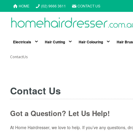
HOME
(02) 9666 3611
CONTACT US
Electricals
Hair Cutting
Hair Colouring
Hair Bru
ContactUs
Contact Us
Got a Question? Let Us Help!
At Home Hairdresser, we love to help. If you’ve any questions, dro