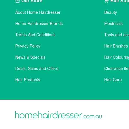
Our Store
Hair Sup
About Home Hairdresser
Beauty
Home Hairdresser Brands
Electricals
Terms And Conditions
Tools and ac
Privacy Policy
Hair Brushe
News & Specials
Hair Colourin
Deals, Sales and Offers
Clearance it
Hair Products
Hair Care