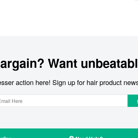
bargain? Want unbeatabl
sser action here! Sign up for hair product new