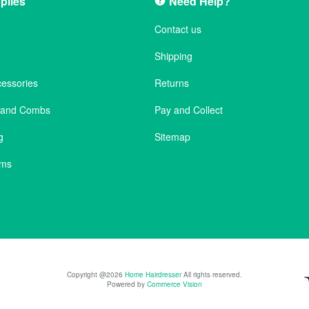
plies
Need Help?
Contact us
Shipping
cessories
Returns
s and Combs
Pay and Collect
g
Sitemap
ems
Copyright @2026
Home Hairdresser
All rights reserved.
Powered by
Commerce Vision