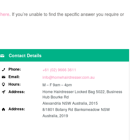
 here
. If you’re unable to find the specific answer you require or
Contact Details
Phone:
+61 (02) 9666 3611
Email:
info@homehairdresser.com.au
Hours:
M – F 9am – 4pm
Address:
Home Hairdresser Locked Bag 5022, Business
Hub Bourke Rd
Alexandria
NSW
Australia, 2015
Address:
8/1801 Botany Rd
Banksmeadow
NSW
Australia, 2019