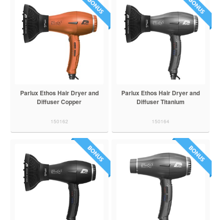
Parlux Ethos Hair Dryer and
Parlux Ethos Hair Dryer and
Diffuser Copper
Diffuser Titanium
150162
150164