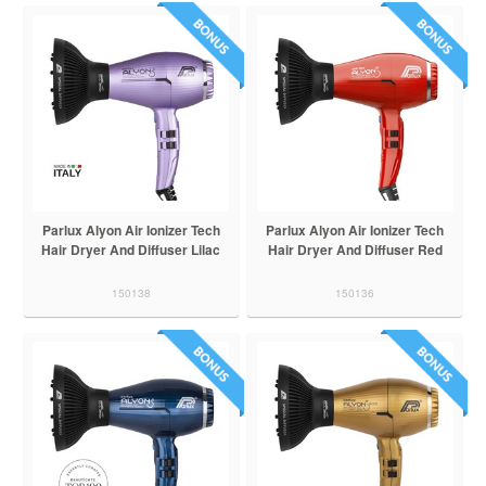
Parlux Alyon Air Ionizer Tech
Parlux Alyon Air Ionizer Tech
Hair Dryer And Diffuser Lilac
Hair Dryer And Diffuser Red
150138
150136