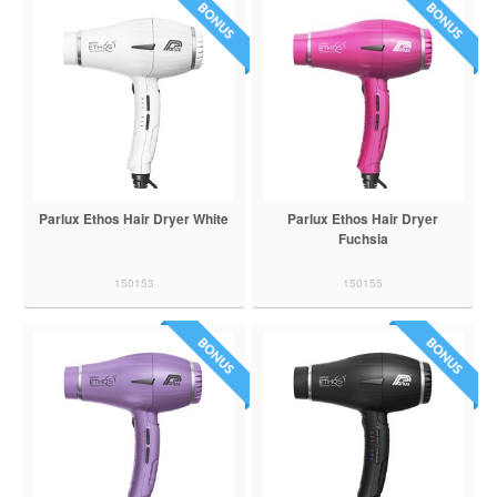
Parlux Ethos Hair Dryer White
Parlux Ethos Hair Dryer
Fuchsia
150153
150155