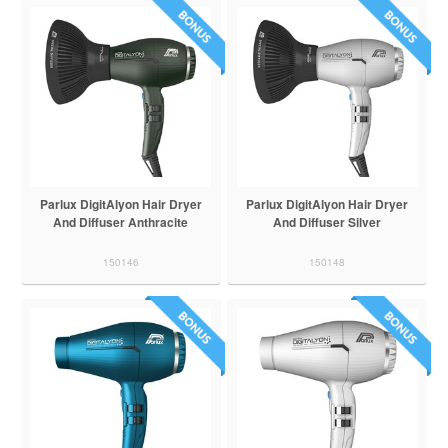
Parlux DigitAlyon Hair Dryer
Parlux DigitAlyon Hair Dryer
And Diffuser Anthracite
And Diffuser Silver
150146
150148