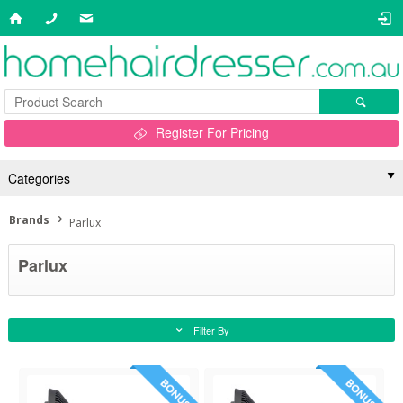
Register For Pricing
Categories
Brands
Parlux
Parlux
Filter By