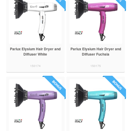
Parlux Elysium Hair Dryer and
Parlux Elysium Hair Dryer and
Diffuser White
Diffuser Fuchsia
150174
150175