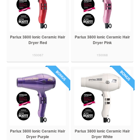
Parlux 3800 Ionic Ceramic Hair
Parlux 3800 Ionic Ceramic Hair
Dryer Red
Dryer Pink
150067
150068
Parlux 3800 Ionic Ceramic Hair
Parlux 3800 Ionic Ceramic Hair
Dryer Purple
Dryer White