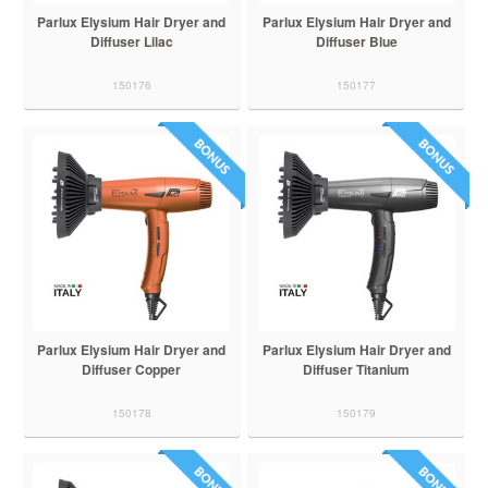
Parlux Elysium Hair Dryer and
Parlux Elysium Hair Dryer and
Diffuser Lilac
Diffuser Blue
150176
150177
Parlux Elysium Hair Dryer and
Parlux Elysium Hair Dryer and
Diffuser Copper
Diffuser Titanium
150178
150179