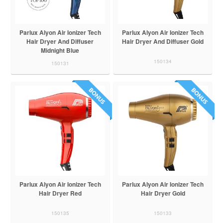
Parlux Alyon Air Ionizer Tech
Parlux Alyon Air Ionizer Tech
Hair Dryer And Diffuser
Hair Dryer And Diffuser Gold
Midnight Blue
150134
150131
Parlux Alyon Air Ionizer Tech
Parlux Alyon Air Ionizer Tech
Hair Dryer Red
Hair Dryer Gold
150135
150133