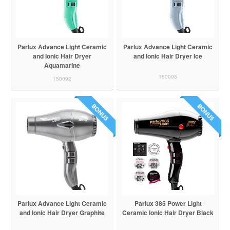
Parlux Advance Light Ceramic
Parlux Advance Light Ceramic
and Ionic Hair Dryer
and Ionic Hair Dryer Ice
Aquamarine
150093
150092
Parlux Advance Light Ceramic
Parlux 385 Power Light
and Ionic Hair Dryer Graphite
Ceramic Ionic Hair Dryer Black