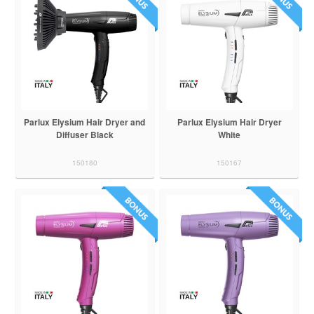
Parlux Elysium Hair Dryer and
Parlux Elysium Hair Dryer
Diffuser Black
White
150180
150167