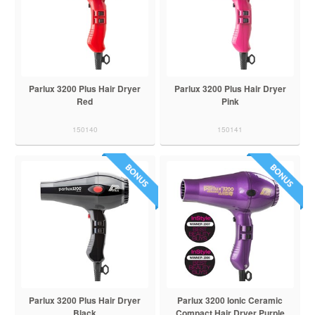
Parlux 3200 Plus Hair Dryer
Parlux 3200 Plus Hair Dryer
Red
Pink
150140
150141
Parlux 3200 Plus Hair Dryer
Parlux 3200 Ionic Ceramic
Black
Compact Hair Dryer Purple