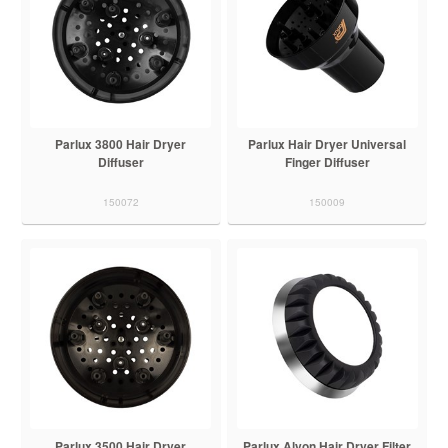
Parlux 3800 Hair Dryer
Parlux Hair Dryer Universal
Diffuser
Finger Diffuser
150072
150009
Parlux 3500 Hair Dryer
Parlux Alyon Hair Dryer Filter