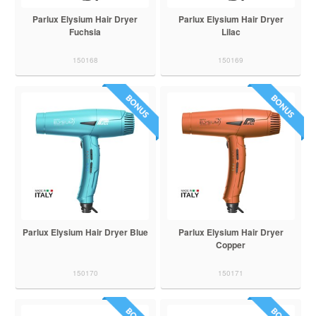
Parlux Elysium Hair Dryer
Parlux Elysium Hair Dryer
Fuchsia
Lilac
150168
150169
Parlux Elysium Hair Dryer Blue
Parlux Elysium Hair Dryer
Copper
150170
150171