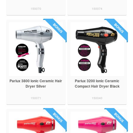
150070
150074
Parlux 3800 Ionic Ceramic Hair
Parlux 3200 Ionic Ceramic
Dryer Silver
Compact Hair Dryer Black
150071
150040