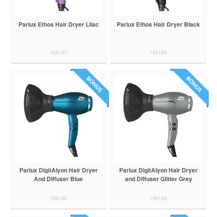
Parlux Ethos Hair Dryer Lilac
Parlux Ethos Hair Dryer Black
150157
150165
Parlux DigitAlyon Hair Dryer
Parlux DigitAlyon Hair Dryer
And Diffuser Blue
and Diffuser Glitter Grey
150150
150152