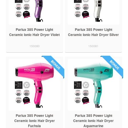
Parlux 385 Power Light
Parlux 385 Power Light
Ceramic Ionic Hair Dryer Violet
Ceramic Ionic Hair Dryer Silver
150080
150081
Parlux 385 Power Light
Parlux 385 Power Light
Ceramic Ionic Hair Dryer
Ceramic Ionic Hair Dryer
Fuchsia
Aquamarine