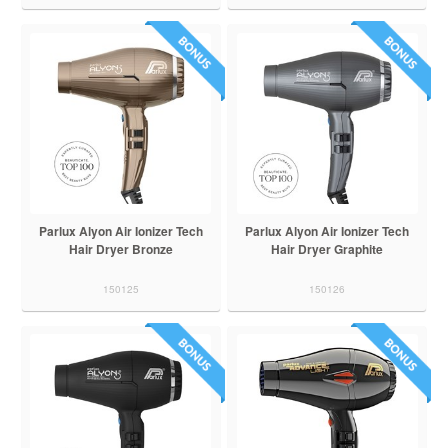
Parlux Alyon Air Ionizer Tech
Parlux Alyon Air Ionizer Tech
Hair Dryer Bronze
Hair Dryer Graphite
150125
150126