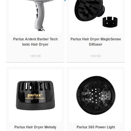
Parlux Ardent Barber Tech
Parlux Hair Dryer MagicSense
Ionic Hair Dryer
Diffuser
150128
150132
Parlux Hair Dryer Melody
Parlux 385 Power Light