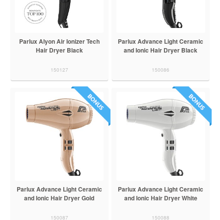
Parlux Alyon Air Ionizer Tech
Parlux Advance Light Ceramic
Hair Dryer Black
and Ionic Hair Dryer Black
150127
150086
Parlux Advance Light Ceramic
Parlux Advance Light Ceramic
and Ionic Hair Dryer Gold
and Ionic Hair Dryer White
150087
150088