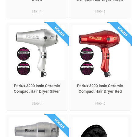
150144
150042
Parlux 3200 Ionic Ceramic
Parlux 3200 Ionic Ceramic
Compact Hair Dryer Silver
Compact Hair Dryer Red
150044
150045