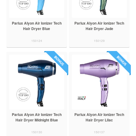
Parlux Alyon Air Ionizer Tech
Parlux Alyon Air Ionizer Tech
Hair Dryer Blue
Hair Dryer Jade
150124
150129
Parlux Alyon Air Ionizer Tech
Parlux Alyon Air Ionizer Tech
Hair Dryer Midnight Blue
Hair Dryer Lilac
150130
150137