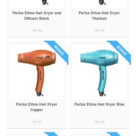
Parlux Ethos Hair Dryer and
Parlux Ethos Hair Dryer
Diffuser Black
Titanium
150166
150163
Parlux Ethos Hair Dryer
Parlux Ethos Hair Dryer Blue
Copper
150161
150159