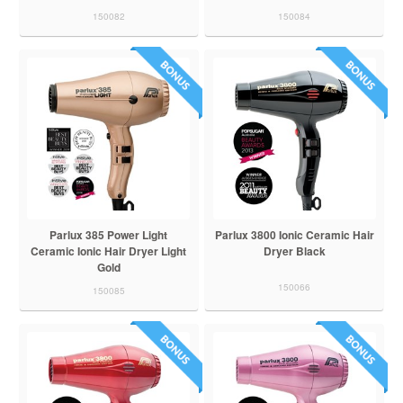
150082
150084
Parlux 385 Power Light
Parlux 3800 Ionic Ceramic Hair
Ceramic Ionic Hair Dryer Light
Dryer Black
Gold
150066
150085