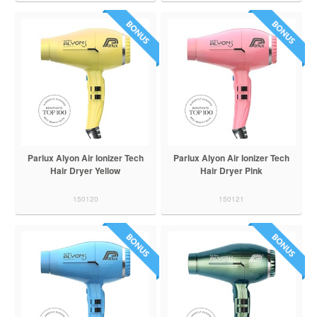
Parlux Alyon Air Ionizer Tech
Parlux Alyon Air Ionizer Tech
Hair Dryer Yellow
Hair Dryer Pink
150120
150121