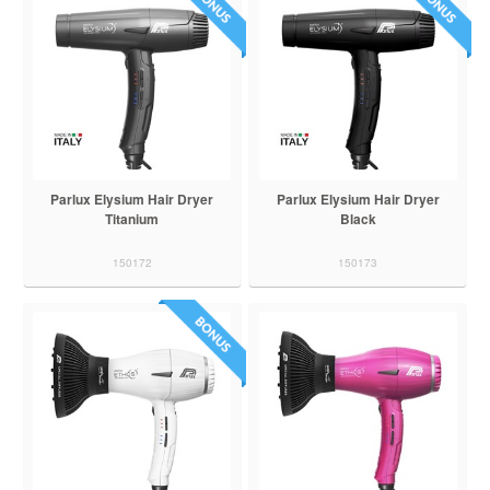
Parlux Elysium Hair Dryer
Parlux Elysium Hair Dryer
Titanium
Black
150172
150173