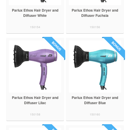
Parlux Ethos Hair Dryer and
Parlux Ethos Hair Dryer and
Diffuser White
Diffuser Fuchsia
150154
150156
Parlux Ethos Hair Dryer and
Parlux Ethos Hair Dryer and
Diffuser Lilac
Diffuser Blue
150158
150160