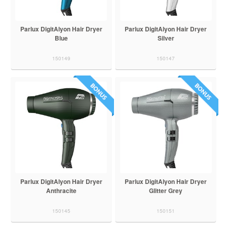
Parlux DigitAlyon Hair Dryer
Parlux DigitAlyon Hair Dryer
Blue
Silver
150149
150147
Parlux DigitAlyon Hair Dryer
Parlux DigitAlyon Hair Dryer
Anthracite
Glitter Grey
150145
150151