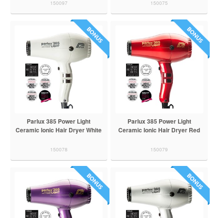
150097
150075
Parlux 385 Power Light
Parlux 385 Power Light
Ceramic Ionic Hair Dryer White
Ceramic Ionic Hair Dryer Red
150078
150079