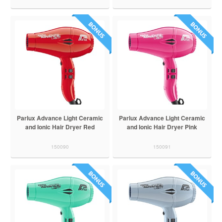
Parlux Advance Light Ceramic
Parlux Advance Light Ceramic
and Ionic Hair Dryer Red
and Ionic Hair Dryer Pink
150090
150091