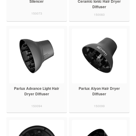
Silencer
Ceramic Ionic Hair Dryer
Diffuser
150073
150083
Parlux Advance Light Hair
Parlux Alyon Hair Dryer
Dryer Diffuser
Diffuser
150094
150099