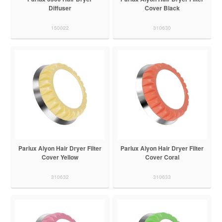
Diffuser
Cover Black
150022
310630
Parlux Alyon Hair Dryer Filter
Parlux Alyon Hair Dryer Filter
Cover Yellow
Cover Coral
310632
310633