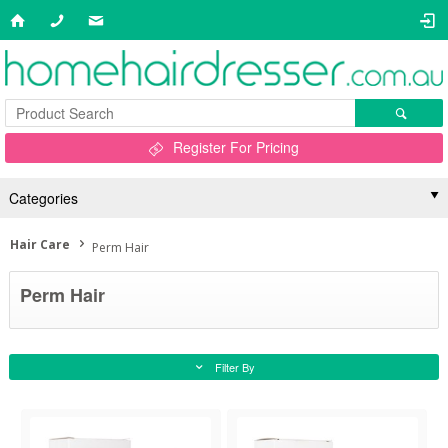
Register For Pricing
Categories
Hair Care
Perm Hair
Perm Hair
Filter By