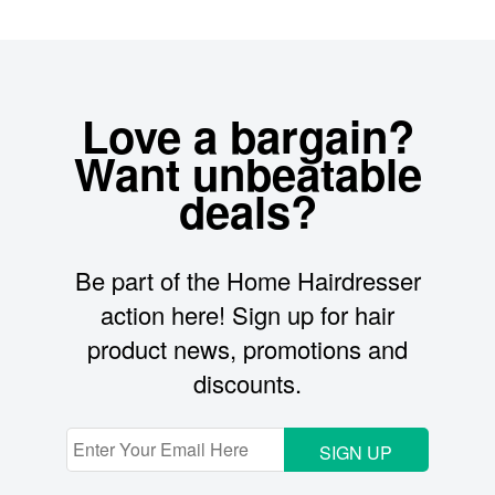
Love a bargain?
Want unbeatable
deals?
Be part of the Home Hairdresser
action here! Sign up for hair
product news, promotions and
discounts.
SIGN UP