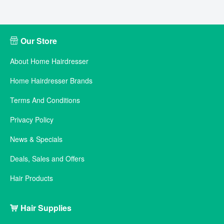
Our Store
About Home Hairdresser
Home Hairdresser Brands
Terms And Conditions
Privacy Policy
News & Specials
Deals, Sales and Offers
Hair Products
Hair Supplies