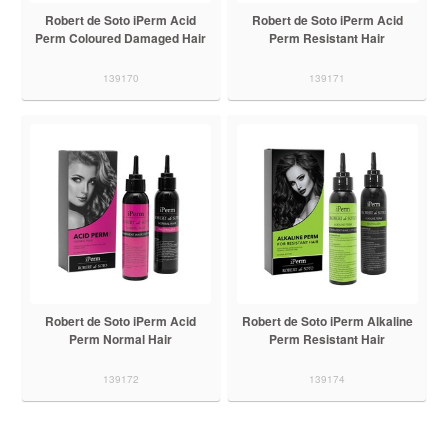
Robert de Soto iPerm Acid
Robert de Soto iPerm Acid
Perm Coloured Damaged Hair
Perm Resistant Hair
139170
139171
Robert de Soto iPerm Acid
Robert de Soto iPerm Alkaline
Perm Normal Hair
Perm Resistant Hair
139172
139174