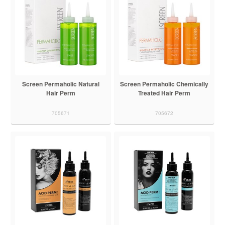
Screen Permaholic Natural
Screen Permaholic Chemically
Hair Perm
Treated Hair Perm
705671
705672