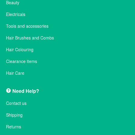
Beauty
Electricals
Tools and accessories
Hair Brushes and Combs
Hair Colouring
Clearance items
Hair Care
Need Help?
Contact us
Shipping
Returns