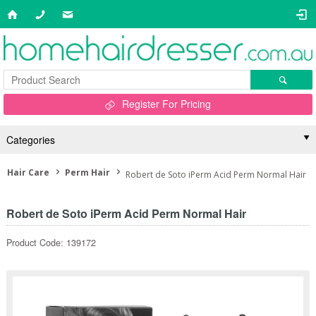
Register For Pricing
Categories
Hair Care
Perm Hair
Robert de Soto iPerm Acid Perm Normal Hair
Robert de Soto iPerm Acid Perm Normal Hair
Product Code: 139172