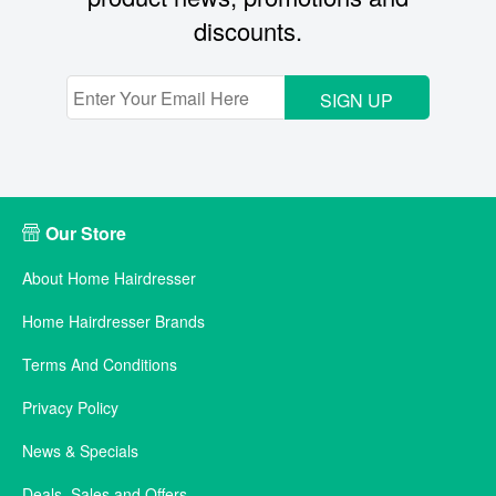
discounts.
SIGN UP
Our Store
About Home Hairdresser
Home Hairdresser Brands
Terms And Conditions
Privacy Policy
News & Specials
Deals, Sales and Offers