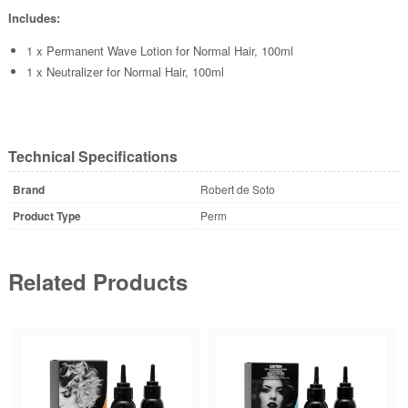
Includes:
1 x Permanent Wave Lotion for Normal Hair, 100ml
1 x Neutralizer for Normal Hair, 100ml
Technical Specifications
Brand
Robert de Soto
Product Type
Perm
Related Products