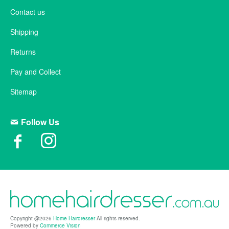
Contact us
Shipping
Returns
Pay and Collect
Sitemap
Follow Us
Copyright @2026
Home Hairdresser
All rights reserved.
Powered by
Commerce Vision