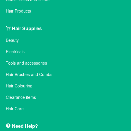
Hair Products
Hair Supplies
Beauty
Electricals
Tools and accessories
Hair Brushes and Combs
Hair Colouring
Clearance items
Hair Care
Need Help?