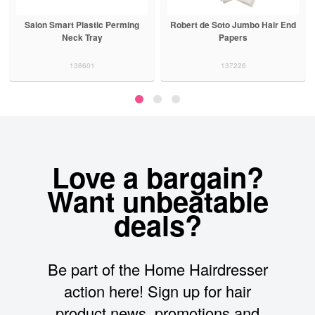
Salon Smart Plastic Perming
Robert de Soto Jumbo Hair End
Neck Tray
Papers
138601
137226
Love a bargain?
Want unbeatable
deals?
Be part of the Home Hairdresser
action here! Sign up for hair
product news, promotions and