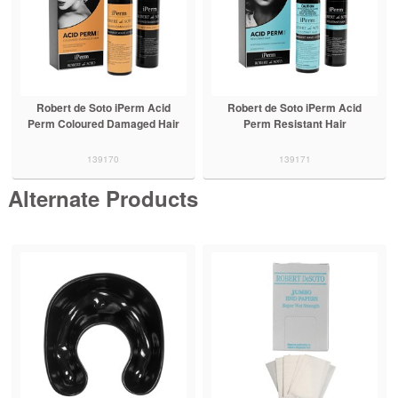
Robert de Soto iPerm Acid
Robert de Soto iPerm Acid
Perm Coloured Damaged Hair
Perm Resistant Hair
139170
139171
Alternate Products