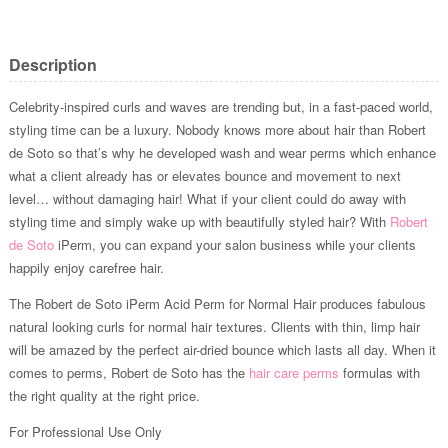
Description
Celebrity-inspired curls and waves are trending but, in a fast-paced world,
styling time can be a luxury. Nobody knows more about hair than Robert
de Soto so that’s why he developed wash and wear perms which enhance
what a client already has or elevates bounce and movement to next
level… without damaging hair! What if your client could do away with
styling time and simply wake up with beautifully styled hair? With
Robert
de Soto
iPerm, you can expand your salon business while your clients
happily enjoy carefree hair.
The Robert de Soto iPerm Acid Perm for Normal Hair produces fabulous
natural looking curls for normal hair textures. Clients with thin, limp hair
will be amazed by the perfect air-dried bounce which lasts all day. When it
comes to perms, Robert de Soto has the
hair care perms
formulas with
the right quality at the right price.
For Professional Use Only