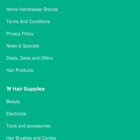
Home Hairdresser Brands
Terms And Conditions
Privacy Policy
News & Specials
Deals, Sales and Offers
Hair Products
Hair Supplies
Beauty
Electricals
Tools and accessories
Hair Brushes and Combs