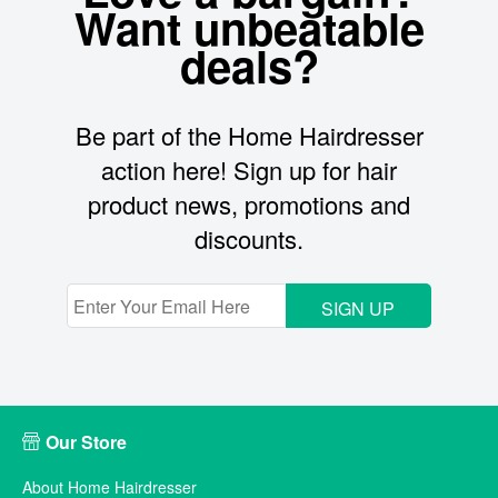
Want unbeatable
deals?
Be part of the Home Hairdresser
action here! Sign up for hair
product news, promotions and
discounts.
SIGN UP
Our Store
About Home Hairdresser