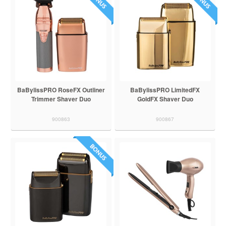
BaBylissPRO RoseFX Outliner
BaBylissPRO LimitedFX
Trimmer Shaver Duo
GoldFX Shaver Duo
900863
900867