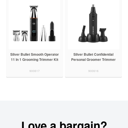
Silver Bullet Smooth Operator
Silver Bullet Confidential
11 In 1 Grooming Trimmer Kit
Personal Groomer Trimmer
900617
900616
Love a bargain?