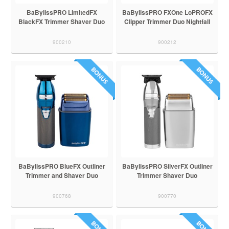
BaBylissPRO LimitedFX
BaBylissPRO FXOne LoPROFX
BlackFX Trimmer Shaver Duo
Clipper Trimmer Duo Nightfall
900210
900212
BaBylissPRO BlueFX Outliner
BaBylissPRO SilverFX Outliner
Trimmer and Shaver Duo
Trimmer Shaver Duo
900768
900770