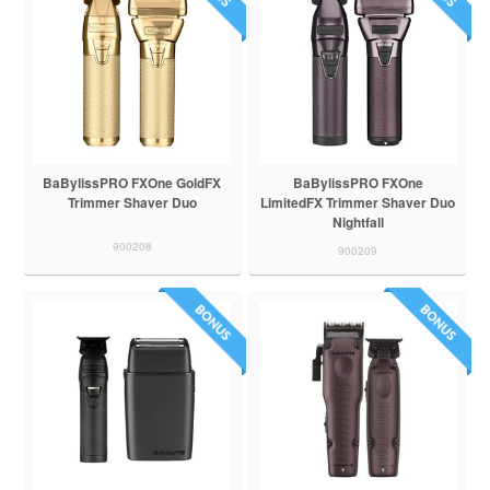
BaBylissPRO FXOne GoldFX
BaBylissPRO FXOne
Trimmer Shaver Duo
LimitedFX Trimmer Shaver Duo
Nightfall
900208
900209