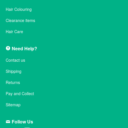
Hair Colouring
Clearance items
Hair Care
Need Help?
Contact us
Shipping
Returns
Pay and Collect
Sitemap
Follow Us