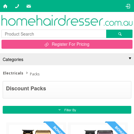
Register For Pricing
Categories
Electricals
Packs
Discount Packs
Filter By