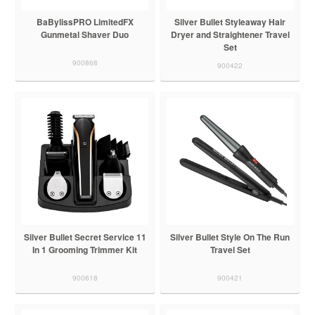
BaBylissPRO LimitedFX
Silver Bullet Styleaway Hair
Gunmetal Shaver Duo
Dryer and Straightener Travel
Set
900868
900422
Silver Bullet Secret Service 11
Silver Bullet Style On The Run
In 1 Grooming Trimmer Kit
Travel Set
900618
900421