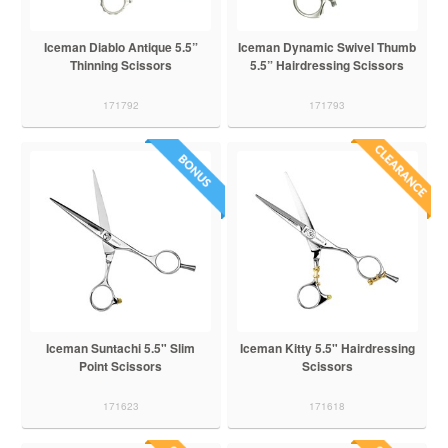
Iceman Diablo Antique 5.5”
Iceman Dynamic Swivel Thumb
Thinning Scissors
5.5” Hairdressing Scissors
171792
171793
Iceman Suntachi 5.5" Slim
Iceman Kitty 5.5" Hairdressing
Point Scissors
Scissors
171623
171618