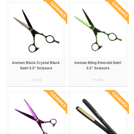
Iceman Black Crystal Black
Iceman Bling Emerald Swirl
Swirl 5.5" Scissors
5.5" Scissors
171754
171755