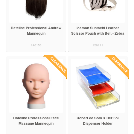
Dateline Professional Andrew
Iceman Suntachi Leather
Mannequin
Scissor Pouch with Belt - Zebra
140156
126111
Dateline Professional Face
Robert de Soto 3 Tier Foil
Massage Mannequin
Dispenser Holder