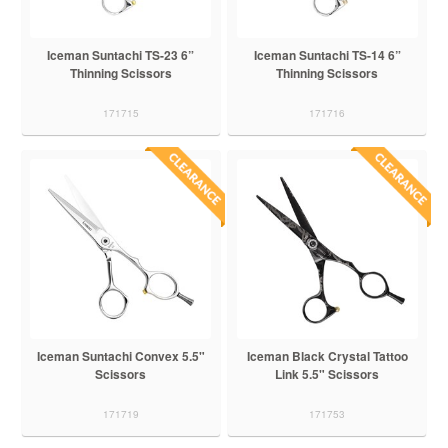
Iceman Suntachi TS-23 6”
Iceman Suntachi TS-14 6”
Thinning Scissors
Thinning Scissors
171715
171716
Iceman Suntachi Convex 5.5"
Iceman Black Crystal Tattoo
Scissors
Link 5.5" Scissors
171719
171753