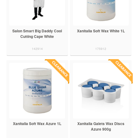
Salon Smart Big Daddy Cool
Xanitalia Soft Wax White 1L
Cutting Cape White
142914
175912
Xanitalia Soft Wax Azure 1L
Xanitalia Galets Wax Discs
Azure 900g