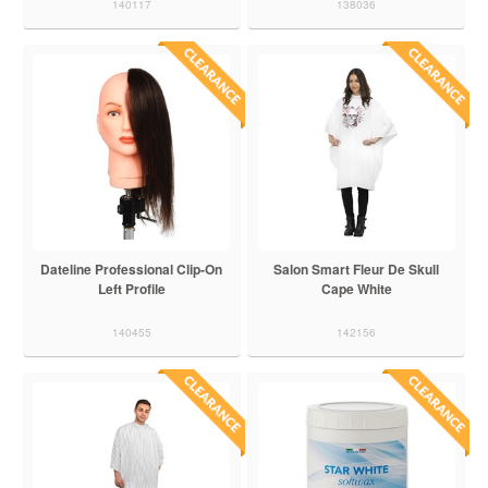
140117
138036
Dateline Professional Clip-On
Salon Smart Fleur De Skull
Left Profile
Cape White
140455
142156