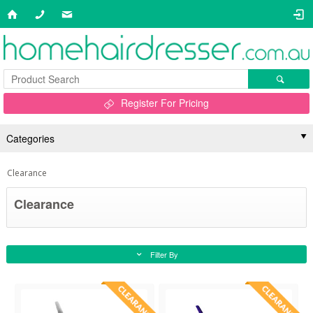
Register For Pricing
Categories
Clearance
Clearance
Filter By