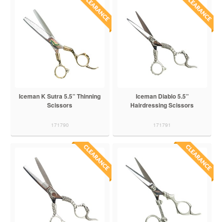
Iceman K Sutra 5.5” Thinning
Iceman Diablo 5.5”
Scissors
Hairdressing Scissors
171790
171791