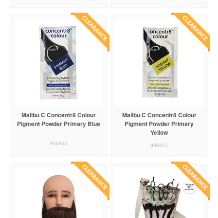
Malibu C Concentr8 Colour
Malibu C Concentr8 Colour
Pigment Powder Primary Blue
Pigment Powder Primary
Yellow
906452
906453