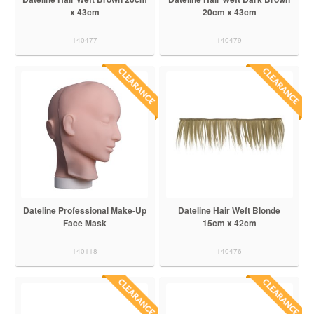
x 43cm
20cm x 43cm
140477
140479
Dateline Professional Make-Up
Dateline Hair Weft Blonde
Face Mask
15cm x 42cm
140118
140476