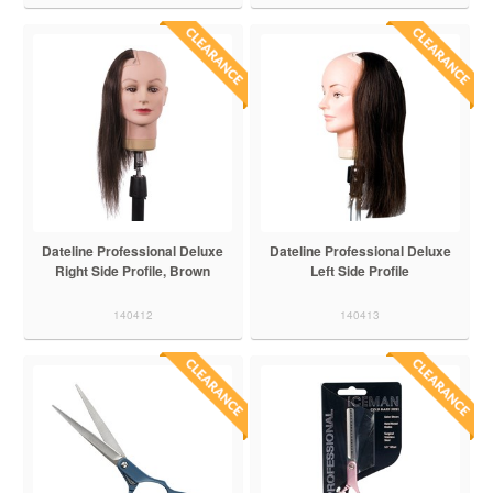
Dateline Professional Deluxe
Dateline Professional Deluxe
Right Side Profile, Brown
Left Side Profile
140412
140413