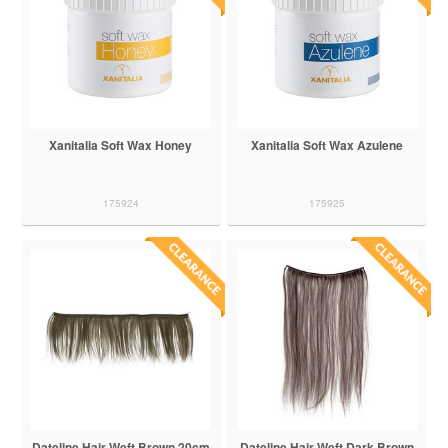
Xanitalia Soft Wax Honey
Xanitalia Soft Wax Azulene
175924
175925
Dateline Hair Weft Brown 20cm
Dateline Hair Weft Dark Brown