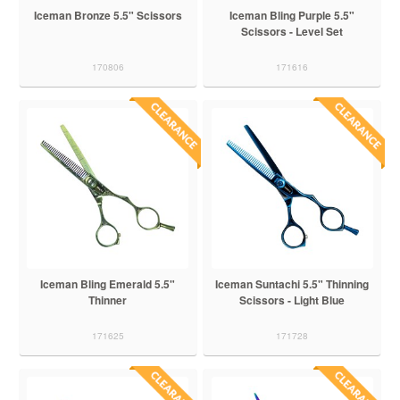
Iceman Bronze 5.5" Scissors
Iceman Bling Purple 5.5"
Scissors - Level Set
170806
171616
Iceman Bling Emerald 5.5"
Iceman Suntachi 5.5" Thinning
Thinner
Scissors - Light Blue
171625
171728