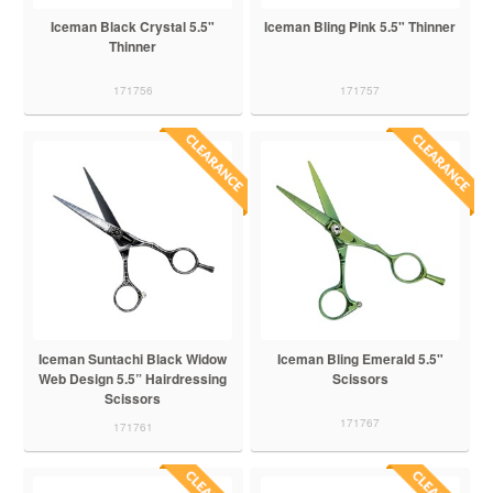
Iceman Black Crystal 5.5"
Iceman Bling Pink 5.5" Thinner
Thinner
171756
171757
Iceman Suntachi Black Widow
Iceman Bling Emerald 5.5"
Web Design 5.5” Hairdressing
Scissors
Scissors
171767
171761