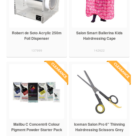
Robert de Soto Acrylic 250m
Salon Smart Ballerina Kids
Foil Dispenser
Hairdressing Cape
137999
142622
Malibu C Concentr8 Colour
Iceman Salon Pro 6" Thinning
Pigment Powder Starter Pack
Hairdressing Scissors Grey