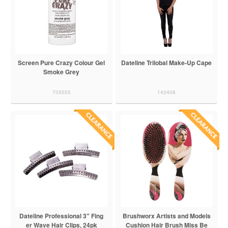
Screen Pure Crazy Colour Gel
Dateline Trilobal Make-Up Cape
Smoke Grey
705555
142408
Dateline Professional 3" Fing
Brushworx Artists and Models
er Wave Hair Clips, 24pk
Cushion Hair Brush Miss Be