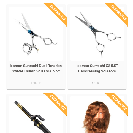
Iceman Suntachi Dual Rotation
Iceman Suntachi X2 5.5”
Swivel Thumb Scissors, 5.5"
Hairdressing Scissors
170732
171608