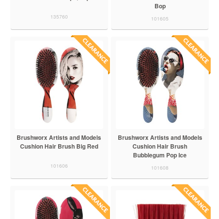
Bop
135760
101605
Brushworx Artists and Models
Brushworx Artists and Models
Cushion Hair Brush Big Red
Cushion Hair Brush
Bubblegum Pop Ice
101606
101608