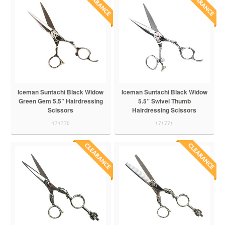
Iceman Suntachi Black Widow
Iceman Suntachi Black Widow
Green Gem 5.5” Hairdressing
5.5” Swivel Thumb
Scissors
Hairdressing Scissors
171770
171771