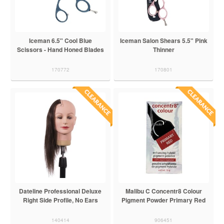
Iceman 6.5" Cool Blue
Iceman Salon Shears 5.5" Pink
Scissors - Hand Honed Blades
Thinner
170772
170801
Dateline Professional Deluxe
Malibu C Concentr8 Colour
Right Side Profile, No Ears
Pigment Powder Primary Red
140414
906451