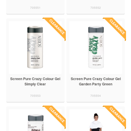
705551
705552
Screen Pure Crazy Colour Gel
Screen Pure Crazy Colour Gel
Simply Clear
Garden Party Green
705553
705554