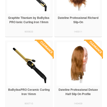
Graphite Titanium by BaByliss
Dateline Professional Richard
PRO Ionic Curling Iron 19mm
Slip-On
900633
140011
BaBylissPRO Ceramic Curling
Dateline Professional Deluxe
Iron 16mm
Half Slip On Profile
900710
140409