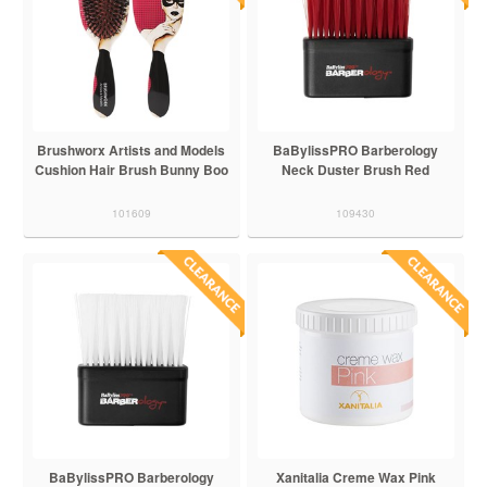
Brushworx Artists and Models
BaBylissPRO Barberology
Cushion Hair Brush Bunny Boo
Neck Duster Brush Red
101609
109430
BaBylissPRO Barberology
Xanitalia Creme Wax Pink