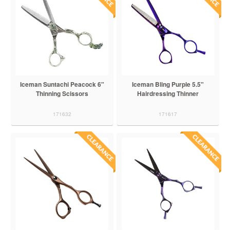
Iceman Suntachi Peacock 6"
Iceman Bling Purple 5.5"
Thinning Scissors
Hairdressing Thinner
171632
171617