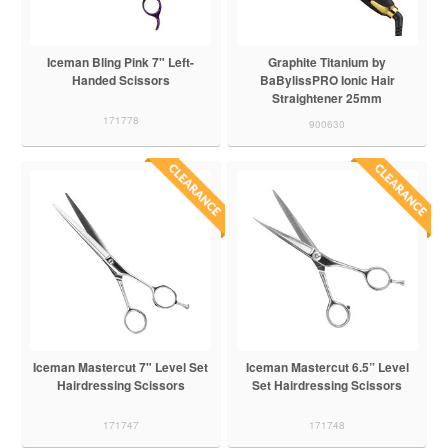
Iceman Bling Pink 7" Left-
Graphite Titanium by
Handed Scissors
BaBylissPRO Ionic Hair
Straightener 25mm
171778
900630
Iceman Mastercut 7" Level Set
Iceman Mastercut 6.5” Level
Hairdressing Scissors
Set Hairdressing Scissors
171747
171748