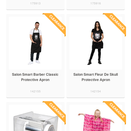
175913
175916
Salon Smart Barber Classic
Salon Smart Fleur De Skull
Protective Apron
Protective Apron
142155
142154