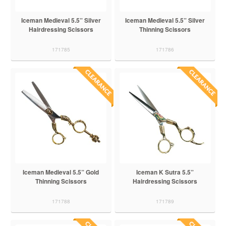
Iceman Medieval 5.5” Silver
Iceman Medieval 5.5” Silver
Hairdressing Scissors
Thinning Scissors
171785
171786
Iceman Medieval 5.5” Gold
Iceman K Sutra 5.5”
Thinning Scissors
Hairdressing Scissors
171788
171789