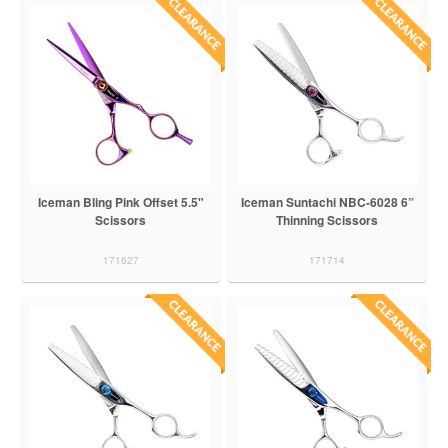
Iceman Bling Pink Offset 5.5"
Iceman Suntachi NBC-6028 6”
Scissors
Thinning Scissors
171627
171714