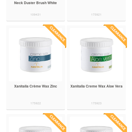
Neck Duster Brush White
109431
175921
Xanitalia Crème Wax Zinc
Xanitalia Creme Wax Aloe Vera
175922
175923