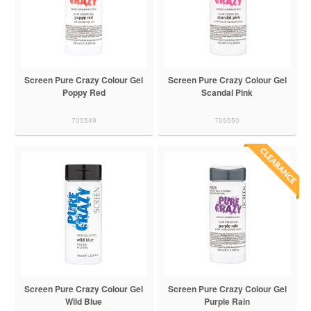
Screen Pure Crazy Colour Gel
Screen Pure Crazy Colour Gel
Poppy Red
Scandal Pink
705549
705550
Screen Pure Crazy Colour Gel
Screen Pure Crazy Colour Gel
Wild Blue
Purple Rain