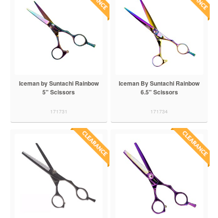
Iceman by Suntachi Rainbow
Iceman By Suntachi Rainbow
5" Scissors
6.5" Scissors
171731
171734