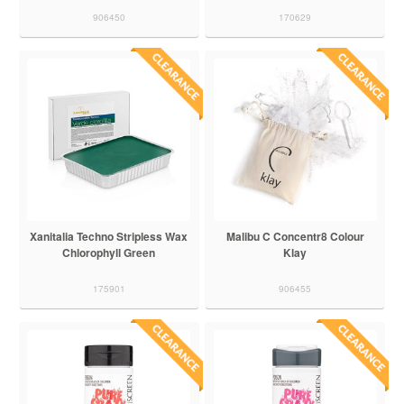
906450
170629
Xanitalia Techno Stripless Wax
Malibu C Concentr8 Colour
Chlorophyll Green
Klay
175901
906455