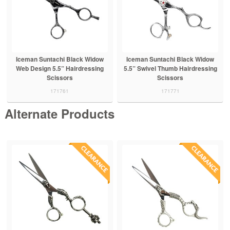
Iceman Suntachi Black Widow
Iceman Suntachi Black Widow
Web Design 5.5” Hairdressing
5.5” Swivel Thumb Hairdressing
Scissors
Scissors
171761
171771
Alternate Products