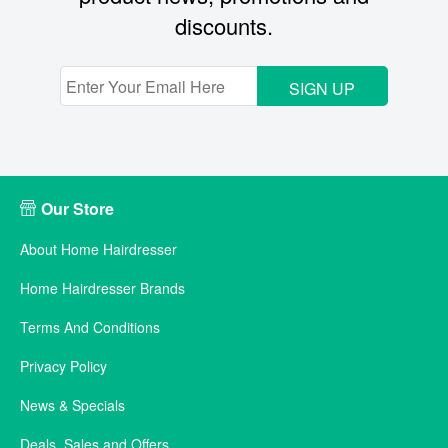
discounts.
SIGN UP
Our Store
About Home Hairdresser
Home Hairdresser Brands
Terms And Conditions
Privacy Policy
News & Specials
Deals, Sales and Offers