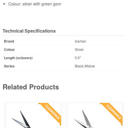
Colour: silver with green gem
Technical Specifications
Brand
Iceman
Colour
Silver
Length (scissors)
5.5"
Series
Black Widow
Related Products