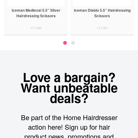
Iceman Medieval 5.5” Silver
Iceman Diablo 5.5” Hairdressing
Hairdressing Scissors
Scissors
171785
171791
Love a bargain?
Want unbeatable
deals?
Be part of the Home Hairdresser
action here! Sign up for hair
product news, promotions and