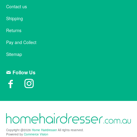
Contact us
Shipping
Returns
Pay and Collect
Sitemap
Follow Us
Copyright @2026
Home Hairdresser
All rights reserved.
Powered by
Commerce Vision