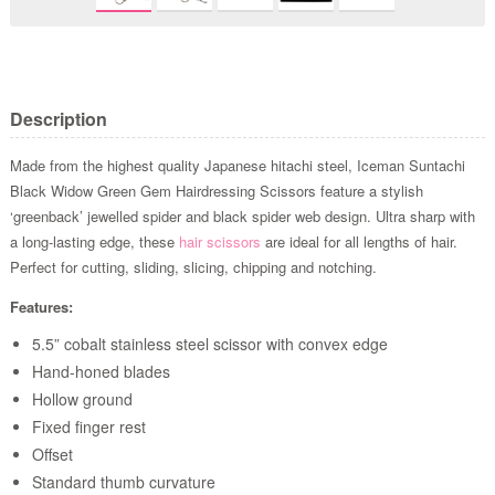
Description
Made from the highest quality Japanese hitachi steel, Iceman Suntachi
Black Widow Green Gem Hairdressing Scissors feature a stylish
‘greenback’ jewelled spider and black spider web design. Ultra sharp with
a long-lasting edge, these
hair scissors
are ideal for all lengths of hair.
Perfect for cutting, sliding, slicing, chipping and notching.
Features:
5.5” cobalt stainless steel scissor with convex edge
Hand-honed blades
Hollow ground
Fixed finger rest
Offset
Standard thumb curvature