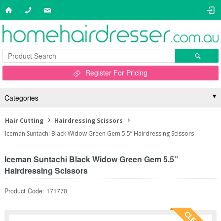
Register For Pricing
Categories
Hair Cutting
Hairdressing Scissors
Iceman Suntachi Black Widow Green Gem 5.5” Hairdressing Scissors
Iceman Suntachi Black Widow Green Gem 5.5”
Hairdressing Scissors
Product Code: 171770