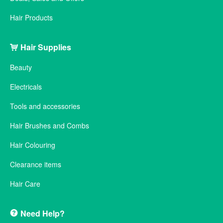
Hair Products
Hair Supplies
Beauty
Electricals
Tools and accessories
Hair Brushes and Combs
Hair Colouring
Clearance items
Hair Care
Need Help?