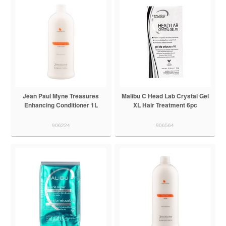
Jean Paul Myne Treasures
Malibu C Head Lab Crystal Gel
Enhancing Conditioner 1L
XL Hair Treatment 6pc
906224
906564