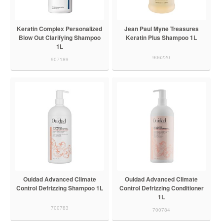
Keratin Complex Personalized
Jean Paul Myne Treasures
Blow Out Clarifying Shampoo
Keratin Plus Shampoo 1L
1L
906220
907189
Ouidad Advanced Climate
Ouidad Advanced Climate
Control Defrizzing Shampoo 1L
Control Defrizzing Conditioner
1L
700783
700784