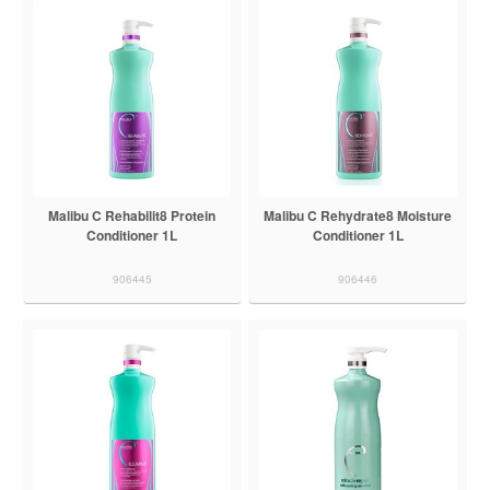
Malibu C Rehabilit8 Protein
Malibu C Rehydrate8 Moisture
Conditioner 1L
Conditioner 1L
906445
906446