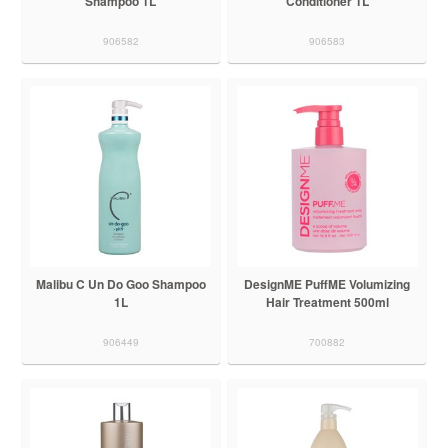
Shampoo 1L
Conditioner 1L
906582
906583
Malibu C Un Do Goo Shampoo
DesignME PuffME Volumizing
1L
Hair Treatment 500ml
906449
700882