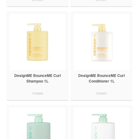
DesignME BounceME Curl
DesignME BounceME Curl
Shampoo 1L
Conditioner 1L
700866
700867