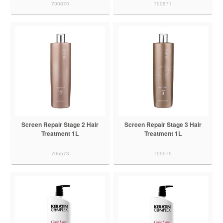
700870
700871
Screen Repair Stage 2 Hair
Screen Repair Stage 3 Hair
Treatment 1L
Treatment 1L
705573
705575