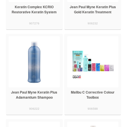
Keratin Complex KCRIO
Jean Paul Myne Keratin Plus
Restorative Keratin System
Gold Keratin Treatment
907276
906232
Jean Paul Myne Keratin Plus
Malibu C Corrective Colour
Adamantium Shampoo
Toolbox
906222
906588