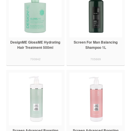
DesignME GlossME Hydrating
Screen For Man Balancing
Hair Treatment 500ml
Shampoo 1L
700842
705669
Screen Advanced Boosting
Screen Advanced Boosting