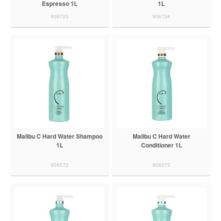
Espresso 1L
1L
906733
906734
Malibu C Hard Water Shampoo
Malibu C Hard Water
1L
Conditioner 1L
906572
906573