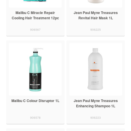
Malibu C Miracle Repair
Jean Paul Myne Treasures
Cooling Hair Treatment 12pc
Revital Hair Mask 1L
906567
906225
Malibu C Colour Disruptor 1L
Jean Paul Myne Treasures
Enhancing Shampoo 1L
906578
906223