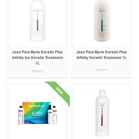
Jean Paul Myne Keratin Plus
Jean Paul Myne Keratin Plus
Infinity Ice Keratin Treatment
Infinity Keratin Treatment 1L
1L
906218
906233