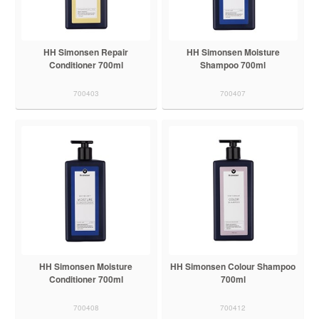
HH Simonsen Repair
HH Simonsen Moisture
Conditioner 700ml
Shampoo 700ml
700403
700407
HH Simonsen Moisture
HH Simonsen Colour Shampoo
Conditioner 700ml
700ml
700408
700412