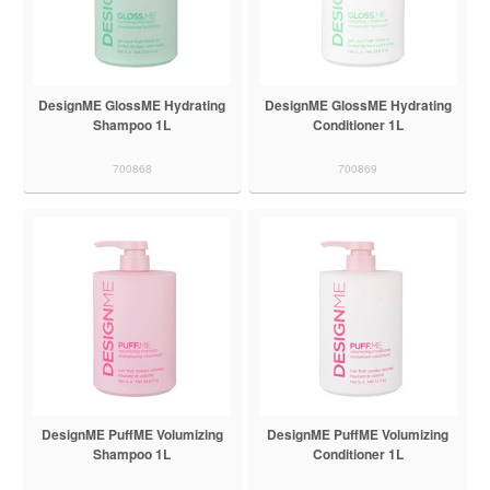
DesignME GlossME Hydrating
DesignME GlossME Hydrating
Shampoo 1L
Conditioner 1L
700868
700869
DesignME PuffME Volumizing
DesignME PuffME Volumizing
Shampoo 1L
Conditioner 1L