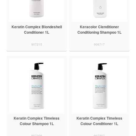
Keratin Complex Blondeshell
Keracolor Clenditioner
Conditioner 1L
Conditioning Shampoo 1L
907215
906717
Keratin Complex Timeless
Keratin Complex Timeless
Colour Shampoo 1L
Colour Conditioner 1L
907206
907207