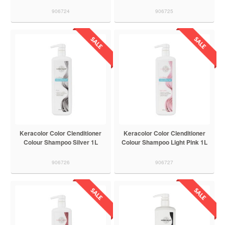
906724
906725
Keracolor Color Clenditioner
Keracolor Color Clenditioner
Colour Shampoo Silver 1L
Colour Shampoo Light Pink 1L
906726
906727