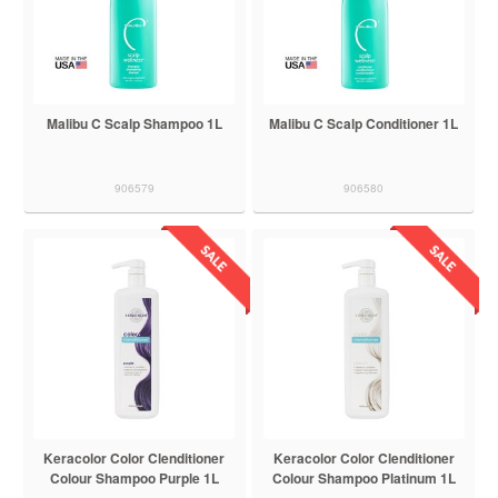
Malibu C Scalp Shampoo 1L
Malibu C Scalp Conditioner 1L
906579
906580
Keracolor Color Clenditioner
Keracolor Color Clenditioner
Colour Shampoo Purple 1L
Colour Shampoo Platinum 1L