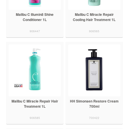
Malibu C Illumin8 Shine
Malibu C Miracle Repair
Conditioner 1L
Cooling Hair Treatment 1L
906447
906565
Malibu C Miracle Repair Hair
HH Simonsen Restore Cream
Treatment 1L
700ml
906585
700422