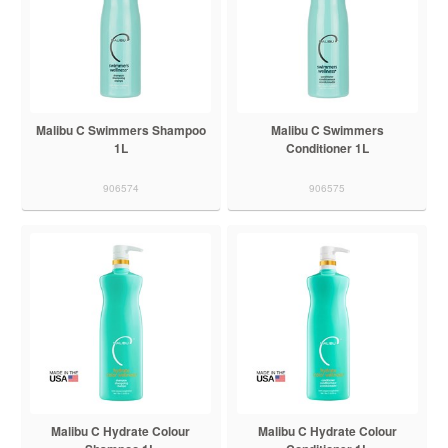
Malibu C Swimmers Shampoo
Malibu C Swimmers
1L
Conditioner 1L
906574
906575
Malibu C Hydrate Colour
Malibu C Hydrate Colour