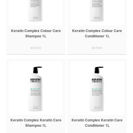
Keratin Complex Colour Care
Keratin Complex Colour Care
Shampoo 1L
Conditioner 1L
907202
907203
Keratin Complex Keratin Care
Keratin Complex Keratin Care
Shampoo 1L
Conditioner 1L