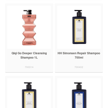
Qiqi Go Deeper Cleansing
HH Simonsen Repair Shampoo
Shampoo 1L
700ml
700314
700402