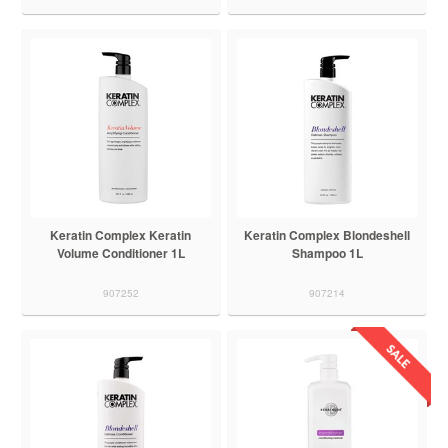
Keratin Complex Keratin
Keratin Complex Blondeshell
Volume Conditioner 1L
Shampoo 1L
907252
907214