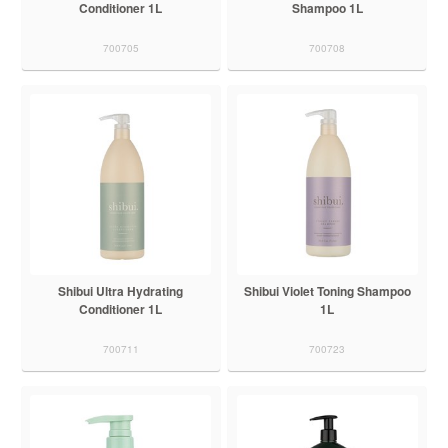
Conditioner 1L
Shampoo 1L
700705
700708
Shibui Ultra Hydrating
Shibui Violet Toning Shampoo
Conditioner 1L
1L
700711
700723