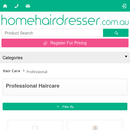
Register For Pricing
Categories
Hair Care
Professional
Professional Haircare
Filter By