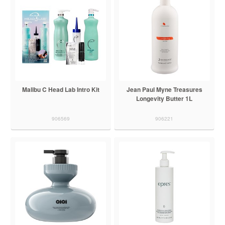
Malibu C Head Lab Intro Kit
Jean Paul Myne Treasures
Longevity Butter 1L
906569
906221