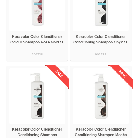
Keracolor Color Clenditioner
Keracolor Color Clenditioner
Colour Shampoo Rose Gold 1L
Conditioning Shampoo Onyx 1L
906728
906732
Keracolor Color Clenditioner
Keracolor Color Clenditioner
Conditioning Shampoo
Conditioning Shampoo Mocha