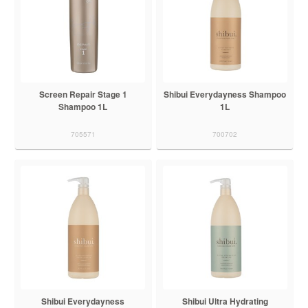
Screen Repair Stage 1
Shibui Everydayness Shampoo
Shampoo 1L
1L
705571
700702
Shibui Everydayness
Shibui Ultra Hydrating