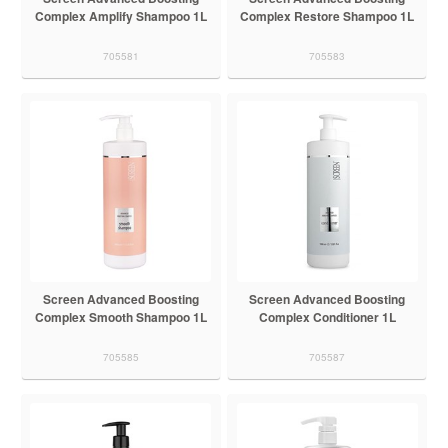
Complex Amplify Shampoo 1L
Complex Restore Shampoo 1L
705581
705583
Screen Advanced Boosting
Screen Advanced Boosting
Complex Smooth Shampoo 1L
Complex Conditioner 1L
705585
705587