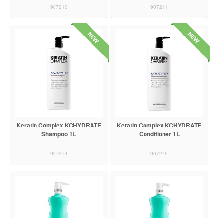
907210
907211
Keratin Complex KCHYDRATE
Keratin Complex KCHYDRATE
Shampoo 1L
Conditioner 1L
907274
907275