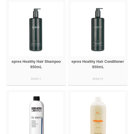
epres Healthy Hair Shampoo
epres Healthy Hair Conditioner
950mL
950mL
906811
906812