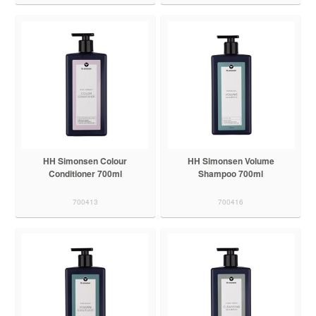
HH Simonsen Colour
HH Simonsen Volume
Conditioner 700ml
Shampoo 700ml
700413
700416