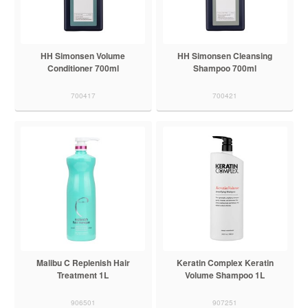
HH Simonsen Volume
HH Simonsen Cleansing
Conditioner 700ml
Shampoo 700ml
700417
700421
Malibu C Replenish Hair
Keratin Complex Keratin
Treatment 1L
Volume Shampoo 1L
906501
907251