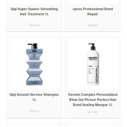
Qiqi Super Soaker Smoothing
epres Professional Bond
Hair Treatment 1L
Repair
700316
906800
Qiqi Smooth Service Shampoo
Keratin Complex Personalized
1L
Blow Out Picture Perfect Hair
Bond Sealing Masque 1L
700315
907190