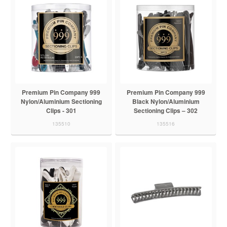
Premium Pin Company 999
Premium Pin Company 999
Nylon/Aluminium Sectioning
Black Nylon/Aluminium
Clips - 301
Sectioning Clips – 302
135510
135516