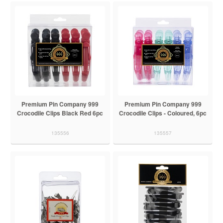
Premium Pin Company 999
Premium Pin Company 999
Crocodile Clips Black Red 6pc
Crocodile Clips - Coloured, 6pc
135556
135557