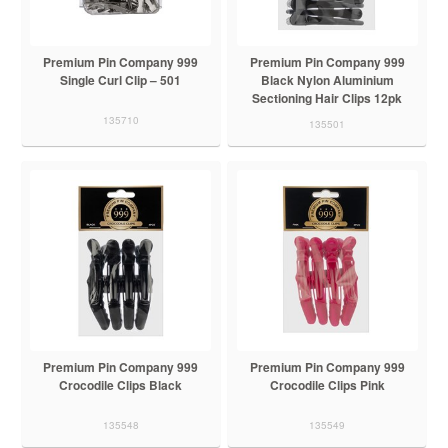
Premium Pin Company 999
Premium Pin Company 999
Single Curl Clip – 501
Black Nylon Aluminium
Sectioning Hair Clips 12pk
135710
135501
Premium Pin Company 999
Premium Pin Company 999
Crocodile Clips Black
Crocodile Clips Pink
135548
135549