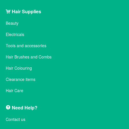
Hair Supplies
Beauty
Electricals
Tools and accessories
Hair Brushes and Combs
Hair Colouring
Clearance items
Hair Care
Need Help?
Contact us