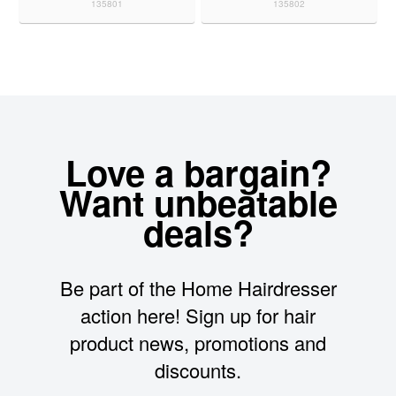
135801
135802
Love a bargain?
Want unbeatable
deals?
Be part of the Home Hairdresser
action here! Sign up for hair
product news, promotions and
discounts.