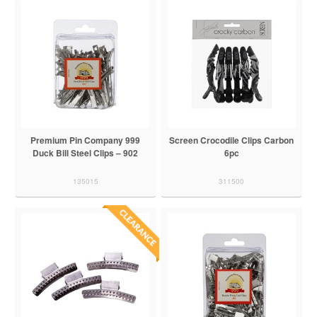
Premium Pin Company 999
Screen Crocodile Clips Carbon
Duck Bill Steel Clips – 902
6pc
135015
311500