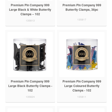
Premium Pin Company 999
Premium Pin Company 999
Large Black & White Butterfly
Butterfly Clamps, 36pc
Clamps – 102
135817
135813
Premium Pin Company 999
Premium Pin Company 999
Large Black Butterfly Clamps -
Large Coloured Butterfly
102
Clamps - 102
135824
135811