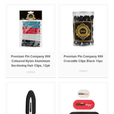
Premium Pin Company 999
Premium Pin Company 999
Coloured Nylon Aluminium
Crocodile Clips Black 10pc
Sectioning Hair Clips, 12pk
135547
135502