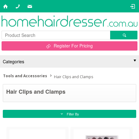
Register For Pricing
Categories
Tools and Accessories
Hair Clips and Clamps
Hair Clips and Clamps
Filter By