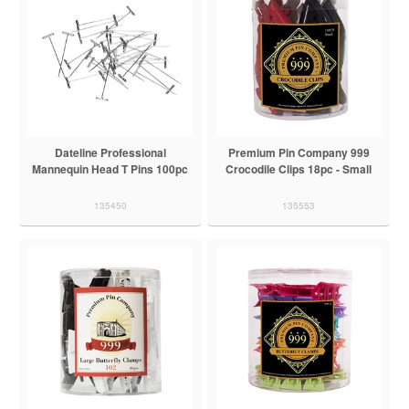
Dateline Professional
Premium Pin Company 999
Mannequin Head T Pins 100pc
Crocodile Clips 18pc - Small
135450
135553