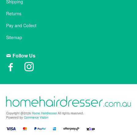
Shipping
Returns
Pay and Collect
Sitemap
Follow Us
Copyright @2026
Home Hairdresser
All rights reserved.
Powered by
Commerce Vision