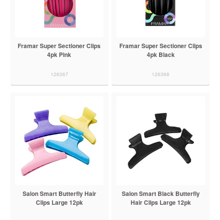
Framar Super Sectioner Clips
Framar Super Sectioner Clips
4pk Pink
4pk Black
126367
126368
Salon Smart Butterfly Hair
Salon Smart Black Butterfly
Clips Large 12pk
Hair Clips Large 12pk