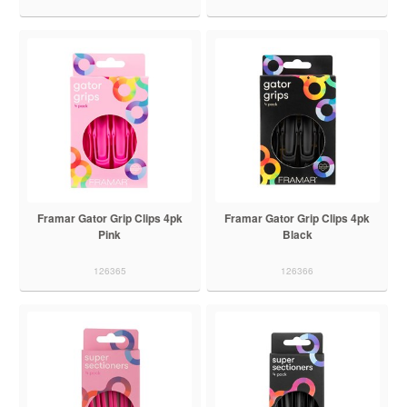
Framar Gator Grip Clips 4pk
Framar Gator Grip Clips 4pk
Pink
Black
126365
126366