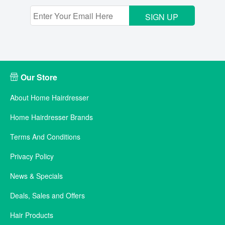
SIGN UP
Our Store
About Home Hairdresser
Home Hairdresser Brands
Terms And Conditions
Privacy Policy
News & Specials
Deals, Sales and Offers
Hair Products