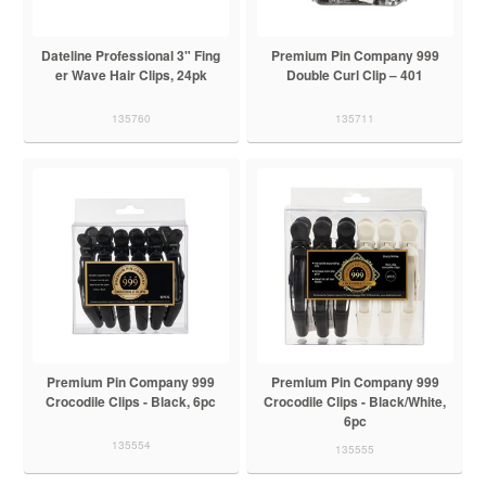
Dateline Professional 3" Fing
Premium Pin Company 999
er Wave Hair Clips, 24pk
Double Curl Clip – 401
135760
135711
Premium Pin Company 999
Premium Pin Company 999
Crocodile Clips - Black, 6pc
Crocodile Clips - Black/White,
6pc
135554
135555