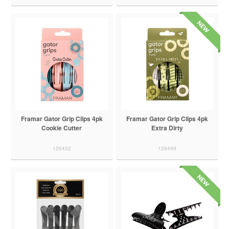
Framar Gator Grip Clips 4pk
Framar Gator Grip Clips 4pk
Cookie Cutter
Extra Dirty
126432
126499