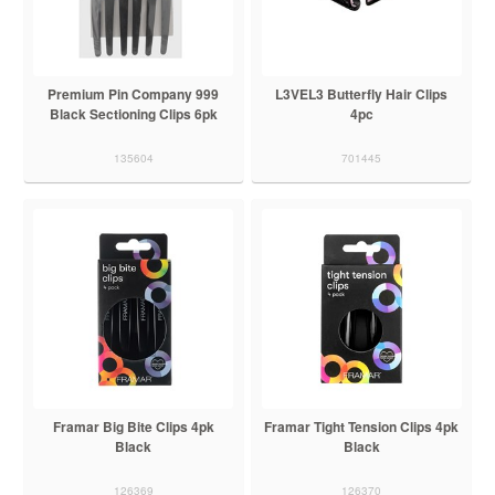
Premium Pin Company 999
L3VEL3 Butterfly Hair Clips
Black Sectioning Clips 6pk
4pc
135604
701445
Framar Big Bite Clips 4pk
Framar Tight Tension Clips 4pk
Black
Black
126369
126370