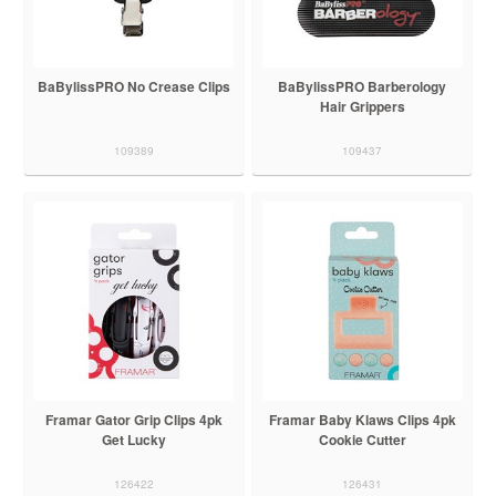
BaBylissPRO No Crease Clips
BaBylissPRO Barberology
Hair Grippers
109389
109437
Framar Gator Grip Clips 4pk
Framar Baby Klaws Clips 4pk
Get Lucky
Cookie Cutter
126422
126431