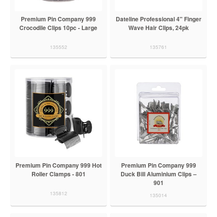
Premium Pin Company 999
Dateline Professional 4" Finger
Crocodile Clips 10pc - Large
Wave Hair Clips, 24pk
135552
135761
Premium Pin Company 999 Hot
Premium Pin Company 999
Roller Clamps - 801
Duck Bill Aluminium Clips –
901
135812
135014