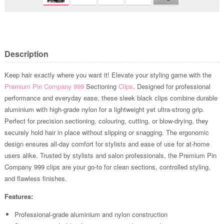
Description
Keep hair exactly where you want it! Elevate your styling game with the
Premium Pin Company 999
Sectioning
Clips
. Designed for professional
performance and everyday ease, these sleek black clips combine durable
aluminium with high-grade nylon for a lightweight yet ultra-strong grip.
Perfect for precision sectioning, colouring, cutting, or blow-drying, they
securely hold hair in place without slipping or snagging. The ergonomic
design ensures all-day comfort for stylists and ease of use for at-home
users alike. Trusted by stylists and salon professionals, the Premium Pin
Company 999 clips are your go-to for clean sections, controlled styling,
and flawless finishes.
Features:
Professional-grade aluminium and nylon construction