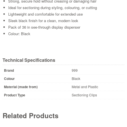
Strong, secure hold without creasing or damaging hair
Ideal for sectioning during styling, colouring, or cutting
Lightweight and comfortable for extended use
Sleek black finish for a clean, modern look
Pack of 36 in see-through display dispenser
Colour: Black
Technical Specifications
Brand
999
Colour
Black
Material (made from)
Metal and Plastic
Product Type
Sectioning Clips
Related Products