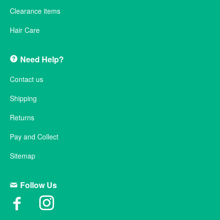
Clearance items
Hair Care
Need Help?
Contact us
Shipping
Returns
Pay and Collect
Sitemap
Follow Us