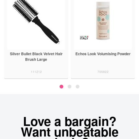
Silver Bullet Black Velvet Hair
Echos Look Volumising Powder
Brush Large
111212
705822
Love a bargain?
Want unbeatable