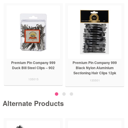
Premium Pin Company 999
Premium Pin Company 999
Duck Bill Steel Clips – 902
Black Nylon Aluminium
Sectioning Hair Clips 12pk
135015
135501
Alternate Products