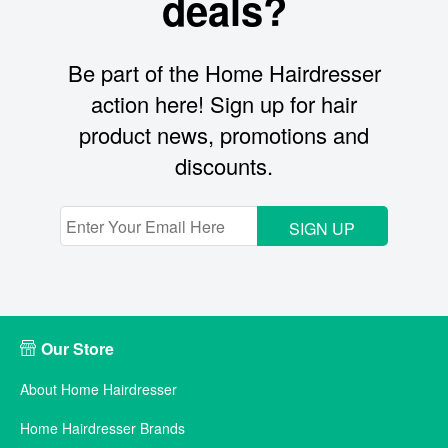
deals?
Be part of the Home Hairdresser
action here! Sign up for hair
product news, promotions and
discounts.
SIGN UP
Our Store
About Home Hairdresser
Home Hairdresser Brands