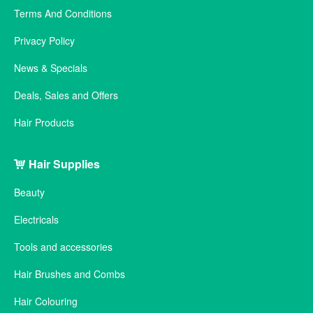
Terms And Conditions
Privacy Policy
News & Specials
Deals, Sales and Offers
Hair Products
Hair Supplies
Beauty
Electricals
Tools and accessories
Hair Brushes and Combs
Hair Colouring