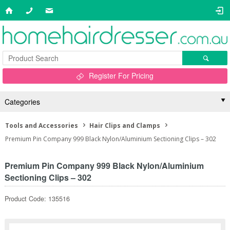
Register For Pricing
Categories
Tools and Accessories
Hair Clips and Clamps
Premium Pin Company 999 Black Nylon/Aluminium Sectioning Clips – 302
Premium Pin Company 999 Black Nylon/Aluminium
Sectioning Clips – 302
Product Code: 135516