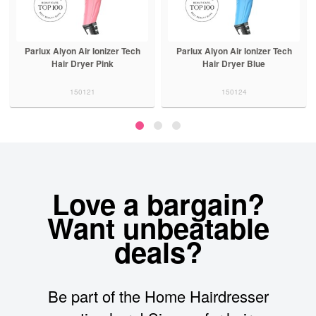
Parlux Alyon Air Ionizer Tech
Parlux Alyon Air Ionizer Tech
Hair Dryer Pink
Hair Dryer Blue
150121
150124
Love a bargain?
Want unbeatable
deals?
Be part of the Home Hairdresser