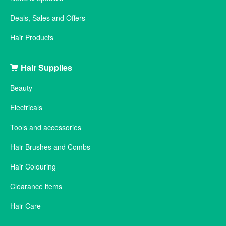
Deals, Sales and Offers
Hair Products
Hair Supplies
Beauty
Electricals
Tools and accessories
Hair Brushes and Combs
Hair Colouring
Clearance items
Hair Care