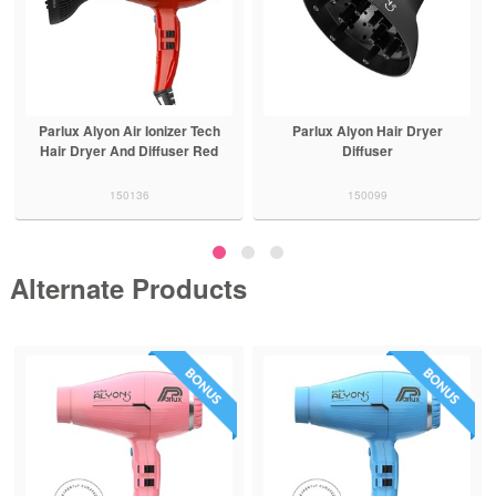
Parlux Alyon Air Ionizer Tech
Parlux Alyon Hair Dryer
Hair Dryer And Diffuser Red
Diffuser
150136
150099
Alternate Products