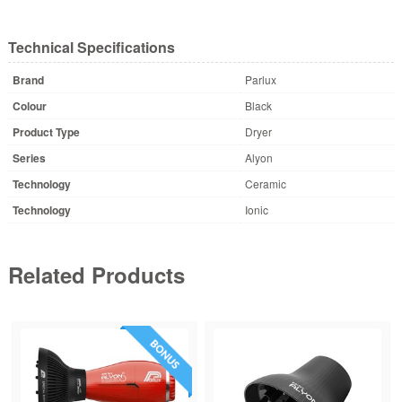
Technical Specifications
Brand
Parlux
Colour
Black
Product Type
Dryer
Series
Alyon
Technology
Ceramic
Technology
Ionic
Related Products