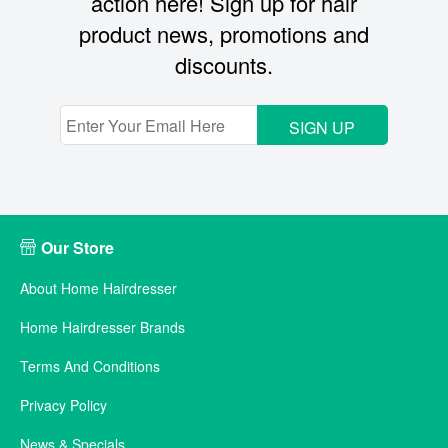
action here! Sign up for hair
product news, promotions and
discounts.
SIGN UP
Our Store
About Home Hairdresser
Home Hairdresser Brands
Terms And Conditions
Privacy Policy
News & Specials