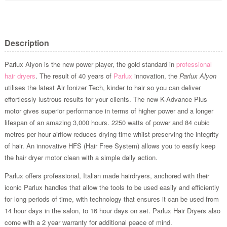
Description
Parlux Alyon is the new power player, the gold standard in
professional
hair dryers
. The result of 40 years of
Parlux
innovation, the
Parlux Alyon
utilises the latest Air Ionizer Tech, kinder to hair so you can deliver
effortlessly lustrous results for your clients. The new K-Advance Plus
motor gives superior performance in terms of higher power and a longer
lifespan of an amazing 3,000 hours. 2250 watts of power and 84 cubic
metres per hour airflow reduces drying time whilst preserving the integrity
of hair. An innovative HFS (Hair Free System) allows you to easily keep
the hair dryer motor clean with a simple daily action.
Parlux offers professional, Italian made hairdryers, anchored with their
iconic Parlux handles that allow the tools to be used easily and efficiently
for long periods of time, with technology that ensures it can be used from
14 hour days in the salon, to 16 hour days on set. Parlux Hair Dryers also
come with a 2 year warranty for additional peace of mind.