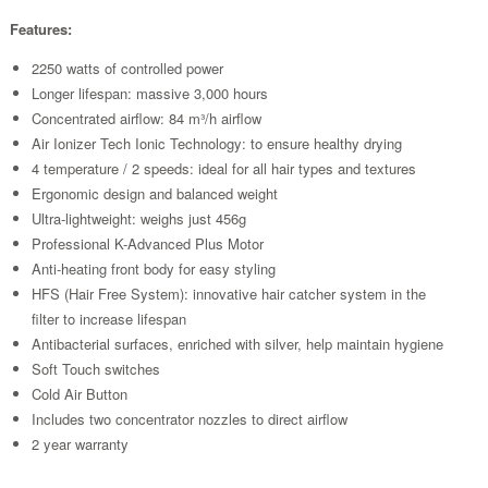
Features:
2250 watts of controlled power
Longer lifespan: massive 3,000 hours
Concentrated airflow: 84 m³/h airflow
Air Ionizer Tech Ionic Technology: to ensure healthy drying
4 temperature / 2 speeds: ideal for all hair types and textures
Ergonomic design and balanced weight
Ultra-lightweight: weighs just 456g
Professional K-Advanced Plus Motor
Anti-heating front body for easy styling
HFS (Hair Free System): innovative hair catcher system in the
filter to increase lifespan
Antibacterial surfaces, enriched with silver, help maintain hygiene
Soft Touch switches
Cold Air Button
Includes two concentrator nozzles to direct airflow
2 year warranty