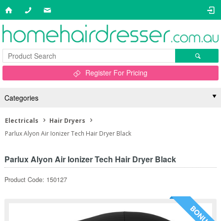
Register For Pricing
Categories
Electricals
Hair Dryers
Parlux Alyon Air Ionizer Tech Hair Dryer Black
Parlux Alyon Air Ionizer Tech Hair Dryer Black
Product Code: 150127