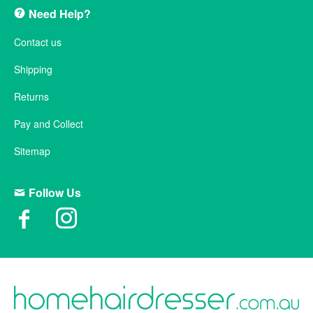
Need Help?
Contact us
Shipping
Returns
Pay and Collect
Sitemap
Follow Us