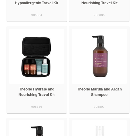
Hypoallergenic Travel Kit
Nourishing Travel Kit
905884
905885
Theorie Hydrate and
Theorie Marula and Argan
Nourishing Travel Kit
Shampoo
905886
905897