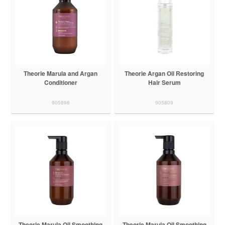
Theorie Marula and Argan
Theorie Argan Oil Restoring
Conditioner
Hair Serum
905898
905809
Theorie Marula Oil Smoothing
Theorie Marula Oil Smoothing