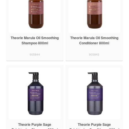
Theorie Marula Oil Smoothing
Theorie Marula Oil Smoothing
Shampoo 800ml
Conditioner 800ml
905844
905845
Theorie Purple Sage
Theorie Purple Sage