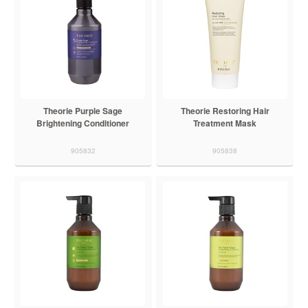
Theorie Purple Sage
Theorie Restoring Hair
Brightening Conditioner
Treatment Mask
905832
905838