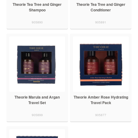
Theorie Tea Tree and Ginger
Theorie Tea Tree and Ginger
Shampoo
Conditioner
905890
905891
Theorie Marula and Argan
Theorie Amber Rose Hydrating
Travel Set
Travel Pack
905899
905877