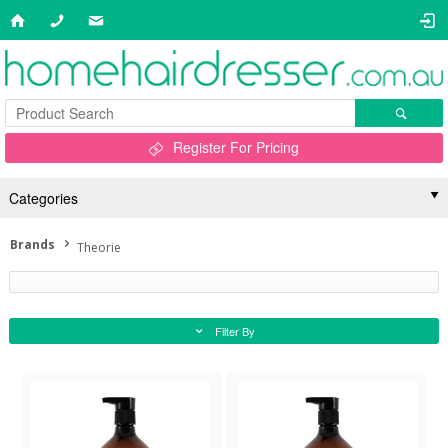
Register For Pricing
Categories
Brands
Theorie
Filter By