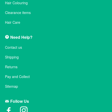
Hair Colouring
Clearance items
Hair Care
Need Help?
Contact us
Shipping
Returns
Pay and Collect
Sitemap
Follow Us