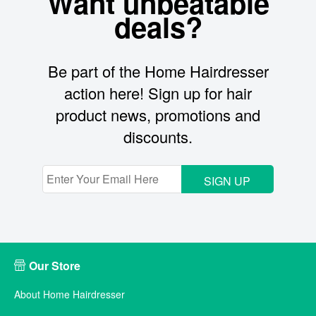
Want unbeatable
deals?
Be part of the Home Hairdresser
action here! Sign up for hair
product news, promotions and
discounts.
SIGN UP
Our Store
About Home Hairdresser