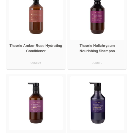
Theorie Amber Rose Hydrating
Theorie Helichrysum
Conditioner
Nourishing Shampoo
905876
905810