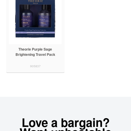
Theorie Purple Sage
Brightening Travel Pack
905837
Love a bargain?