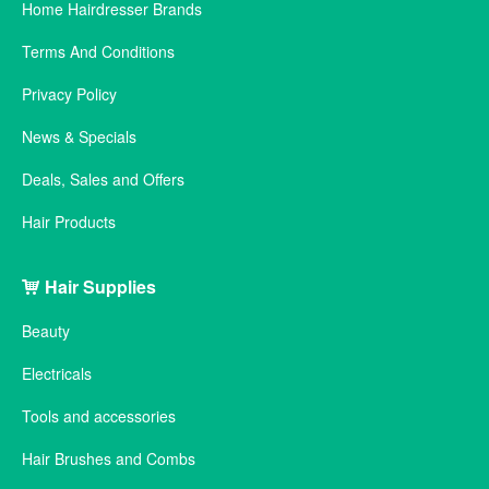
Home Hairdresser Brands
Terms And Conditions
Privacy Policy
News & Specials
Deals, Sales and Offers
Hair Products
Hair Supplies
Beauty
Electricals
Tools and accessories
Hair Brushes and Combs