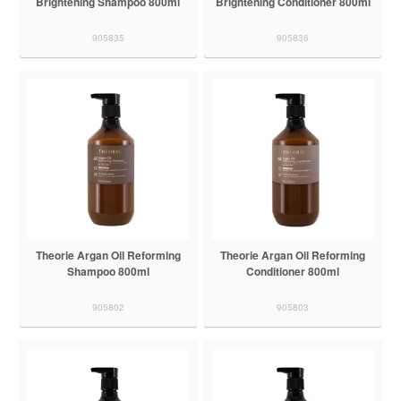
Brightening Shampoo 800ml
Brightening Conditioner 800ml
905835
905836
Theorie Argan Oil Reforming
Theorie Argan Oil Reforming
Shampoo 800ml
Conditioner 800ml
905802
905803