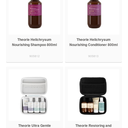
Theorie Helichrysum
Theorie Helichrysum
Nourishing Shampoo 800ml
Nourishing Conditioner 800ml
905812
905813
Theorie Ultra Gentle
Theorie Restoring and