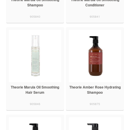
Shampoo
Conditioner
905840
905841
Theorie Marula Oil Smoothing
Theorie Amber Rose Hydrating
Hair Serum
Shampoo
905846
905875