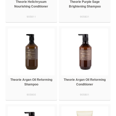
Theorie Helichrysum
Theorie Purple Sage
Nourishing Conditioner
Brightening Shampoo
905811
905831
Theorie Argan Oil Reforming
Theorie Argan Oil Reforming
Shampoo
Conditioner
905800
905801