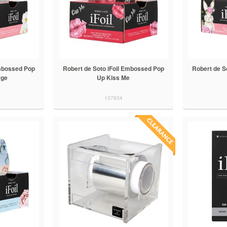
Embossed Pop
Robert de Soto iFoil Embossed Pop
Robert de S
rge
Up Kiss Me
137834