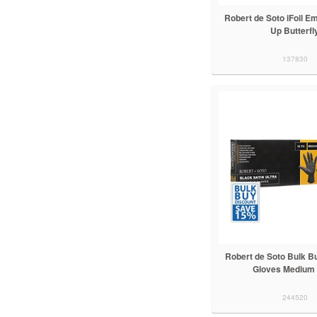
Robert de Soto iFoil 
Up Butterfl
137830
Robert de Soto Bulk B
Gloves Medium
244520