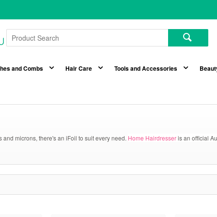
shes and Combs
Hair Care
Tools and Accessories
Beaut
hs and microns, there's an iFoil to suit every need.
Home Hairdresser
is an official A