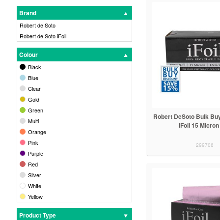
Brand
Robert de Soto
Robert de Soto iFoil
Colour
Black
Blue
Clear
Gold
Green
Robert DeSoto Bulk Buy
Multi
iFoil 15 Micron
Orange
Pink
299706
Purple
Red
Silver
White
Yellow
Product Type