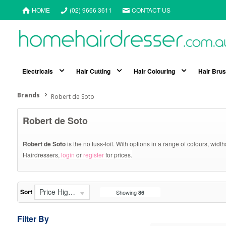
HOME
(02) 9666 3611
CONTACT US
Electricals
Hair Cutting
Hair Colouring
Hair Bru
Brands
Robert de Soto
Robert de Soto
Robert de Soto
is the no fuss-foil. With options in a range of colours, widt
Hairdressers,
login
or
register
for prices.
Price High - Low
Sort
Showing
86
Filter By