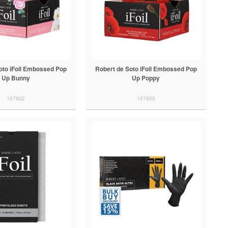
oto iFoil Embossed Pop
Robert de Soto iFoil Embossed Pop
Up Bunny
Up Poppy
137832
137836