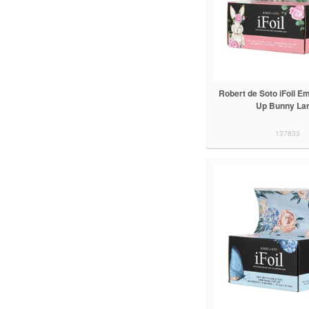
Robert de Soto iFoil 
Up Bunny La
137833