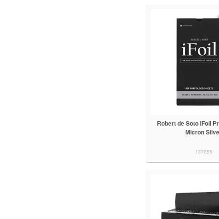
Robert de Soto iFoil P
Micron Silv
137855