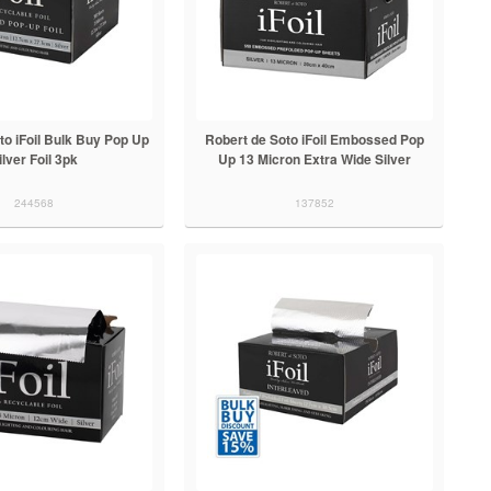
to iFoil Bulk Buy Pop Up
Robert de Soto iFoil Embossed Pop
ilver Foil 3pk
Up 13 Micron Extra Wide Silver
244568
137852