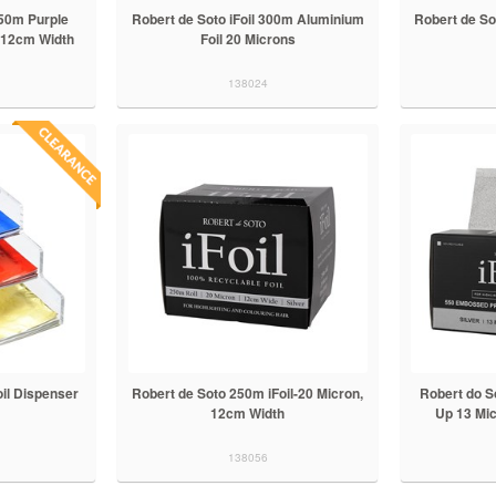
250m Purple
Robert de Soto iFoil 300m Aluminium
Robert de Sot
, 12cm Width
Foil 20 Microns
138024
oil Dispenser
Robert de Soto 250m iFoil-20 Micron,
Robert do S
12cm Width
Up 13 Mic
138056