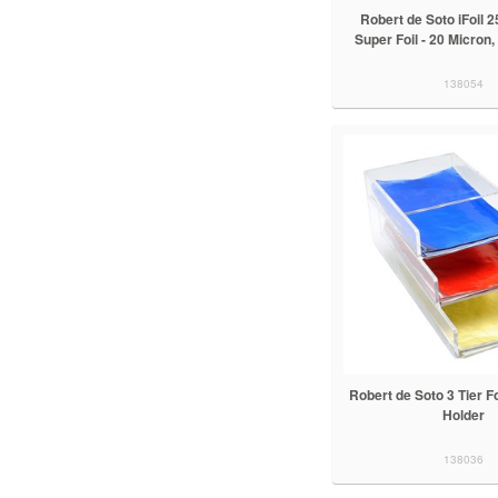
Robert de Soto iFoil 
Super Foil - 20 Micron
138054
Robert de Soto 3 Tier F
Holder
138036