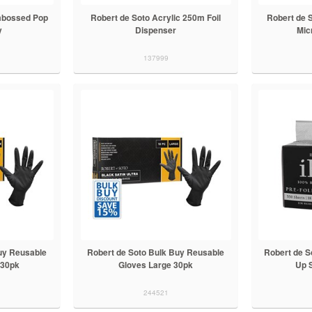
Embossed Pop
Robert de Soto Acrylic 250m Foil
Robert de S
y
Dispenser
Mic
137999
uy Reusable
Robert de Soto Bulk Buy Reusable
Robert de So
 30pk
Gloves Large 30pk
Up S
244521