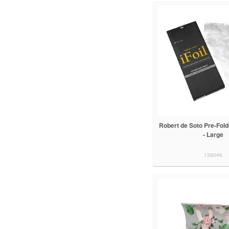
Robert de Soto Pre-Folde
- Large
138046