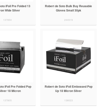
oto iFoil Pre Folded 13
Robert de Soto Bulk Buy Reusable
ron Wide Silver
Gloves Small 30pk
137854
244519
to iFoil Pre Folded Pop
Robert de Soto iFoil Embossed Pop
ilver 18 Micron
Up 18 Micron Silver
137805
138023