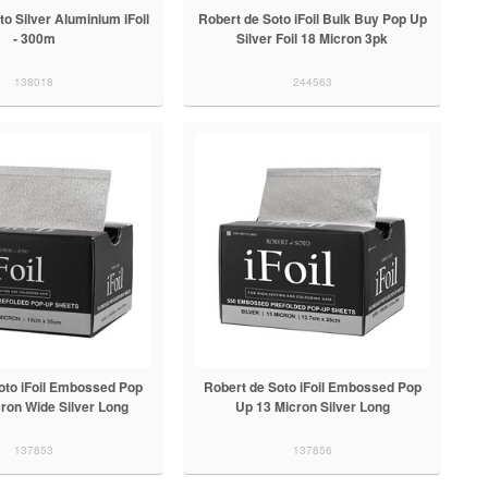
o Silver Aluminium iFoil
Robert de Soto iFoil Bulk Buy Pop Up
- 300m
Silver Foil 18 Micron 3pk
138018
244563
oto iFoil Embossed Pop
Robert de Soto iFoil Embossed Pop
ron Wide Silver Long
Up 13 Micron Silver Long
137853
137856