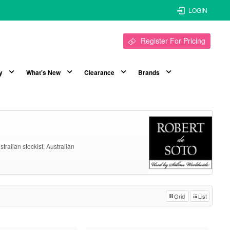
LOGIN
Register For Pricing
y
What's New
Clearance
Brands
ustralian stockist. Australian
Grid
List