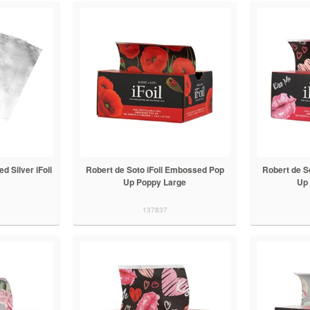
d Silver iFoil
Robert de Soto iFoil Embossed Pop
Robert de S
Up Poppy Large
Up 
137837