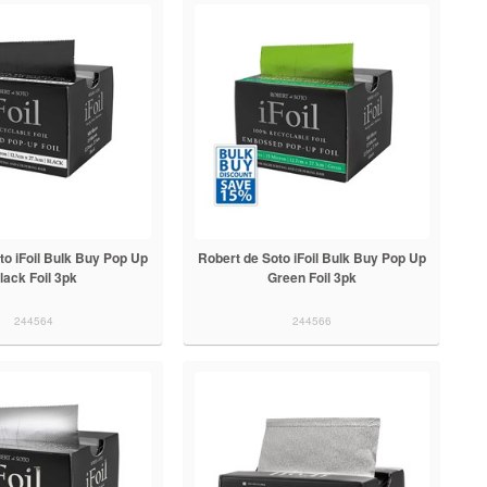
to iFoil Bulk Buy Pop Up
Robert de Soto iFoil Bulk Buy Pop Up
lack Foil 3pk
Green Foil 3pk
244564
244566