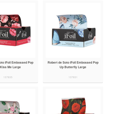
oto iFoil Embossed Pop
Robert de Soto iFoil Embossed Pop
Kiss Me Large
Up Butterfly Large
137835
137831