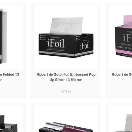
re Folded 13
Robert de Soto iFoil Embossed Pop
Robert de S
er
Up Silver 13 Micron
137838