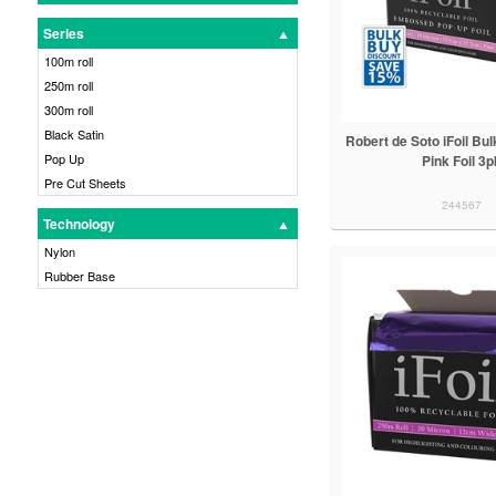
Series
100m roll
250m roll
300m roll
Black Satin
Robert de Soto iFoil Bu
Pop Up
Pink Foil 3p
Pre Cut Sheets
244567
Technology
Nylon
Rubber Base