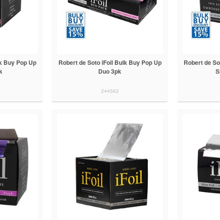
lk Buy Pop Up
Robert de Soto iFoil Bulk Buy Pop Up
Robert de So
k
Duo 3pk
S
244562