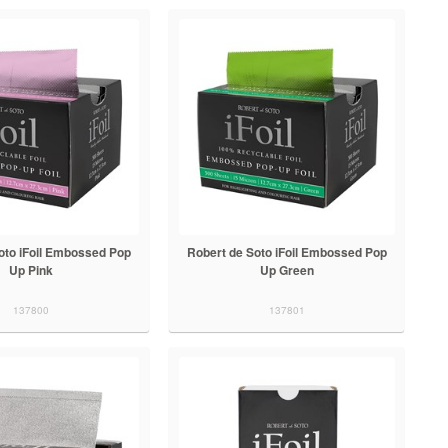
oto iFoil Embossed Pop
Robert de Soto iFoil Embossed Pop
Up Pink
Up Green
137800
137801