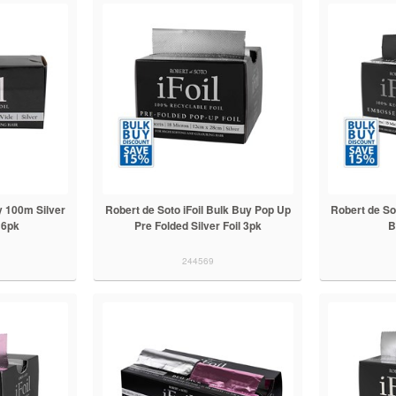
 100m Silver
Robert de Soto iFoil Bulk Buy Pop Up
Robert de So
 6pk
Pre Folded Silver Foil 3pk
B
244569