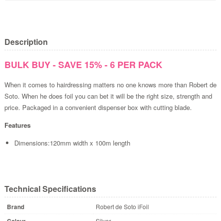
Description
BULK BUY - SAVE 15% - 6 PER PACK
When it comes to hairdressing matters no one knows more than Robert de
Soto. When he does foil you can bet it will be the right size, strength and
price. Packaged in a convenient dispenser box with cutting blade.
Features
Dimensions:120mm width x 100m length
Technical Specifications
Brand
Robert de Soto iFoil
Colour
Silver