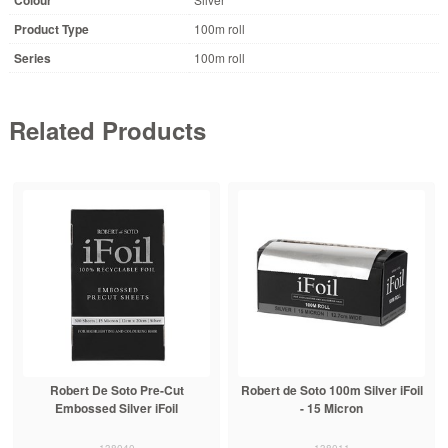
Product Type
100m roll
Series
100m roll
Related Products
Robert De Soto Pre-Cut
Robert de Soto 100m Silver iFoil
Embossed Silver iFoil
- 15 Micron
138040
138011