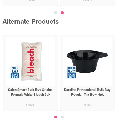
Alternate Products
Salon Smart Bulk Buy Original
Dateline Professional Bulk Buy
Formula White Bleach 3pk
Regular Tint Bowl 6pk
299707
299696