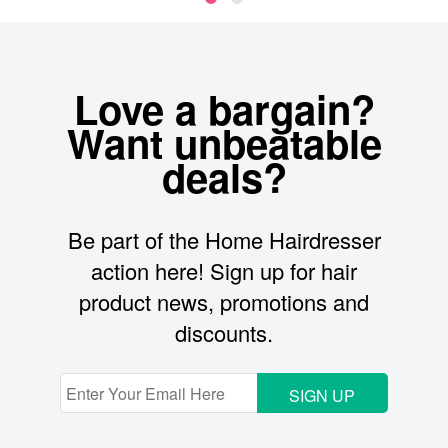
Love a bargain?
Want unbeatable
deals?
Be part of the Home Hairdresser
action here! Sign up for hair
product news, promotions and
discounts.
SIGN UP