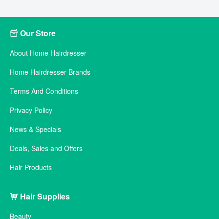
Our Store
About Home Hairdresser
Home Hairdresser Brands
Terms And Conditions
Privacy Policy
News & Specials
Deals, Sales and Offers
Hair Products
Hair Supplies
Beauty