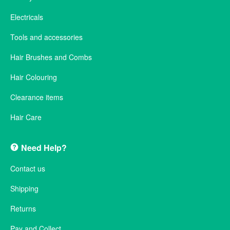
Electricals
Tools and accessories
Hair Brushes and Combs
Hair Colouring
Clearance items
Hair Care
Need Help?
Contact us
Shipping
Returns
Pay and Collect