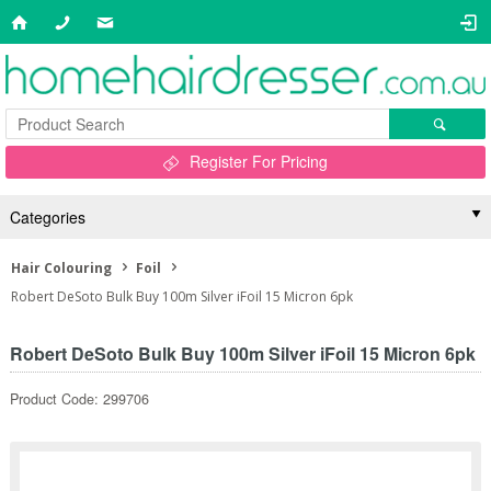
Register For Pricing
Categories
Hair Colouring
Foil
Robert DeSoto Bulk Buy 100m Silver iFoil 15 Micron 6pk
Robert DeSoto Bulk Buy 100m Silver iFoil 15 Micron 6pk
Product Code: 299706