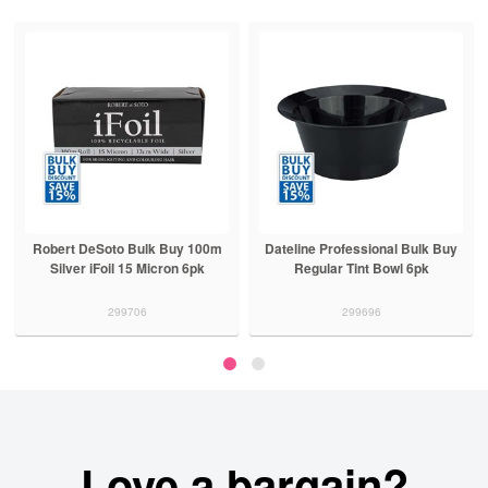
Robert DeSoto Bulk Buy 100m
Dateline Professional Bulk Buy
Silver iFoil 15 Micron 6pk
Regular Tint Bowl 6pk
299706
299696
Love a bargain?