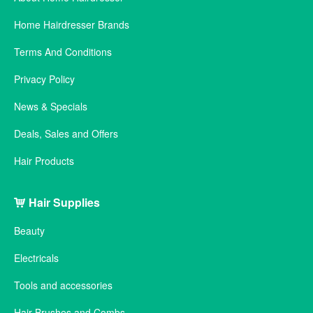
Home Hairdresser Brands
Terms And Conditions
Privacy Policy
News & Specials
Deals, Sales and Offers
Hair Products
Hair Supplies
Beauty
Electricals
Tools and accessories
Hair Brushes and Combs