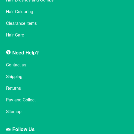
Hair Colouring
Clearance items
Hair Care
Need Help?
Contact us
Shipping
Returns
Pay and Collect
Sitemap
Follow Us