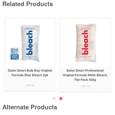
Related Products
Salon Smart Bulk Buy Original
Salon Smart Professional
Formula Blue Bleach 3pk
Original Formula White Bleach,
Flat Pack 500g
299708
138148
Alternate Products