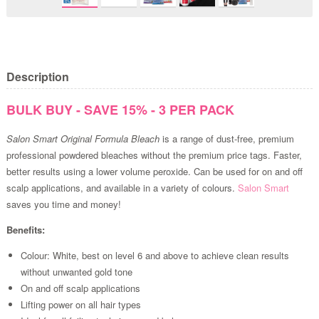
Description
BULK BUY - SAVE 15% - 3 PER PACK
Salon Smart Original Formula Bleach
is a range of dust-free, premium
professional powdered bleaches without the premium price tags. Faster,
better results using a lower volume peroxide. Can be used for on and off
scalp applications, and available in a variety of colours.
Salon Smart
saves you time and money!
Benefits:
Colour: White, best on level 6 and above to achieve clean results
without unwanted gold tone
On and off scalp applications
Lifting power on all hair types