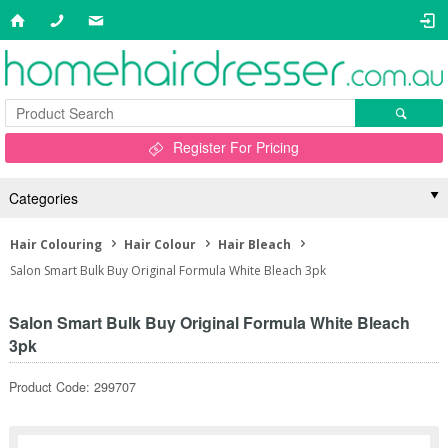
Register For Pricing
Categories
Hair Colouring
Hair Colour
Hair Bleach
Salon Smart Bulk Buy Original Formula White Bleach 3pk
Salon Smart Bulk Buy Original Formula White Bleach
3pk
Product Code: 299707