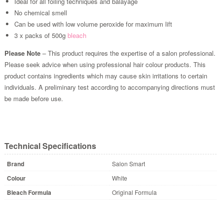
Ideal for all foiling techniques and balayage
No chemical smell
Can be used with low volume peroxide for maximum lift
3 x packs of 500g
bleach
Please Note
– This product requires the expertise of a salon professional.
Please seek advice when using professional hair colour products. This
product contains ingredients which may cause skin irritations to certain
individuals. A preliminary test according to accompanying directions must
be made before use.
Technical Specifications
Brand
Salon Smart
Colour
White
Bleach Formula
Original Formula