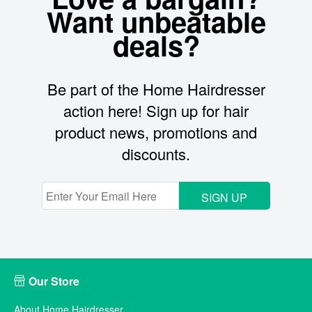
Want unbeatable
deals?
Be part of the Home Hairdresser
action here! Sign up for hair
product news, promotions and
discounts.
SIGN UP
Our Store
About Home Hairdresser