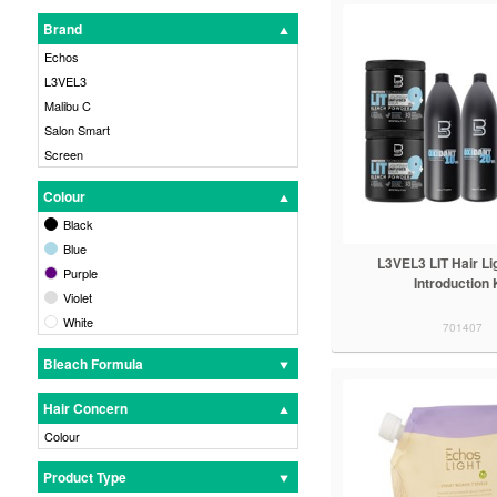
Brand
Echos
L3VEL3
Malibu C
Salon Smart
Screen
Colour
Black
Blue
L3VEL3 LIT Hair Li
Purple
Introduction 
Violet
White
701407
Bleach Formula
Hair Concern
Colour
Product Type