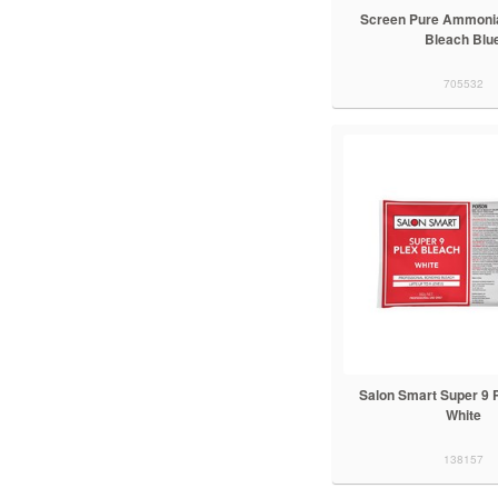
Screen Pure Ammonia
Bleach Blu
705532
Salon Smart Super 9 
White
138157