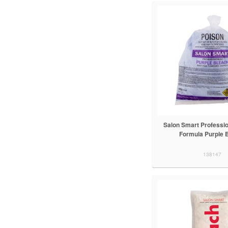
Salon Smart Professio
Formula Purple 
138147