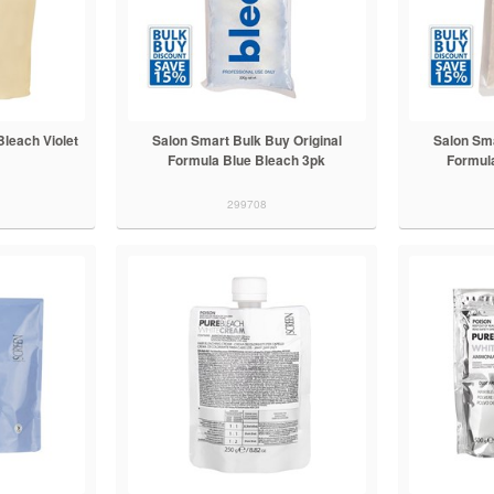
Bleach Violet
Salon Smart Bulk Buy Original
Salon Sma
Formula Blue Bleach 3pk
Formul
299708