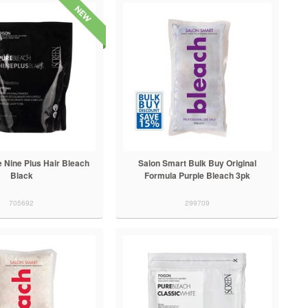
 Nine Plus Hair Bleach
Salon Smart Bulk Buy Original
Black
Formula Purple Bleach 3pk
705692
299709