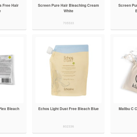
 Free Hair
Screen Pure Hair Bleaching Cream
Screen Pu
e
White
705533
Plex Bleach
Echos Light Dust Free Bleach Blue
Malibu C 
802336