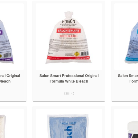
nal Original
Salon Smart Professional Original
Salon Smart
Bleach
Formula White Bleach
Form
138145