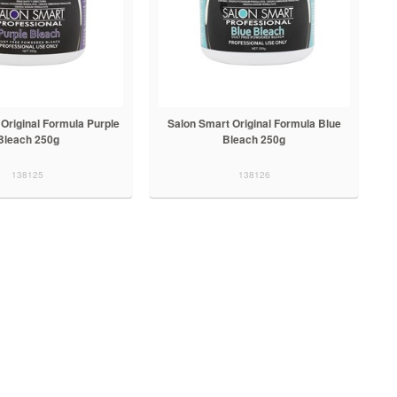
Original Formula Purple
Salon Smart Original Formula Blue
Bleach 250g
Bleach 250g
138125
138126