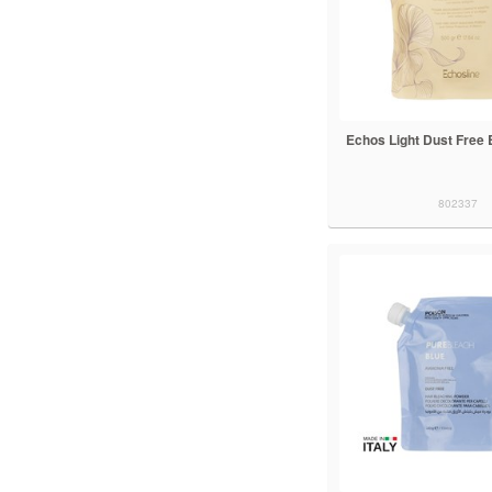
Echos Light Dust Free 
802337