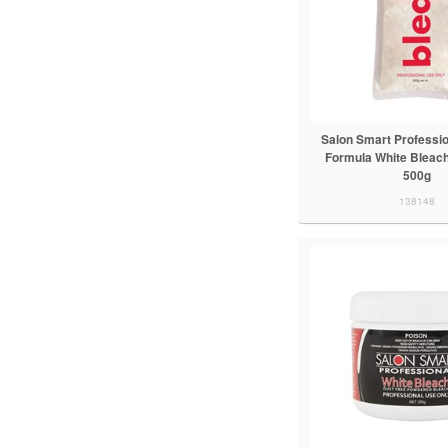
Salon Smart Professio
Formula White Bleach
500g
138148