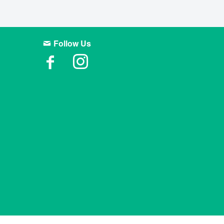
Follow Us