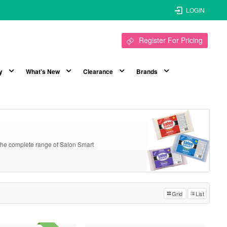
LOGIN
Register For Pricing
y
What's New
Clearance
Brands
k the complete range of Salon Smart
Grid
List