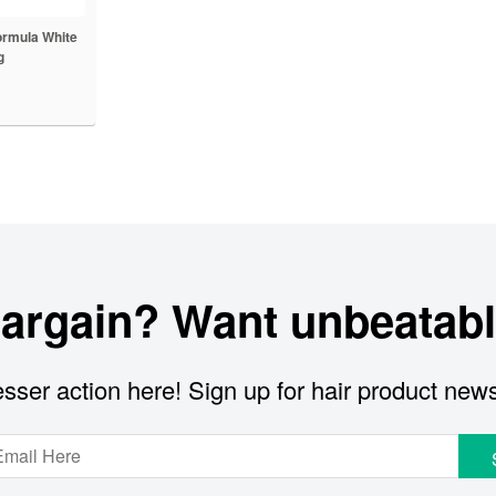
ormula White
g
bargain? Want unbeatabl
sser action here! Sign up for hair product new