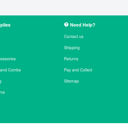
plies
Need Help?
Contact us
Shipping
cessories
Returns
s and Combs
Pay and Collect
g
Sitemap
ems