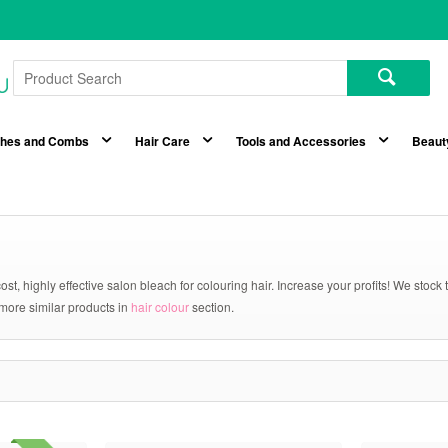
shes and Combs
Hair Care
Tools and Accessories
Beaut
ost, highly effective salon bleach for colouring hair. Increase your profits! We stoc
 more similar products in
hair colour
section.