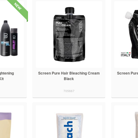
ghtening
Screen Pure Hair Bleaching Cream
Screen Pure
Kit
Black
705667