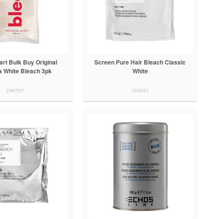
rt Bulk Buy Original
Screen Pure Hair Bleach Classic
a White Bleach 3pk
White
299707
705531