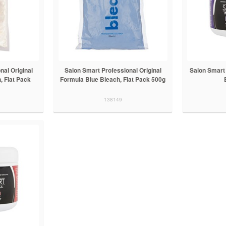
nal Original
Salon Smart Professional Original
Salon Smart 
, Flat Pack
Formula Blue Bleach, Flat Pack 500g
138149