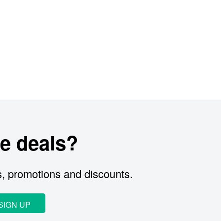
e deals?
s, promotions and discounts.
SIGN UP