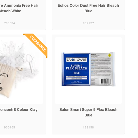
re Ammonia Free Hair
Echos Color Dust Free Hair Bleach
Bleach White
Blue
705534
802127
Concentr8 Colour Klay
Salon Smart Super 9 Plex Bleach
Blue
906455
138158