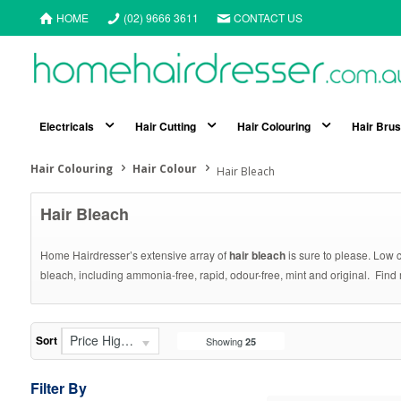
HOME
(02) 9666 3611
CONTACT US
Electricals
Hair Cutting
Hair Colouring
Hair Bru
Hair Colouring
Hair Colour
Hair Bleach
Hair Bleach
Home Hairdresser’s extensive array of
hair bleach
is sure to please. Low c
bleach, including ammonia-free, rapid, odour-free, mint and original. Find
Price High - Low
Sort
Showing
25
Filter By