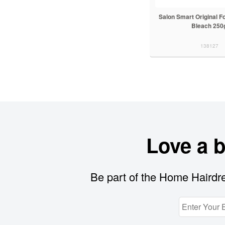
Salon Smart Original F
Bleach 250
138127
Love a 
Be part of the Home Hairdre