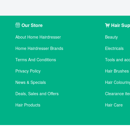
Our Store
Hair Sup
About Home Hairdresser
Beauty
Home Hairdresser Brands
Electricals
Terms And Conditions
Tools and ac
Privacy Policy
Hair Brushe
News & Specials
Hair Colourin
Deals, Sales and Offers
Clearance it
Hair Products
Hair Care