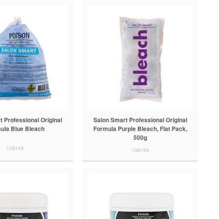
 Professional Original
Salon Smart Professional Original
ula Blue Bleach
Formula Purple Bleach, Flat Pack,
500g
138146
138150