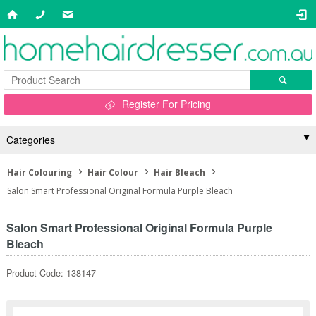
Register For Pricing
Categories
Hair Colouring
Hair Colour
Hair Bleach
Salon Smart Professional Original Formula Purple Bleach
Salon Smart Professional Original Formula Purple
Bleach
Product Code: 138147