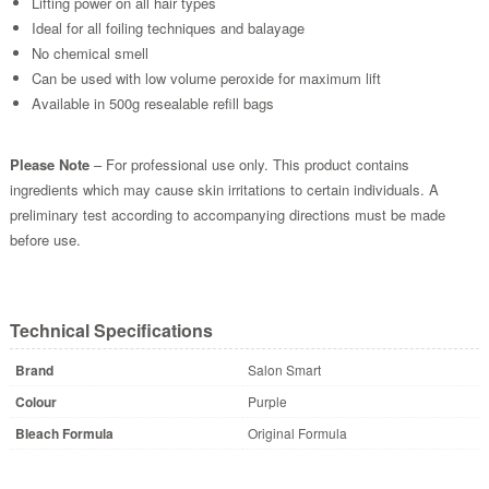
Lifting power on all hair types
Ideal for all foiling techniques and balayage
No chemical smell
Can be used with low volume peroxide for maximum lift
Available in 500g resealable refill bags
Please Note
– For professional use only. This product contains
ingredients which may cause skin irritations to certain individuals. A
preliminary test according to accompanying directions must be made
before use.
Technical Specifications
Brand
Salon Smart
Colour
Purple
Bleach Formula
Original Formula