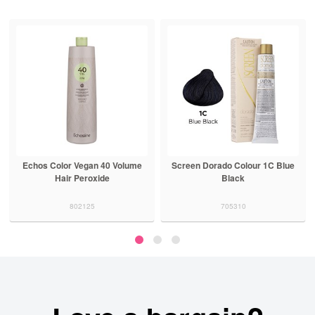
Echos Color Vegan 40 Volume
Screen Dorado Colour 1C Blue
Hair Peroxide
Black
802125
705310