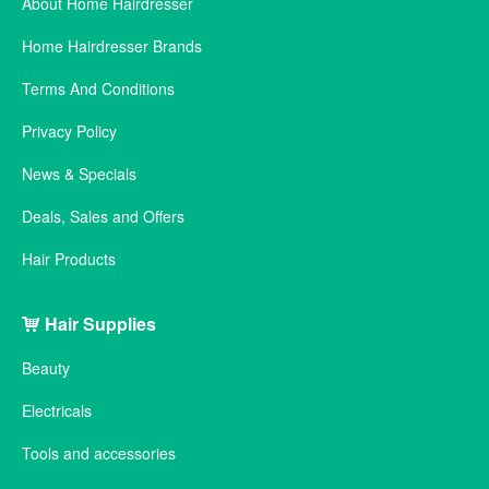
About Home Hairdresser
Home Hairdresser Brands
Terms And Conditions
Privacy Policy
News & Specials
Deals, Sales and Offers
Hair Products
Hair Supplies
Beauty
Electricals
Tools and accessories