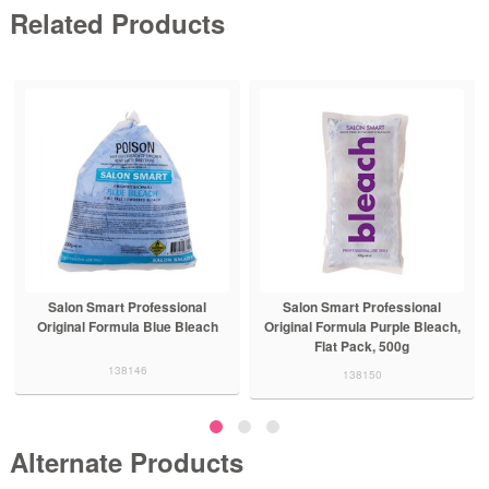
Related Products
Salon Smart Professional
Salon Smart Professional
Original Formula Blue Bleach
Original Formula Purple Bleach,
Flat Pack, 500g
138146
138150
Alternate Products