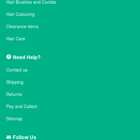
Hair Brushes and Combs
Hair Colouring
Clearance items
Hair Care
Need Help?
Contact us
Shipping
Returns
Pay and Collect
Sitemap
Follow Us