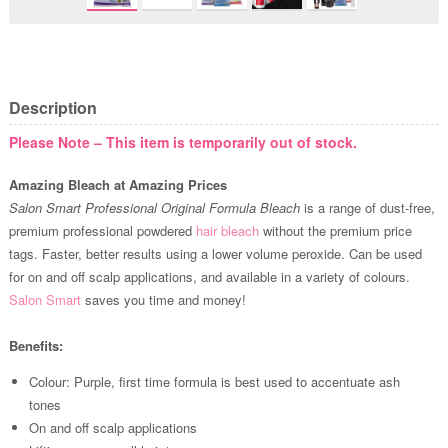
Description
Please Note – This item is temporarily out of stock.
Amazing Bleach at Amazing Prices
Salon Smart Professional Original Formula Bleach
is a range of dust-free,
premium professional powdered
hair bleach
without the premium price
tags. Faster, better results using a lower volume peroxide. Can be used
for on and off scalp applications, and available in a variety of colours.
Salon Smart
saves you time and money!
Benefits:
Colour: Purple, first time formula is best used to accentuate ash
tones
On and off scalp applications