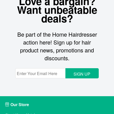
Love a bargain?
Want unbeatable
deals?
Be part of the Home Hairdresser
action here! Sign up for hair
product news, promotions and
discounts.
SIGN UP
Our Store