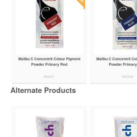
Malibu C Concentr8 Colour Pigment
Malibu C Concentr8 Co
Powder Primary Red
Powder Primary
906451
906452
Alternate Products