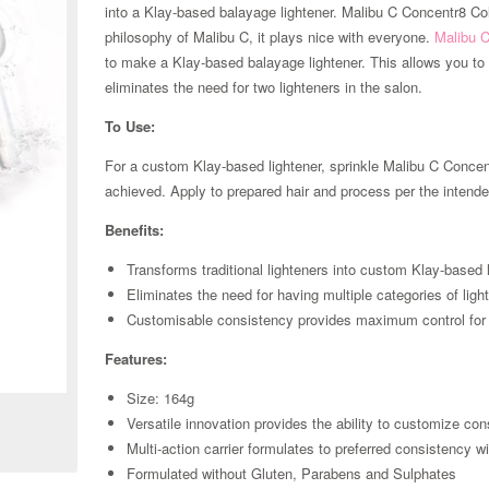
into a Klay-based balayage lightener. Malibu C Concentr8 Col
philosophy of Malibu C, it plays nice with everyone.
Malibu 
to make a Klay-based balayage lightener. This allows you to 
eliminates the need for two lighteners in the salon.
To Use:
For a custom Klay-based lightener, sprinkle Malibu C Concent
achieved. Apply to prepared hair and process per the intended
Benefits:
Transforms traditional lighteners into custom Klay-based 
Eliminates the need for having multiple categories of ligh
Customisable consistency provides maximum control for
Zoom
Features:
Size: 164g
Versatile innovation provides the ability to customize con
Multi-action carrier formulates to preferred consistency wi
Formulated without Gluten, Parabens and Sulphates