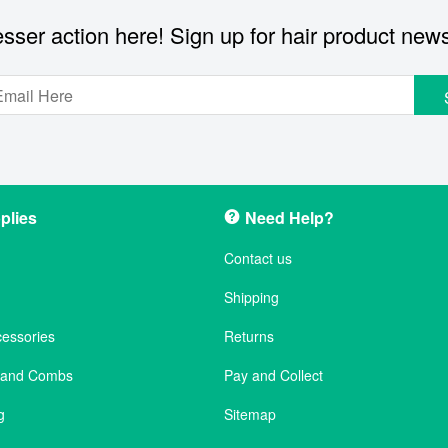
sser action here! Sign up for hair product new
plies
Need Help?
Contact us
Shipping
cessories
Returns
s and Combs
Pay and Collect
g
Sitemap