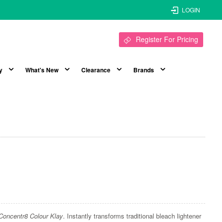
LOGIN
Register For Pricing
y
What's New
Clearance
Brands
Concentr8 Colour Klay
. Instantly transforms traditional bleach lightener