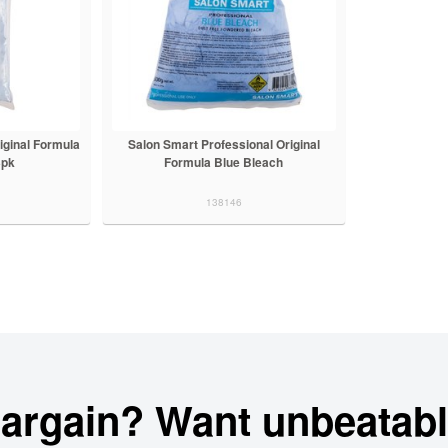
iginal Formula
Salon Smart Professional Original
3pk
Formula Blue Bleach
138146
bargain? Want unbeatabl