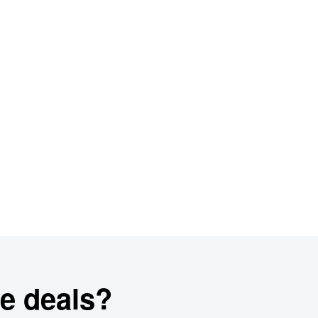
e deals?