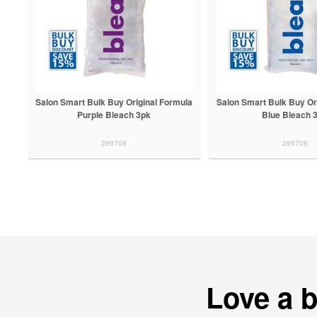
Salon Smart Bulk Buy Original Formula
Salon Smart Bulk Buy Or
Purple Bleach 3pk
Blue Bleach 
299709
299708
Love a 