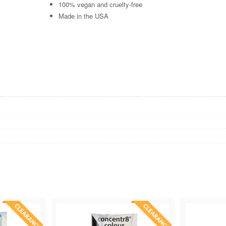
100% vegan and cruelty-free
Made in the USA