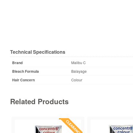
Technical Specifications
Brand
Malibu C
Bleach Formula
Balayage
Hair Concern
Colour
Related Products