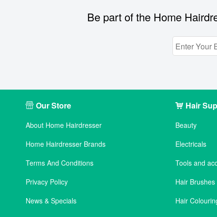
Be part of the Home Hairdre
Our Store
Hair Sup
About Home Hairdresser
Beauty
Home Hairdresser Brands
Electricals
Terms And Conditions
Tools and ac
Privacy Policy
Hair Brushe
News & Specials
Hair Colourin