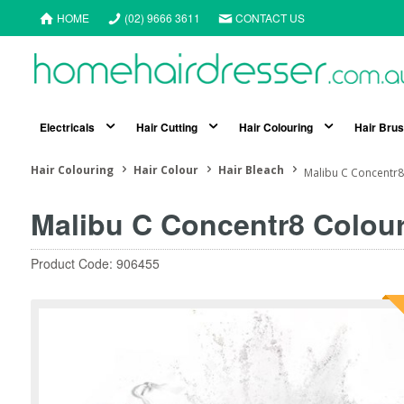
HOME
(02) 9666 3611
CONTACT US
Electricals
Hair Cutting
Hair Colouring
Hair Bru
Hair Colouring
Hair Colour
Hair Bleach
Malibu C Concentr8
Malibu C Concentr8 Colour
Product Code: 906455