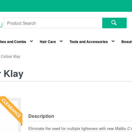
shes and Combs
Hair Care
Tools and Accessories
Beaut
 Colour Klay
 Klay
Description
Eliminate the need for multiple lighteners with new
Malibu C 