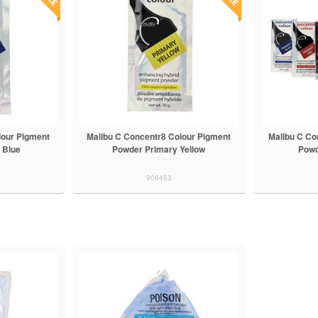
lour Pigment
Malibu C Concentr8 Colour Pigment
Malibu C Co
 Blue
Powder Primary Yellow
Powd
906453