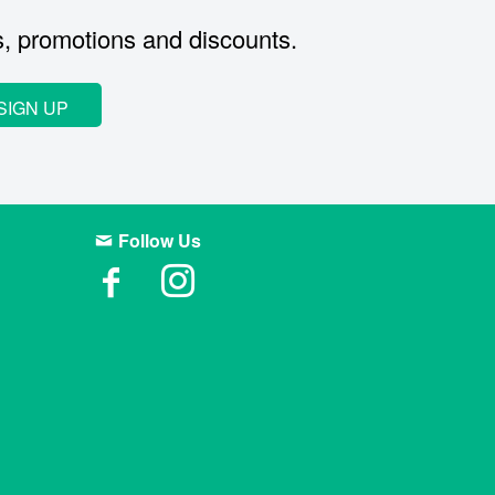
s, promotions and discounts.
SIGN UP
Follow Us