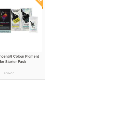
ncentr8 Colour Pigment
er Starter Pack
906450