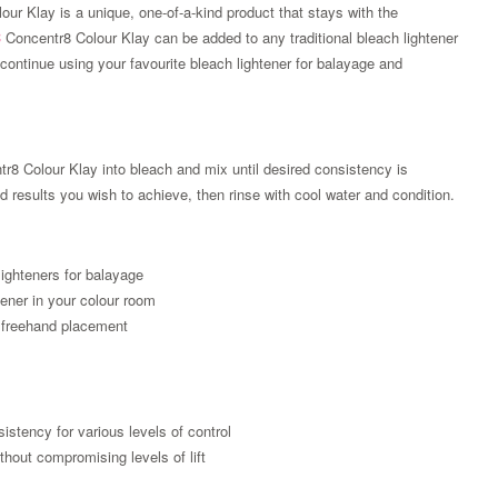
our Klay is a unique, one-of-a-kind product that stays with the
C
Concentr8 Colour Klay can be added to any traditional bleach lightener
continue using your favourite bleach lightener for balayage and
r8 Colour Klay into bleach and mix until desired consistency is
 results you wish to achieve, then rinse with cool water and condition.
lighteners for balayage
tener in your colour room
 freehand placement
Zoom
sistency for various levels of control
thout compromising levels of lift