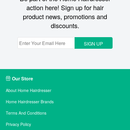
action here! Sign up for hair
product news, promotions and
discounts.
SIGN UP
Our Store
About Home Hairdresser
Home Hairdresser Brands
Terms And Conditions
Privacy Policy