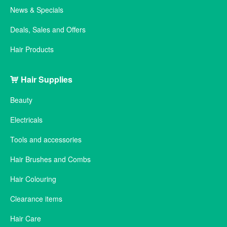
News & Specials
Deals, Sales and Offers
Hair Products
Hair Supplies
Beauty
Electricals
Tools and accessories
Hair Brushes and Combs
Hair Colouring
Clearance items
Hair Care