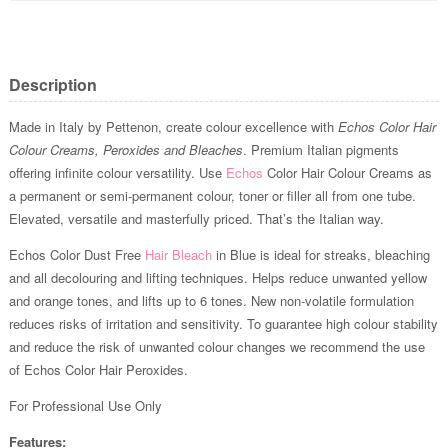
Description
Made in Italy by Pettenon, create colour excellence with
Echos Color Hair
Colour Creams, Peroxides and Bleaches
. Premium Italian pigments
offering infinite colour versatility. Use
Echos
Color Hair Colour Creams as
a permanent or semi-permanent colour, toner or filler all from one tube.
Elevated, versatile and masterfully priced. That’s the Italian way.
Echos Color Dust Free
Hair Bleach
in Blue is ideal for streaks, bleaching
and all decolouring and lifting techniques. Helps reduce unwanted yellow
and orange tones, and lifts up to 6 tones. New non-volatile formulation
reduces risks of irritation and sensitivity. To guarantee high colour stability
and reduce the risk of unwanted colour changes we recommend the use
of Echos Color Hair Peroxides.
For Professional Use Only
Features: