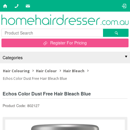
Register For Pricing
Categories
Hair Colouring
Hair Colour
Hair Bleach
Echos Color Dust Free Hair Bleach Blue
Echos Color Dust Free Hair Bleach Blue
Product Code: 802127