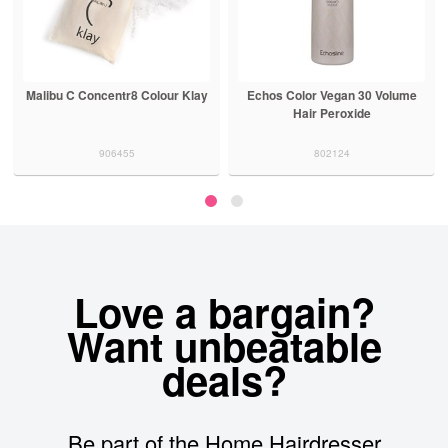
Malibu C Concentr8 Colour Klay
Echos Color Vegan 30 Volume
Hair Peroxide
906455
802124
Love a bargain?
Want unbeatable
deals?
Be part of the Home Hairdresser