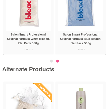
Salon Smart Professional
Salon Smart Professional
Original Formula White Bleach,
Original Formula Blue Bleach,
Flat Pack 500g
Flat Pack 500g
138148
138149
Alternate Products