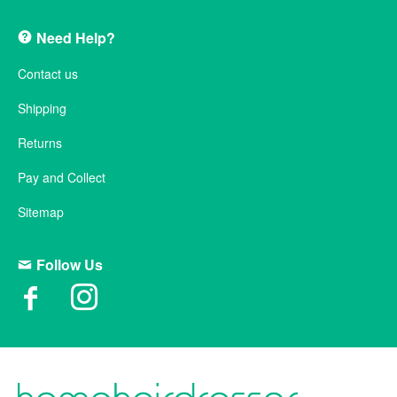
Need Help?
Contact us
Shipping
Returns
Pay and Collect
Sitemap
Follow Us