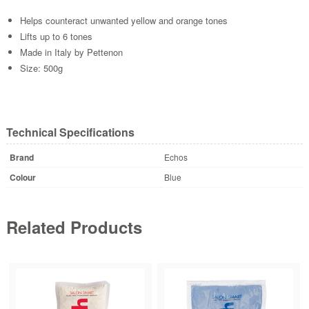
Helps counteract unwanted yellow and orange tones
Lifts up to 6 tones
Made in Italy by Pettenon
Size: 500g
Technical Specifications
Brand
Echos
Colour
Blue
Related Products