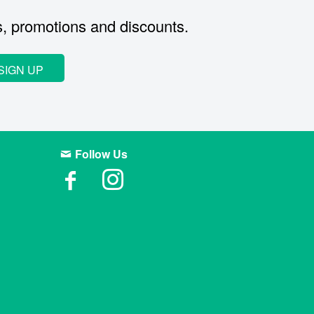
s, promotions and discounts.
SIGN UP
Follow Us