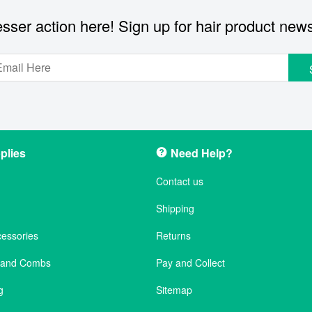
sser action here! Sign up for hair product new
plies
Need Help?
Contact us
Shipping
cessories
Returns
s and Combs
Pay and Collect
g
Sitemap