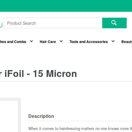
shes and Combs
Hair Care
Tools and Accessories
Beaut
 iFoil - 15 Micron
Description
When it comes to hairdressing matters no one knows more 