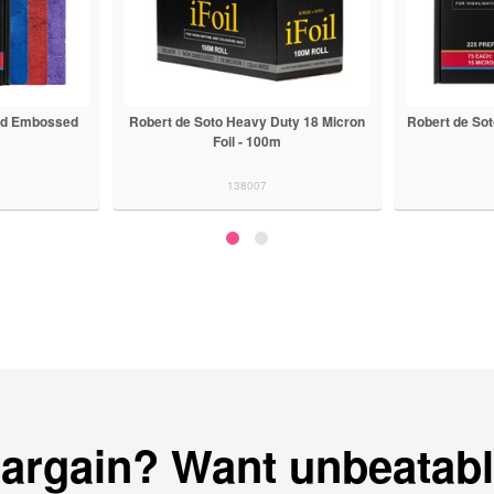
Heavy Duty 18 Micron
Robert de Soto Pre Cut Foil 225 Sheets
Ech
l - 100m
38007
138008
bargain? Want unbeatabl