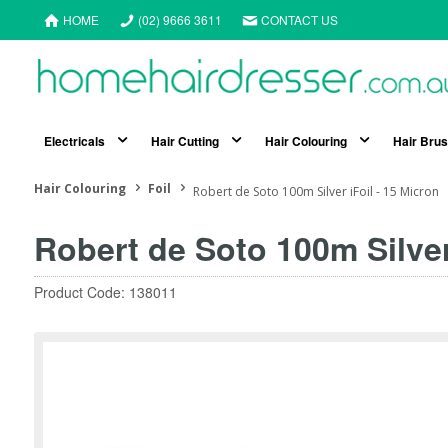
HOME
(02) 9666 3611
CONTACT US
Electricals
Hair Cutting
Hair Colouring
Hair Bru
Hair Colouring
Foil
Robert de Soto 100m Silver iFoil - 15 Micron
Robert de Soto 100m Silver
Product Code: 138011