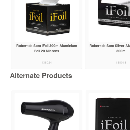
Robert de Soto iFoil 300m Aluminium
Robert de Soto Silver Alu
Foil 20 Microns
300m
138024
138018
Alternate Products