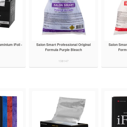
minium iFoil -
Salon Smart Professional Original
Salon Smart
Formula Purple Bleach
Form
138147