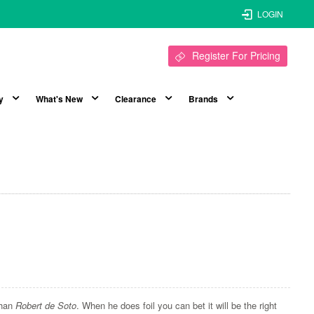
LOGIN
Register For Pricing
y
What's New
Clearance
Brands
than
Robert de Soto
. When he does foil you can bet it will be the right