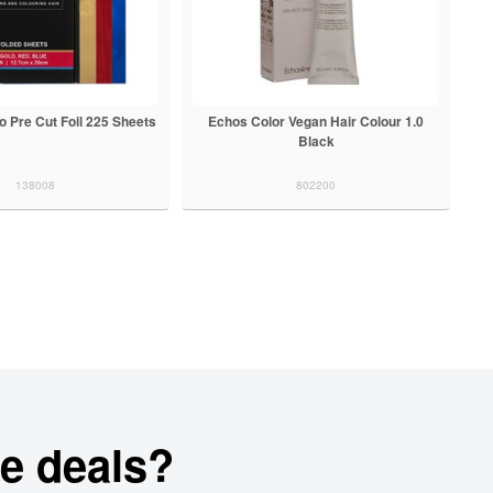
os Color Vegan Hair Colour 1.0
Echos Color Vegan Hair Colour 3.0
Black
Dark Chestnut
802200
802201
e deals?