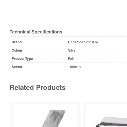
Technical Specifications
Brand
Robert de Soto iFoil
Colour
Silver
Product Type
Foil
Series
100m roll
Related Products