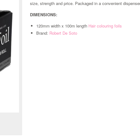
size, strength and price. Packaged in a convenient dispenser
DIMENSIONS:
120mm width x 100m length
Hair colouring foils
Brand:
Robert De Soto
Zoom