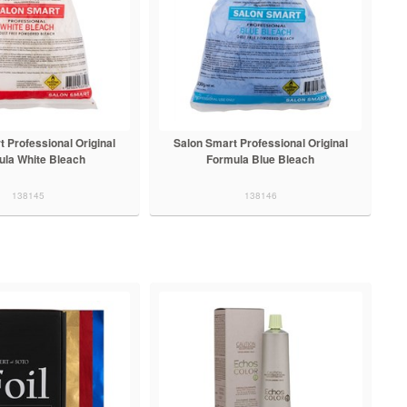
 Professional Original
Salon Smart Professional Original
ula White Bleach
Formula Blue Bleach
138145
138146