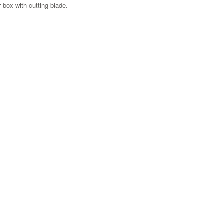
 box with cutting blade.
Zoom