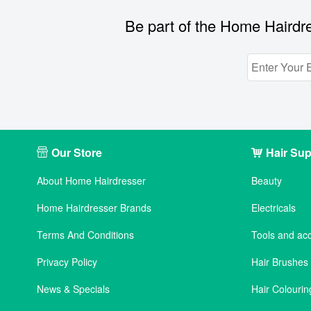
Be part of the Home Hairdre
Our Store
Hair Sup
About Home Hairdresser
Beauty
Home Hairdresser Brands
Electricals
Terms And Conditions
Tools and ac
Privacy Policy
Hair Brushe
News & Specials
Hair Colourin