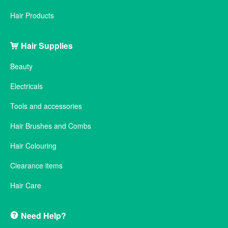
Hair Products
Hair Supplies
Beauty
Electricals
Tools and accessories
Hair Brushes and Combs
Hair Colouring
Clearance items
Hair Care
Need Help?