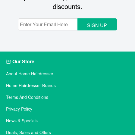
discounts.
SIGN UP
Our Store
About Home Hairdresser
Home Hairdresser Brands
Terms And Conditions
Privacy Policy
News & Specials
Deals, Sales and Offers