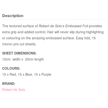
Description
The textured surface of
Robert de Soto’s Embossed Foil
provides
extra grip and added control. Hair will never slip during highlighting
or colouring on the amazing embossed surface. Easy fold, 15
micron pre-cut sheets.
SHEET DIMENSIONS:
12cm width x 20cm length
COLOURS:
15 x Red, 15 x Blue, 15 x Purple
BRAND:
Robert de Soto