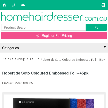
Register For Pricing
Categories
Hair Colouring
Foil
Robert de Soto Coloured Embossed Foil - 45pk
Robert de Soto Coloured Embossed Foil - 45pk
Product Code: 138005