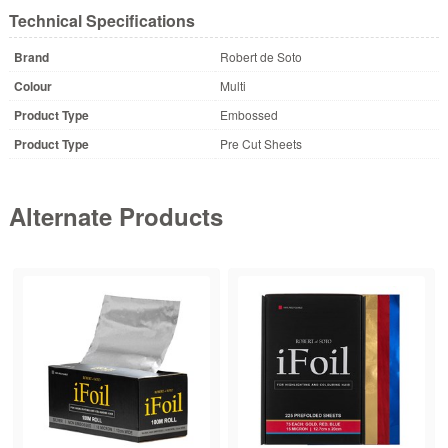
Technical Specifications
Brand
Robert de Soto
Colour
Multi
Product Type
Embossed
Product Type
Pre Cut Sheets
Alternate Products