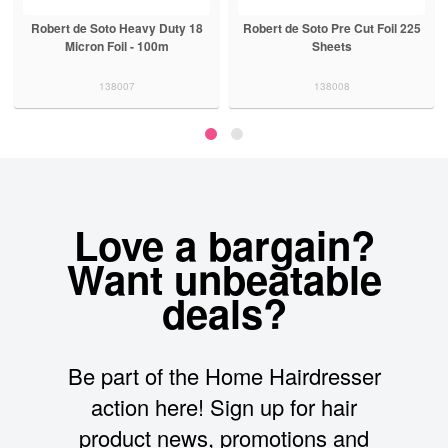
Robert de Soto Heavy Duty 18
Robert de Soto Pre Cut Foil 225
Micron Foil - 100m
Sheets
138007
138008
Love a bargain?
Want unbeatable
deals?
Be part of the Home Hairdresser
action here! Sign up for hair
product news, promotions and