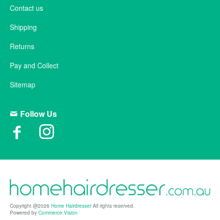
Contact us
Shipping
Returns
Pay and Collect
Sitemap
Follow Us
Copyright @2026
Home Hairdresser
All rights reserved.
Powered by
Commerce Vision