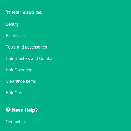
Hair Supplies
Beauty
Electricals
Tools and accessories
Hair Brushes and Combs
Hair Colouring
Clearance items
Hair Care
Need Help?
Contact us