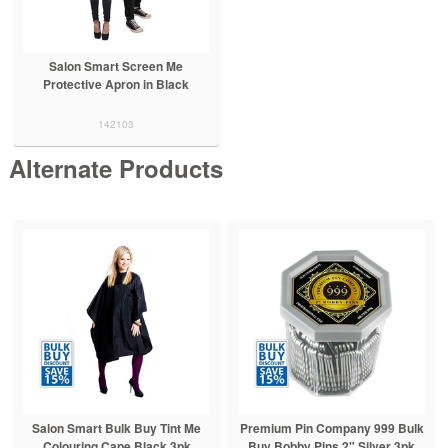
Salon Smart Screen Me
Protective Apron in Black
142103
Alternate Products
Salon Smart Bulk Buy Tint Me
Premium Pin Company 999 Bulk
Colouring Cape Black 3pk
Buy Bobby Pins 2" Silver 3pk