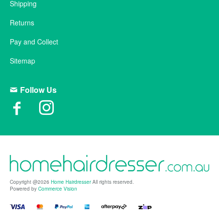
Shipping
Returns
Pay and Collect
Sitemap
Follow Us
Copyright @2026
Home Hairdresser
All rights reserved.
Powered by
Commerce Vision