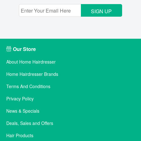
SIGN UP
Our Store
About Home Hairdresser
Home Hairdresser Brands
Terms And Conditions
Privacy Policy
News & Specials
Deals, Sales and Offers
Hair Products