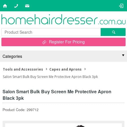
Register For Pricing
Categories
Tools and Accessories
Capes and Aprons
Salon Smart Bulk Buy Screen Me Protective Apron Black 3pk
Salon Smart Bulk Buy Screen Me Protective Apron
Black 3pk
Product Code: 299712