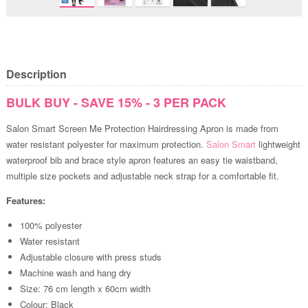
Description
BULK BUY - SAVE 15% - 3 PER PACK
Salon Smart Screen Me Protection Hairdressing Apron is made from
water resistant polyester for maximum protection.
Salon Smart
lightweight
waterproof bib and brace style apron features an easy tie waistband,
multiple size pockets and adjustable neck strap for a comfortable fit.
Features:
100% polyester
Water resistant
Adjustable closure with press studs
Machine wash and hang dry
Size: 76 cm length x 60cm width
Colour: Black