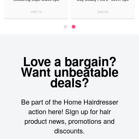
299710
299730
Love a bargain?
Want unbeatable
deals?
Be part of the Home Hairdresser
action here! Sign up for hair
product news, promotions and
discounts.