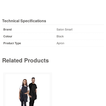
Technical Specifications
Brand
Salon Smart
Colour
Black
Product Type
Apron
Related Products