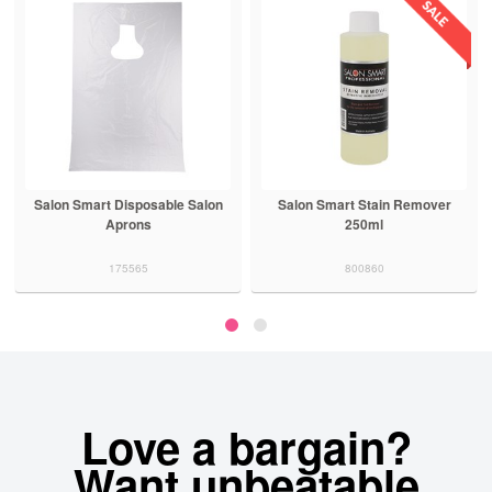
Salon Smart Disposable Salon
Salon Smart Stain Remover
Aprons
250ml
175565
800860
Love a bargain?
Want unbeatable