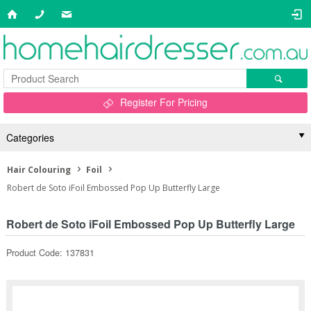
Register For Pricing
Categories
Hair Colouring
Foil
Robert de Soto iFoil Embossed Pop Up Butterfly Large
Robert de Soto iFoil Embossed Pop Up Butterfly Large
Product Code: 137831