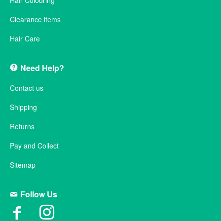
Hair Colouring
Clearance items
Hair Care
Need Help?
Contact us
Shipping
Returns
Pay and Collect
Sitemap
Follow Us