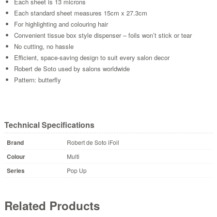
Each sheet is 13 microns
Each standard sheet measures 15cm x 27.3cm
For highlighting and colouring hair
Convenient tissue box style dispenser – foils won’t stick or tear
No cutting, no hassle
Efficient, space-saving design to suit every salon decor
Robert de Soto used by salons worldwide
Pattern: butterfly
Technical Specifications
Brand
Robert de Soto iFoil
Colour
Multi
Series
Pop Up
Related Products