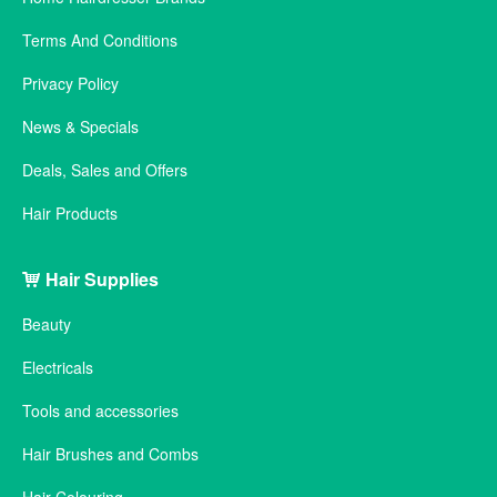
Terms And Conditions
Privacy Policy
News & Specials
Deals, Sales and Offers
Hair Products
Hair Supplies
Beauty
Electricals
Tools and accessories
Hair Brushes and Combs