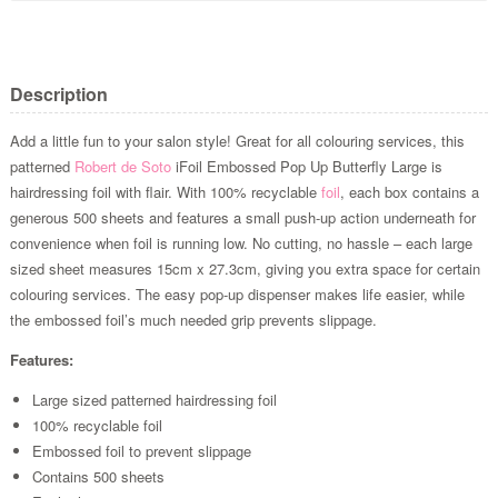
Description
Add a little fun to your salon style! Great for all colouring services, this
patterned
Robert de Soto
iFoil Embossed Pop Up Butterfly Large is
hairdressing foil with flair. With 100% recyclable
foil
, each box contains a
generous 500 sheets and features a small push-up action underneath for
convenience when foil is running low. No cutting, no hassle – each large
sized sheet measures 15cm x 27.3cm, giving you extra space for certain
colouring services. The easy pop-up dispenser makes life easier, while
the embossed foil’s much needed grip prevents slippage.
Features:
Large sized patterned hairdressing foil
100% recyclable foil
Embossed foil to prevent slippage
Contains 500 sheets