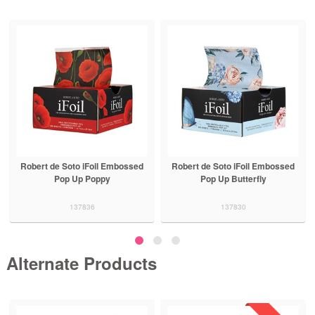
Robert de Soto iFoil Embossed
Robert de Soto iFoil Embossed
Pop Up Poppy
Pop Up Butterfly
137836
137830
Alternate Products