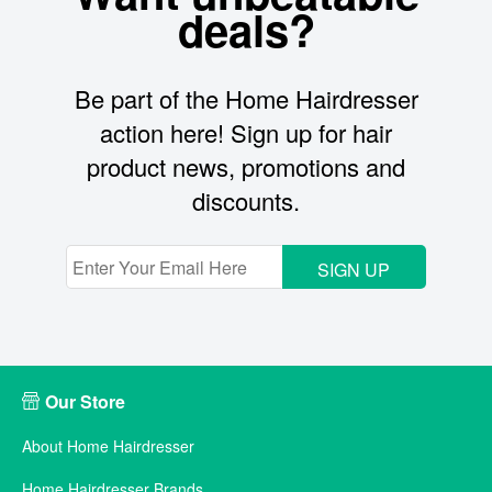
deals?
Be part of the Home Hairdresser
action here! Sign up for hair
product news, promotions and
discounts.
SIGN UP
Our Store
About Home Hairdresser
Home Hairdresser Brands