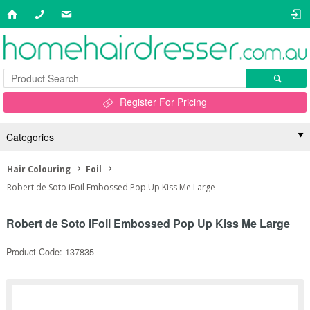
Register For Pricing
Categories
Hair Colouring
Foil
Robert de Soto iFoil Embossed Pop Up Kiss Me Large
Robert de Soto iFoil Embossed Pop Up Kiss Me Large
Product Code: 137835