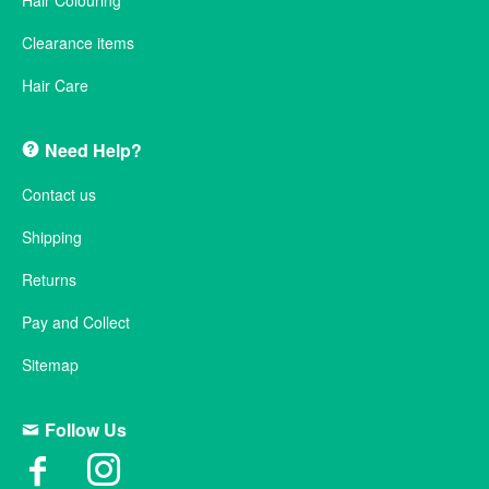
Hair Colouring
Clearance items
Hair Care
Need Help?
Contact us
Shipping
Returns
Pay and Collect
Sitemap
Follow Us