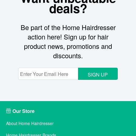
deals?
Be part of the Home Hairdresser
action here! Sign up for hair
product news, promotions and
discounts.
SIGN UP
Our Store
About Home Hairdresser
Home Hairdresser Brands