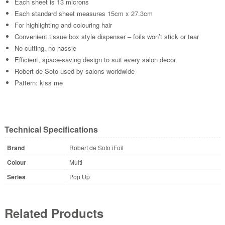
Each sheet is 13 microns
Each standard sheet measures 15cm x 27.3cm
For highlighting and colouring hair
Convenient tissue box style dispenser – foils won’t stick or tear
No cutting, no hassle
Efficient, space-saving design to suit every salon decor
Robert de Soto used by salons worldwide
Pattern: kiss me
Technical Specifications
Brand
Robert de Soto iFoil
Colour
Multi
Series
Pop Up
Related Products