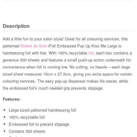
Description
Add a little fun to your salon style! Great for all colouring services, this
patterned
Robert de Soto
iFoil Embossed Pop Up Kiss Me Large is
hairdressing foil with flair. With 100% recyclable
foil
, each box contains a
generous 500 sheets and features a small push-up action underneath for
convenience when foil is running low. No cutting, no hassle – each large
sized sheet measures 15cm x 27.3cm, giving you extra space for certain
colouring services. The easy pop-up dispenser makes life easier, while
the embossed foil’s much needed grip prevents slippage.
Features:
Large sized patterned hairdressing foil
100% recyclable foil
Embossed foil to prevent slippage
Contains 500 sheets