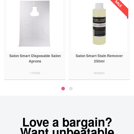
Salon Smart Disposable Salon
Salon Smart Stain Remover
Aprons
250ml
175565
800860
Love a bargain?
Want unbeatable