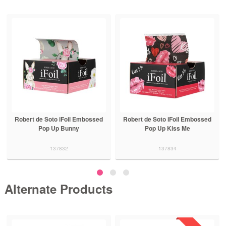
Robert de Soto iFoil Embossed
Robert de Soto iFoil Embossed
Pop Up Bunny
Pop Up Kiss Me
137832
137834
Alternate Products