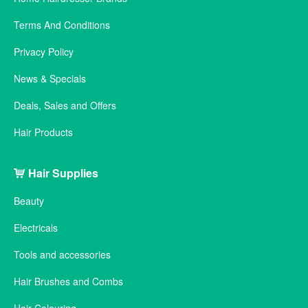
Terms And Conditions
Privacy Policy
News & Specials
Deals, Sales and Offers
Hair Products
Hair Supplies
Beauty
Electricals
Tools and accessories
Hair Brushes and Combs