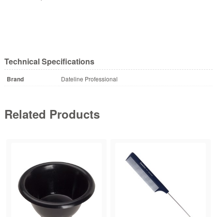
Technical Specifications
Brand
Dateline Professional
Related Products