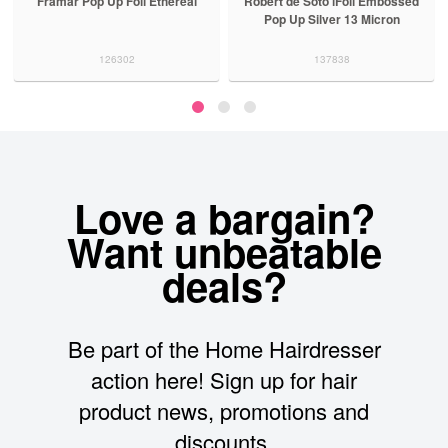
Framar Pop Up Foil Ethereal
Robert de Soto iFoil Embossed
Pop Up Silver 13 Micron
126302
137838
Love a bargain?
Want unbeatable
deals?
Be part of the Home Hairdresser
action here! Sign up for hair
product news, promotions and
discounts.