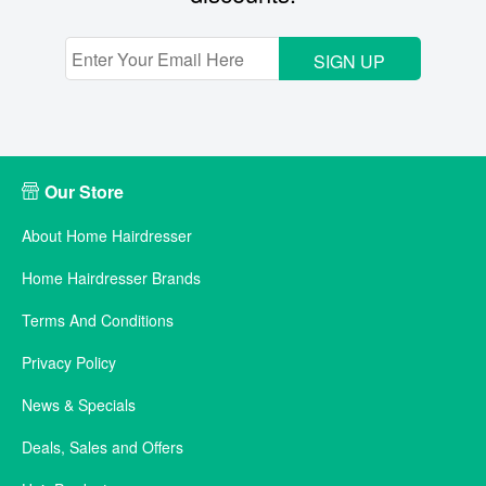
SIGN UP
Our Store
About Home Hairdresser
Home Hairdresser Brands
Terms And Conditions
Privacy Policy
News & Specials
Deals, Sales and Offers