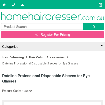
Register For Pricing
Categories
Hair Colouring
Hair Colour Accessories
Dateline Professional Disposable Sleeves for Eye Glasses
Dateline Professional Disposable Sleeves for Eye
Glasses
Product Code: 175562