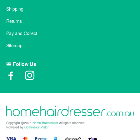
Shipping
Returns
Pay and Collect
Sitemap
Follow Us
Copyright @2026
Home Hairdresser
All rights reserved.
Powered by
Commerce Vision