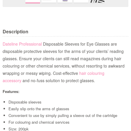
Description
Dateline Professional
Disposable Sleeves for Eye Glasses are
disposable protective sleeves for the arms of your clients’ reading
glasses. Ensure your clients can still read magazines during hair
colouring or other chemical services, without resorting to awkward
wrapping or messy wiping. Cost-effective
hair colouring
accessory
and no-fuss solution to protect glasses.
Features:
Disposable sleeves
Easily slip onto the arms of glasses
Convenient to use by simply pulling a sleeve out of the cartridge
For colouring and chemical services
Size: 200pk