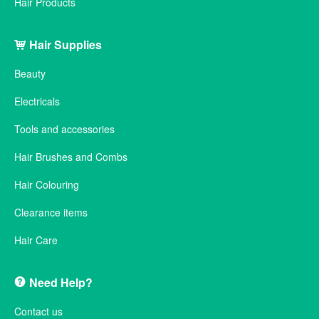
Hair Products
Hair Supplies
Beauty
Electricals
Tools and accessories
Hair Brushes and Combs
Hair Colouring
Clearance items
Hair Care
Need Help?
Contact us