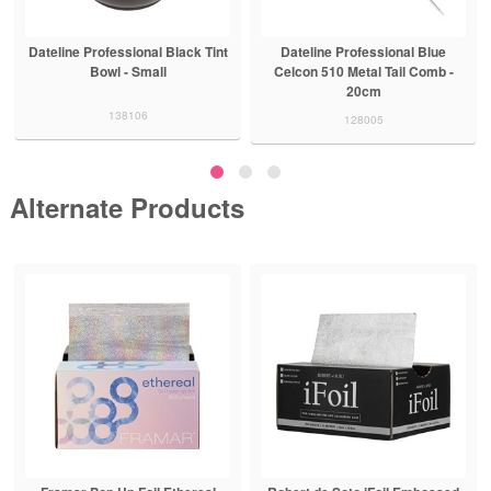
Dateline Professional Black Tint
Dateline Professional Blue
Bowl - Small
Celcon 510 Metal Tail Comb -
20cm
138106
128005
Alternate Products