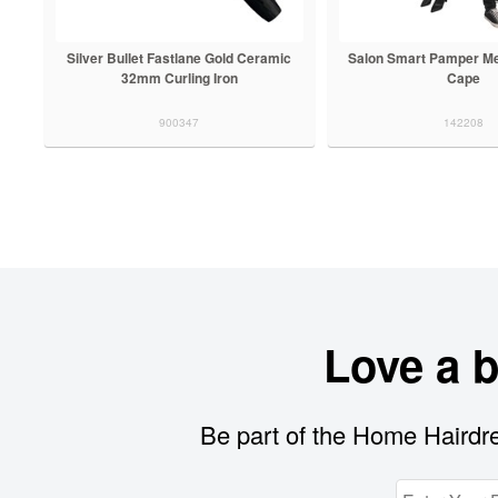
Silver Bullet Fastlane Gold Ceramic
Salon Smart Pamper Me
32mm Curling Iron
Cape
900347
142208
Love a 
Be part of the Home Hairdre