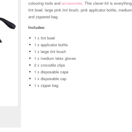
colouring tools and
accessories
. This clever kit is everythin
tint bowl, large pink tint brush, pink applicator bottle, medi
and zippered bag.
Includes:
1 x tint bowl
1 x applicator bottle
1 x large tint brush
1 x medium latex gloves
2 x crocodile clips
1 x disposable cape
1 x disposable cap
1 x zipper bag
Zoom