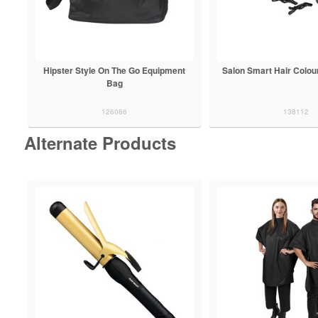
Hipster Style On The Go Equipment
Salon Smart Hair Colour
Bag
126086
138112
Alternate Products