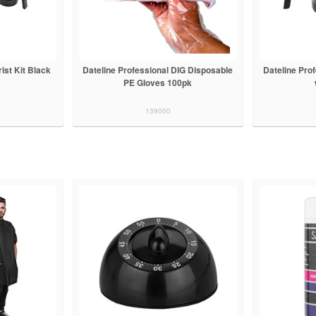
ist Kit Black
Dateline Professional DIG Disposable
Dateline Prof
PE Gloves 100pk
139000