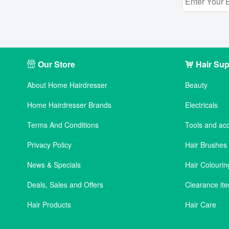
Our Store
Hair Sup
About Home Hairdresser
Beauty
Home Hairdresser Brands
Electricals
Terms And Conditions
Tools and ac
Privacy Policy
Hair Brushe
News & Specials
Hair Colourin
Deals, Sales and Offers
Clearance it
Hair Products
Hair Care