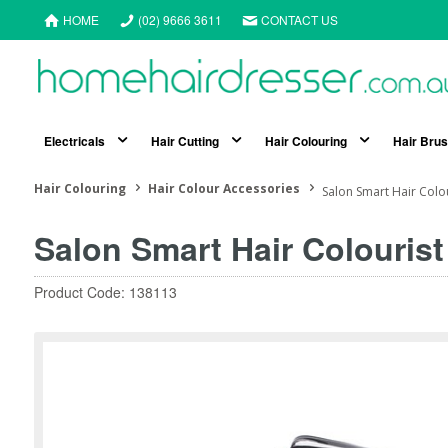
HOME
(02) 9666 3611
CONTACT US
Electricals
Hair Cutting
Hair Colouring
Hair Bru
Hair Colouring
Hair Colour Accessories
Salon Smart Hair Colour
Salon Smart Hair Colourist
Product Code: 138113