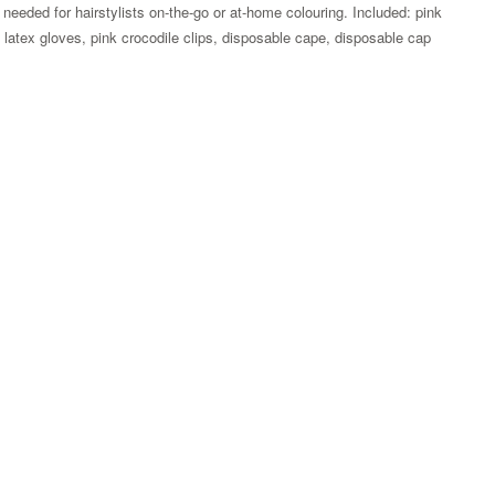
g needed for hairstylists on-the-go or at-home colouring. Included: pink
um latex gloves, pink crocodile clips, disposable cape, disposable cap
Zoom