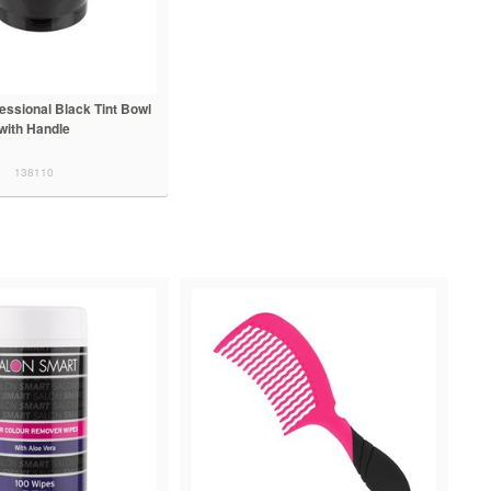
essional Black Tint Bowl
with Handle
138110