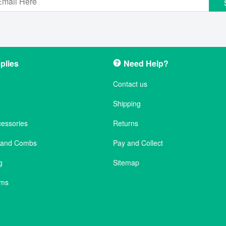
plies
Need Help?
Contact us
Shipping
cessories
Returns
s and Combs
Pay and Collect
g
Sitemap
ems