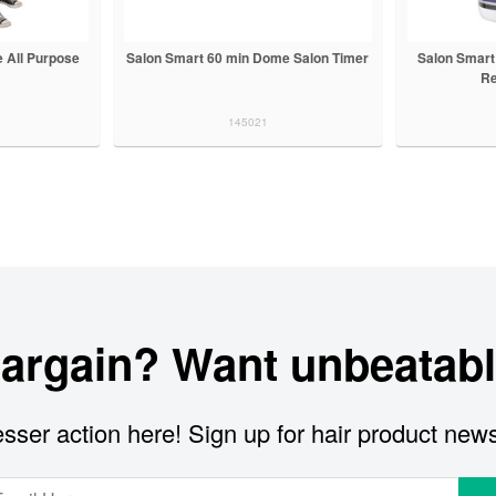
 All Purpose
Salon Smart 60 min Dome Salon Timer
Salon Smart
Re
145021
bargain? Want unbeatabl
sser action here! Sign up for hair product new