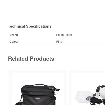
Technical Specifications
Brand
Salon Smart
Colour
Pink
Related Products