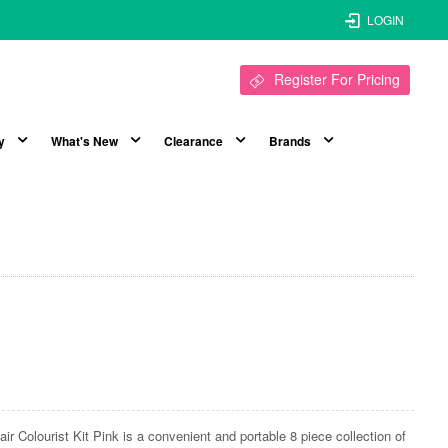
LOGIN
Register For Pricing
y
What's New
Clearance
Brands
ir Colourist Kit Pink is a convenient and portable 8 piece collection of