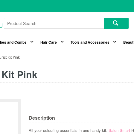
shes and Combs
Hair Care
Tools and Accessories
Beaut
ist Kit Pink
 Kit Pink
Description
All your colouring essentials in one handy kit.
Salon Smart
Ha