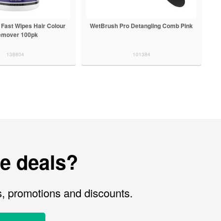
 Fast Wipes Hair Colour
WetBrush Pro Detangling Comb Pink
mover 100pk
138804
101384
e deals?
s, promotions and discounts.