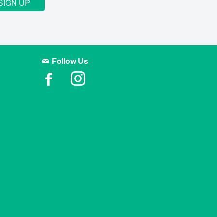
SIGN UP
Follow Us