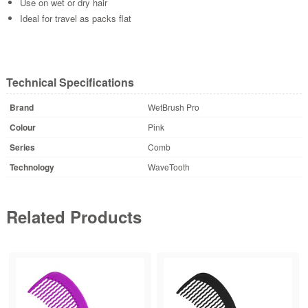
Use on wet or dry hair
Ideal for travel as packs flat
Technical Specifications
Brand
WetBrush Pro
Colour
Pink
Series
Comb
Technology
WaveTooth
Related Products