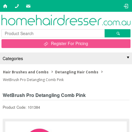
Register For Pricing
Categories
Hair Brushes and Combs
Detangling Hair Combs
WetBrush Pro Detangling Comb Pink
WetBrush Pro Detangling Comb Pink
Product Code: 101384