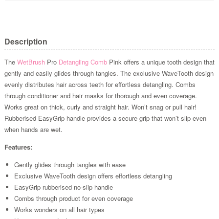
Description
The
WetBrush
Pro
Detangling Comb
Pink offers a unique tooth design that
gently and easily glides through tangles. The exclusive WaveTooth design
evenly distributes hair across teeth for effortless detangling. Combs
through conditioner and hair masks for thorough and even coverage.
Works great on thick, curly and straight hair. Won’t snag or pull hair!
Rubberised EasyGrip handle provides a secure grip that won’t slip even
when hands are wet.
Features:
Gently glides through tangles with ease
Exclusive WaveTooth design offers effortless detangling
EasyGrip rubberised no-slip handle
Combs through product for even coverage
Works wonders on all hair types