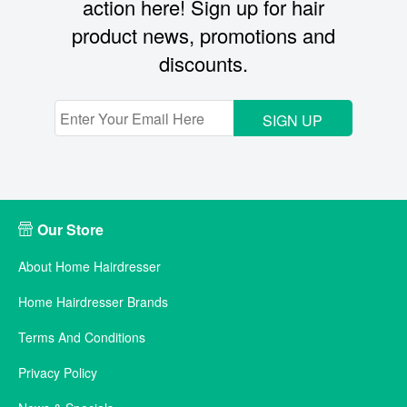
action here! Sign up for hair
product news, promotions and
discounts.
SIGN UP
Our Store
About Home Hairdresser
Home Hairdresser Brands
Terms And Conditions
Privacy Policy