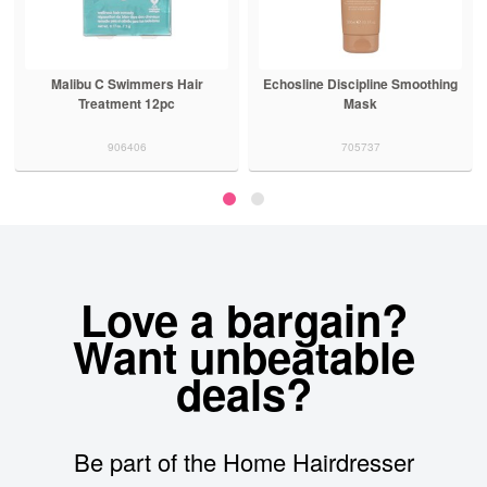
Malibu C Swimmers Hair
Echosline Discipline Smoothing
Treatment 12pc
Mask
906406
705737
Love a bargain?
Want unbeatable
deals?
Be part of the Home Hairdresser