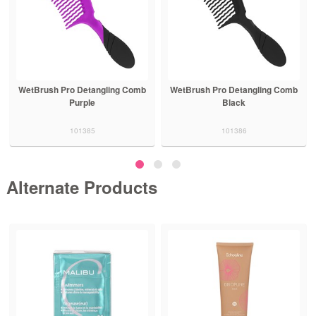
WetBrush Pro Detangling Comb
WetBrush Pro Detangling Comb
Purple
Black
101385
101386
Alternate Products