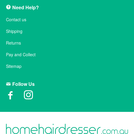
Need Help?
Contact us
Shipping
Returns
Pay and Collect
Sitemap
Follow Us