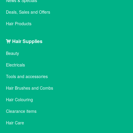
News & Specials
Deals, Sales and Offers
Hair Products
Hair Supplies
Beauty
Electricals
Tools and accessories
Hair Brushes and Combs
Hair Colouring
Clearance items
Hair Care