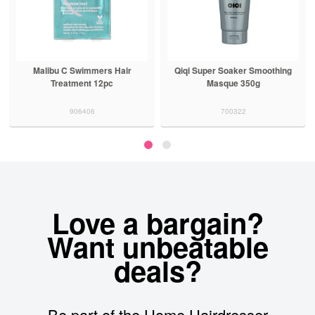
Malibu C Swimmers Hair
Qiqi Super Soaker Smoothing
Treatment 12pc
Masque 350g
906406
700322
Love a bargain?
Want unbeatable
deals?
Be part of the Home Hairdresser