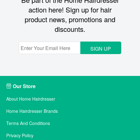
action here! Sign up for hair
product news, promotions and
discounts.
SIGN UP
Our Store
About Home Hairdresser
Home Hairdresser Brands
Terms And Conditions
Privacy Policy