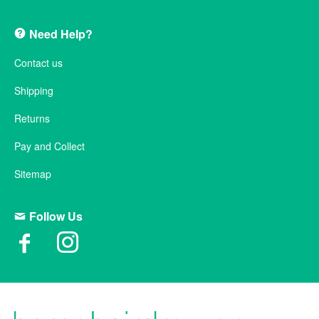
Need Help?
Contact us
Shipping
Returns
Pay and Collect
Sitemap
Follow Us