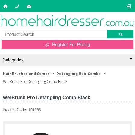
Register For Pricing
Categories
Hair Brushes and Combs
Detangling Hair Combs
WetBrush Pro Detangling Comb Black
WetBrush Pro Detangling Comb Black
Product Code: 101386