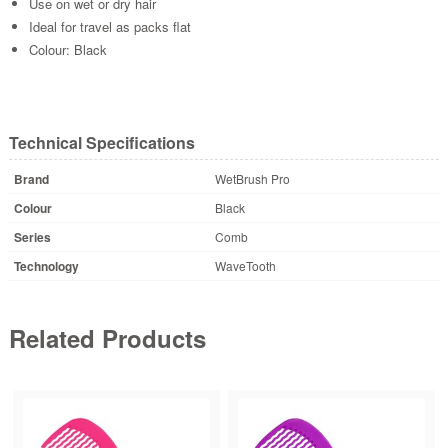
Use on wet or dry hair
Ideal for travel as packs flat
Colour: Black
Technical Specifications
Brand
WetBrush Pro
Colour
Black
Series
Comb
Technology
WaveTooth
Related Products