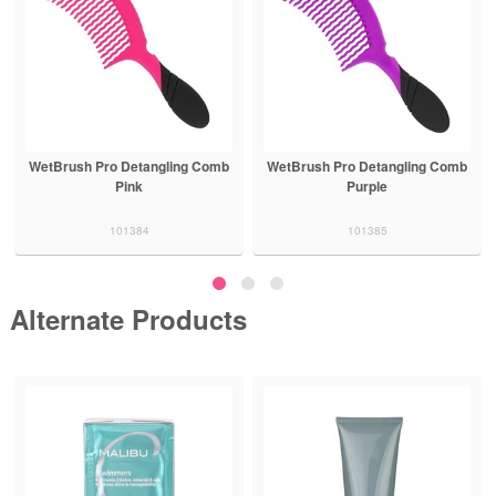
WetBrush Pro Detangling Comb
WetBrush Pro Detangling Comb
Pink
Purple
101384
101385
Alternate Products