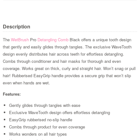
Description
The
WetBrush
Pro
Detangling Comb
Black offers a unique tooth design
that gently and easily glides through tangles. The exclusive WaveTooth
design evenly distributes hair across teeth for effortless detangling.
Combs through conditioner and hair masks for thorough and even
coverage. Works great on thick, curly and straight hair. Won’t snag or pull
hair! Rubberised EasyGrip handle provides a secure grip that won’t slip
even when hands are wet.
Features:
Gently glides through tangles with ease
Exclusive WaveTooth design offers effortless detangling
EasyGrip rubberised no-slip handle
Combs through product for even coverage
Works wonders on all hair types