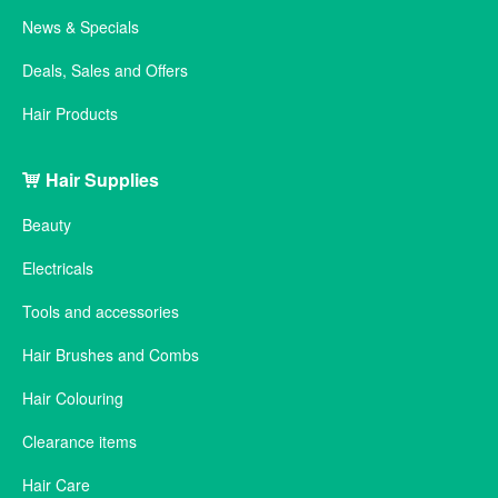
News & Specials
Deals, Sales and Offers
Hair Products
Hair Supplies
Beauty
Electricals
Tools and accessories
Hair Brushes and Combs
Hair Colouring
Clearance items
Hair Care