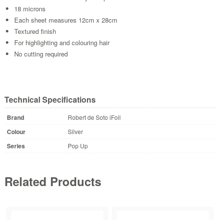
18 microns
Each sheet measures 12cm x 28cm
Textured finish
For highlighting and colouring hair
No cutting required
Technical Specifications
Brand
Robert de Soto iFoil
Colour
Silver
Series
Pop Up
Related Products