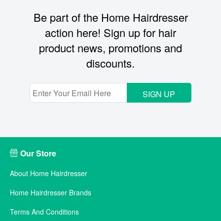
Be part of the Home Hairdresser
action here! Sign up for hair
product news, promotions and
discounts.
SIGN UP
Our Store
About Home Hairdresser
Home Hairdresser Brands
Terms And Conditions