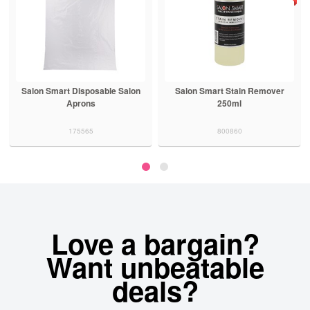
Salon Smart Disposable Salon
Salon Smart Stain Remover
Aprons
250ml
175565
800860
Love a bargain?
Want unbeatable
deals?