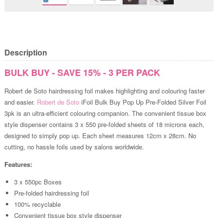
Description
BULK BUY - SAVE 15% - 3 PER PACK
Robert de Soto hairdressing foil makes highlighting and colouring faster
and easier.
Robert de Soto
iFoil Bulk Buy Pop Up Pre-Folded Silver Foil
3pk is an ultra-efficient colouring companion. The convenient tissue box
style dispenser contains 3 x 550 pre-folded sheets of 18 microns each,
designed to simply pop up. Each sheet measures 12cm x 28cm. No
cutting, no hassle foils used by salons worldwide.
Features:
3 x 550pc Boxes
Pre-folded hairdressing foil
100% recyclable
Convenient tissue box style dispenser