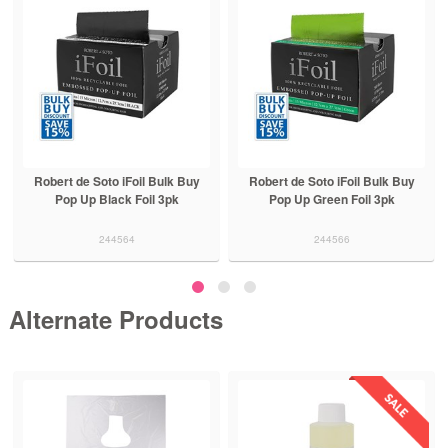
Robert de Soto iFoil Bulk Buy
Robert de Soto iFoil Bulk Buy
Pop Up Black Foil 3pk
Pop Up Green Foil 3pk
244564
244566
Alternate Products