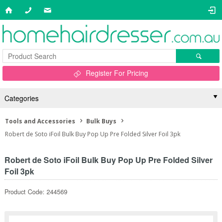
Register For Pricing
Categories
Tools and Accessories
Bulk Buys
Robert de Soto iFoil Bulk Buy Pop Up Pre Folded Silver Foil 3pk
Robert de Soto iFoil Bulk Buy Pop Up Pre Folded Silver
Foil 3pk
Product Code: 244569