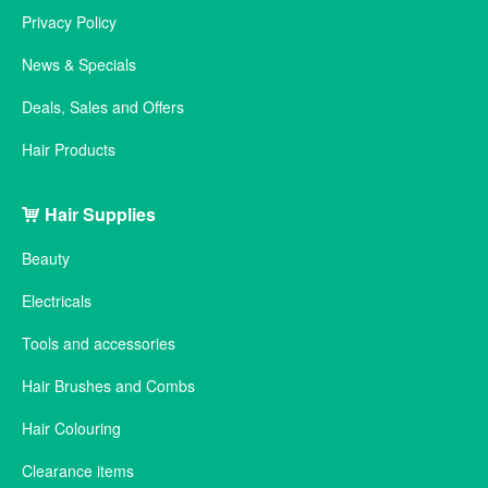
Privacy Policy
News & Specials
Deals, Sales and Offers
Hair Products
Hair Supplies
Beauty
Electricals
Tools and accessories
Hair Brushes and Combs
Hair Colouring
Clearance items