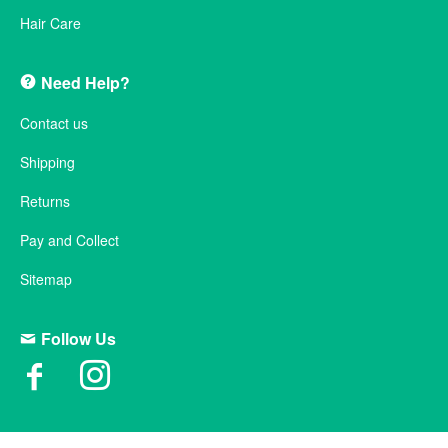
Hair Care
Need Help?
Contact us
Shipping
Returns
Pay and Collect
Sitemap
Follow Us