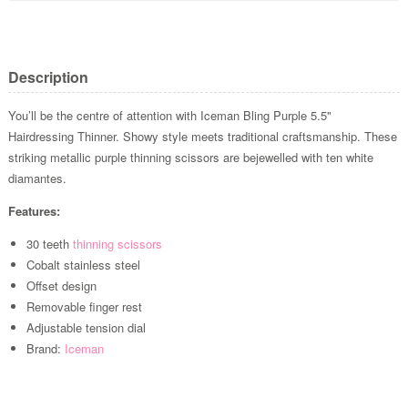
Description
You’ll be the centre of attention with Iceman Bling Purple 5.5"
Hairdressing Thinner. Showy style meets traditional craftsmanship. These
striking metallic purple thinning scissors are bejewelled with ten white
diamantes.
Features:
30 teeth
thinning scissors
Cobalt stainless steel
Offset design
Removable finger rest
Adjustable tension dial
Brand:
Iceman