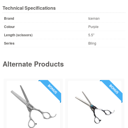
Technical Specifications
Brand
Iceman
Colour
Purple
Length (scissors)
5.5"
Series
Bling
Alternate Products