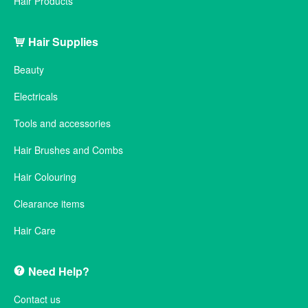
Hair Products
Hair Supplies
Beauty
Electricals
Tools and accessories
Hair Brushes and Combs
Hair Colouring
Clearance items
Hair Care
Need Help?
Contact us