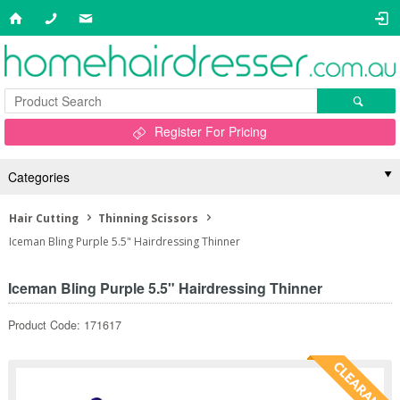
Register For Pricing
Categories
Hair Cutting
Thinning Scissors
Iceman Bling Purple 5.5" Hairdressing Thinner
Iceman Bling Purple 5.5" Hairdressing Thinner
Product Code: 171617