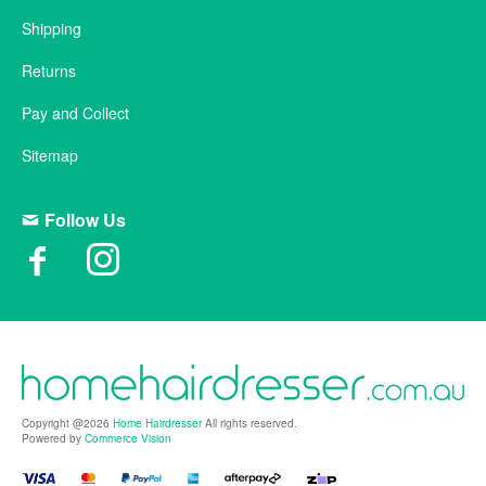
Shipping
Returns
Pay and Collect
Sitemap
Follow Us
Copyright @2026
Home Hairdresser
All rights reserved.
Powered by
Commerce Vision