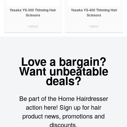
Yasaka YS-300 Thinning Hair
Yasaka YS-400 Thinning Hair
Scissors
Scissors
168020
168021
Love a bargain?
Want unbeatable
deals?
Be part of the Home Hairdresser
action here! Sign up for hair
product news, promotions and
discounts.