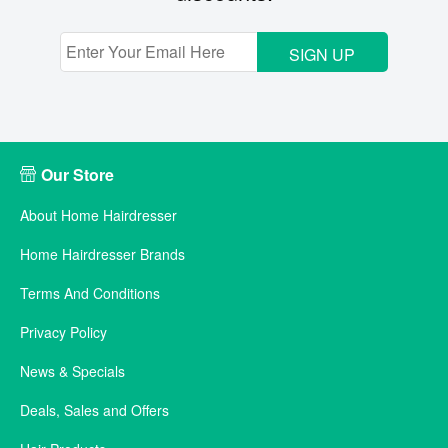
SIGN UP
Our Store
About Home Hairdresser
Home Hairdresser Brands
Terms And Conditions
Privacy Policy
News & Specials
Deals, Sales and Offers