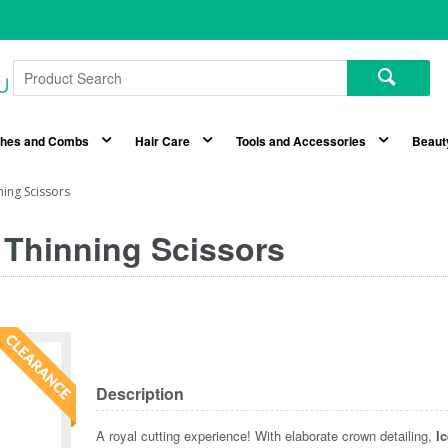
shes and Combs
Hair Care
Tools and Accessories
Beaut
ing Scissors
 Thinning Scissors
Description
A royal cutting experience! With elaborate crown detailing,
I