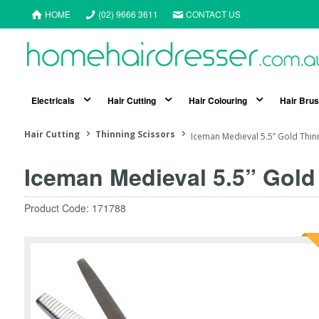
HOME
(02) 9666 3611
CONTACT US
Electricals
Hair Cutting
Hair Colouring
Hair Bru
Hair Cutting
Thinning Scissors
Iceman Medieval 5.5” Gold Thinn
Iceman Medieval 5.5” Gold
Product Code: 171788