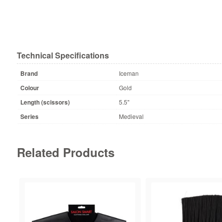
Technical Specifications
Brand
Iceman
Colour
Gold
Length (scissors)
5.5"
Series
Medieval
Related Products