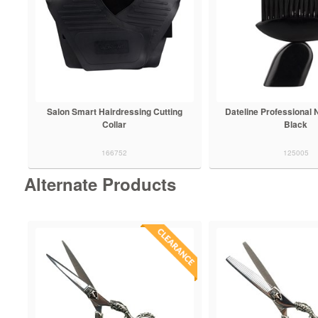
Salon Smart Hairdressing Cutting
Dateline Professional 
Collar
Black
166752
125005
Alternate Products