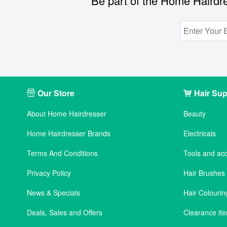
Be part of the Home Hairdre
Our Store
Hair Sup
About Home Hairdresser
Beauty
Home Hairdresser Brands
Electricals
Terms And Conditions
Tools and ac
Privacy Policy
Hair Brushe
News & Specials
Hair Colourin
Deals, Sales and Offers
Clearance it