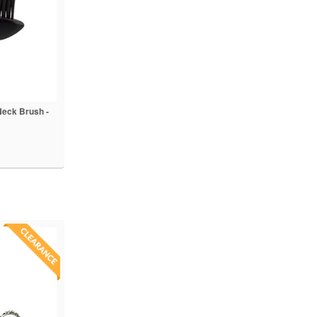
Neck Brush -