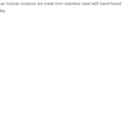
 as Iceman scissors are made from stainless steel with hand-honed
 day.
Zoom