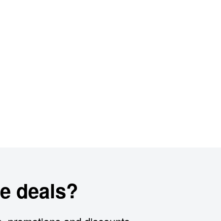
e deals?