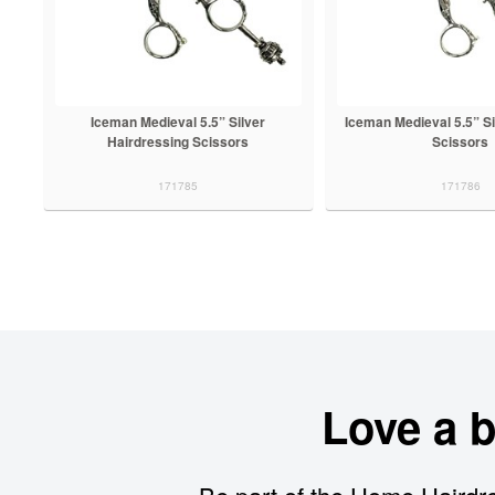
Iceman Medieval 5.5” Silver
Iceman Medieval 5.5” Si
Hairdressing Scissors
Scissors
171785
171786
Love a 