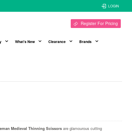
LOGIN
Register For Pricing
y
What's New
Clearance
Brands
ceman Medieval Thinning Scissors
are glamourous cutting