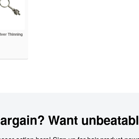
lver Thinning
bargain? Want unbeatabl