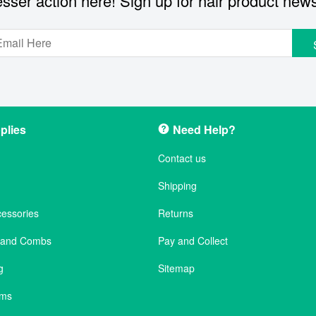
sser action here! Sign up for hair product new
plies
Need Help?
Contact us
Shipping
cessories
Returns
s and Combs
Pay and Collect
g
Sitemap
ems