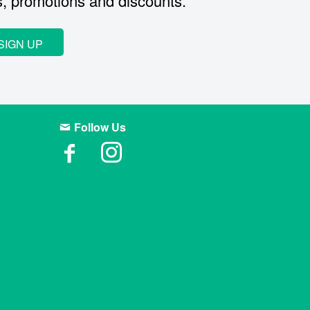
s, promotions and discounts.
SIGN UP
Follow Us