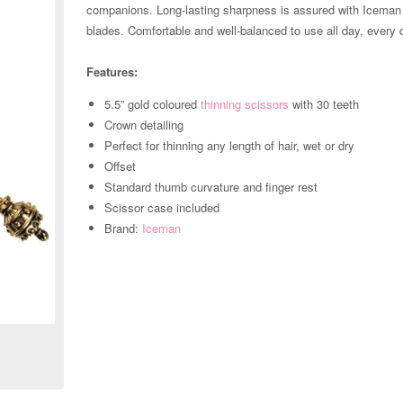
companions. Long-lasting sharpness is assured with Iceman
blades. Comfortable and well-balanced to use all day, every
Features:
5.5” gold coloured
thinning scissors
with 30 teeth
Crown detailing
Perfect for thinning any length of hair, wet or dry
Offset
Standard thumb curvature and finger rest
Scissor case included
Brand:
Iceman
Zoom