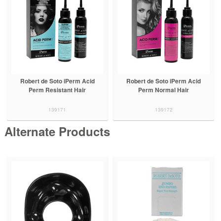
Robert de Soto iPerm Acid
Robert de Soto iPerm Acid
Perm Resistant Hair
Perm Normal Hair
139171
139172
Alternate Products