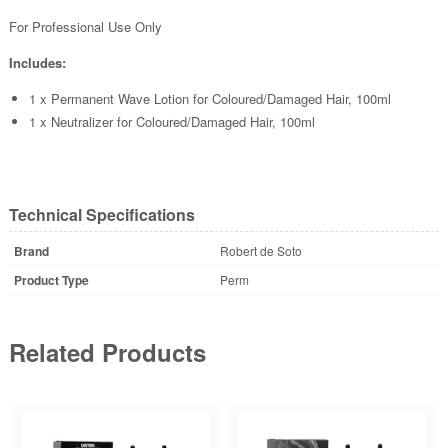
For Professional Use Only
Includes:
1 x Permanent Wave Lotion for Coloured/Damaged Hair, 100ml
1 x Neutralizer for Coloured/Damaged Hair, 100ml
Technical Specifications
Brand
Robert de Soto
Product Type
Perm
Related Products