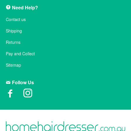
Need Help?
Contact us
Shipping
Returns
Pay and Collect
Sitemap
Follow Us