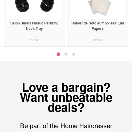
Salon Smart Plastic Perming
Robert de Soto Jumbo Hair End
Neck Tray
Papers
138601
137226
Love a bargain?
Want unbeatable
deals?
Be part of the Home Hairdresser