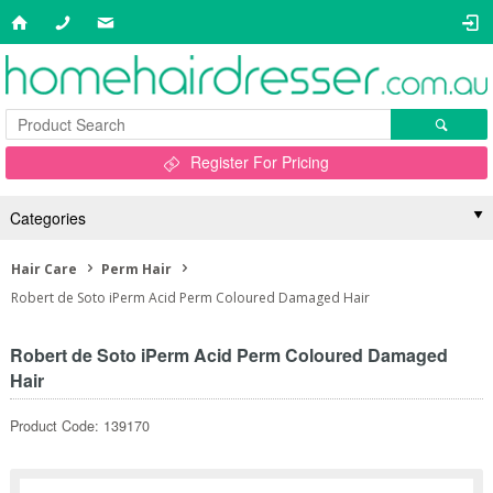
Register For Pricing
Categories
Hair Care
Perm Hair
Robert de Soto iPerm Acid Perm Coloured Damaged Hair
Robert de Soto iPerm Acid Perm Coloured Damaged
Hair
Product Code: 139170