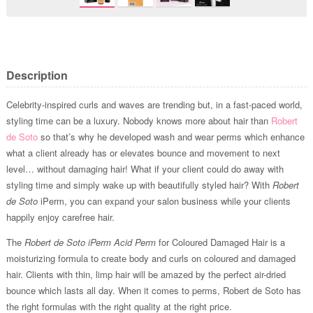
Description
Celebrity-inspired curls and waves are trending but, in a fast-paced world,
styling time can be a luxury. Nobody knows more about hair than
Robert
de Soto
so that’s why he developed wash and wear perms which enhance
what a client already has or elevates bounce and movement to next
level… without damaging hair! What if your client could do away with
styling time and simply wake up with beautifully styled hair? With
Robert
de Soto
iPerm, you can expand your salon business while your clients
happily enjoy carefree hair.
The
Robert de Soto iPerm Acid Perm
for Coloured Damaged Hair is a
moisturizing formula to create body and curls on coloured and damaged
hair. Clients with thin, limp hair will be amazed by the perfect air-dried
bounce which lasts all day. When it comes to perms, Robert de Soto has
the right formulas with the right quality at the right price.