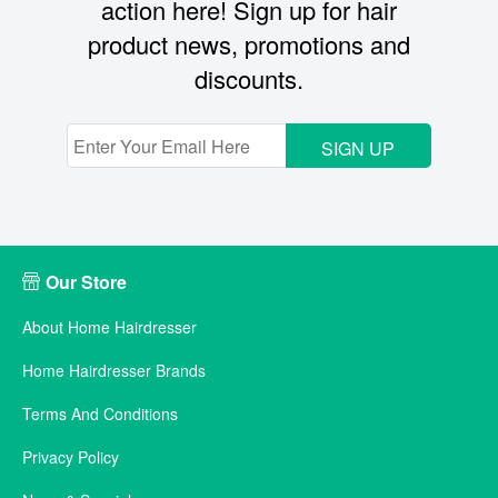
action here! Sign up for hair
product news, promotions and
discounts.
SIGN UP
Our Store
About Home Hairdresser
Home Hairdresser Brands
Terms And Conditions
Privacy Policy