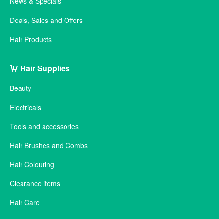
News & Specials
Deals, Sales and Offers
Hair Products
Hair Supplies
Beauty
Electricals
Tools and accessories
Hair Brushes and Combs
Hair Colouring
Clearance items
Hair Care