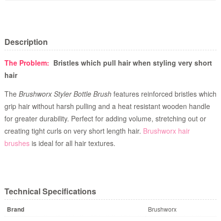
Description
The Problem:
Bristles which pull hair when styling very short
hair
The
Brushworx Styler Bottle Brush
features reinforced bristles which
grip hair without harsh pulling and a heat resistant wooden handle
for greater durability. Perfect for adding volume, stretching out or
creating tight curls on very short length hair.
Brushworx hair
brushes
is ideal for all hair textures.
Technical Specifications
Brand
Brushworx