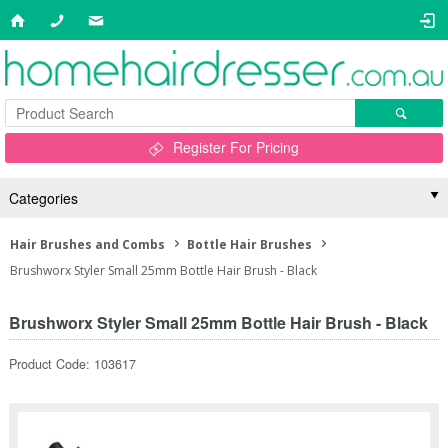
Register For Pricing
Categories
Hair Brushes and Combs
Bottle Hair Brushes
Brushworx Styler Small 25mm Bottle Hair Brush - Black
Brushworx Styler Small 25mm Bottle Hair Brush - Black
Product Code: 103617