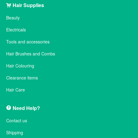
Hair Supplies
Beauty
Electricals
Tools and accessories
Hair Brushes and Combs
Hair Colouring
Clearance items
Hair Care
Need Help?
Contact us
Shipping