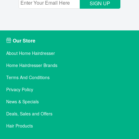
SIGN UP
Our Store
About Home Hairdresser
Home Hairdresser Brands
Terms And Conditions
Privacy Policy
News & Specials
Deals, Sales and Offers
Hair Products