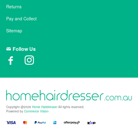
Returns
Pay and Collect
Sitemap
Follow Us
Copyright @2026
Home Hairdresser
All rights reserved.
Powered by
Commerce Vision