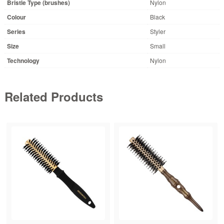
Bristle Type (brushes)
Nylon
Colour
Black
Series
Styler
Size
Small
Technology
Nylon
Related Products