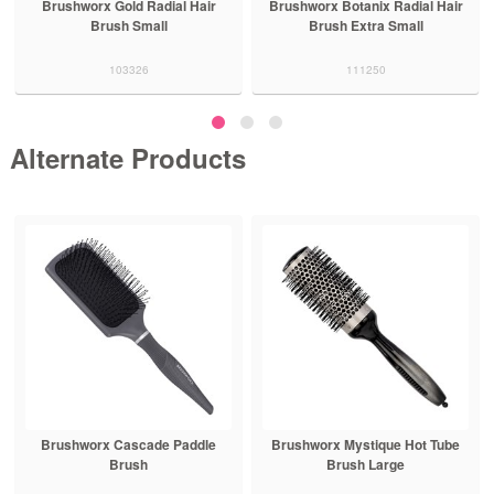
Brushworx Gold Radial Hair
Brushworx Botanix Radial Hair
Brush Small
Brush Extra Small
103326
111250
Alternate Products
Brushworx Cascade Paddle
Brushworx Mystique Hot Tube
Brush
Brush Large