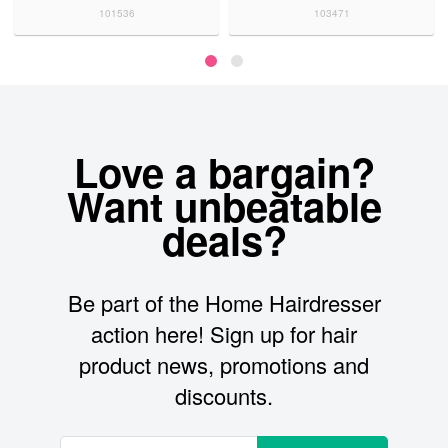
101536
103471
Love a bargain?
Want unbeatable
deals?
Be part of the Home Hairdresser
action here! Sign up for hair
product news, promotions and
discounts.