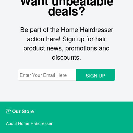
Want unbeatable
deals?
Be part of the Home Hairdresser
action here! Sign up for hair
product news, promotions and
discounts.
SIGN UP
Our Store
About Home Hairdresser