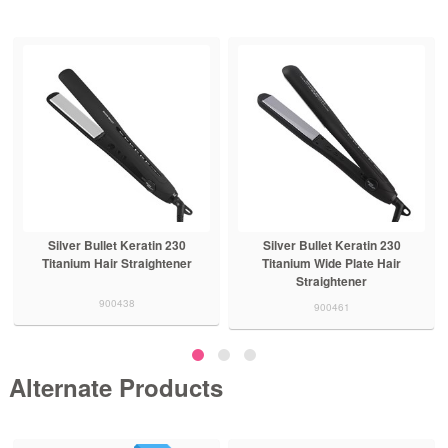
Silver Bullet Keratin 230
Silver Bullet Keratin 230
Titanium Hair Straightener
Titanium Wide Plate Hair
Straightener
900438
900461
Alternate Products