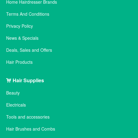
Home Hairdresser Brands
Terms And Conditions
Privacy Policy
News & Specials
Deals, Sales and Offers
Hair Products
Hair Supplies
Beauty
Electricals
Tools and accessories
Hair Brushes and Combs