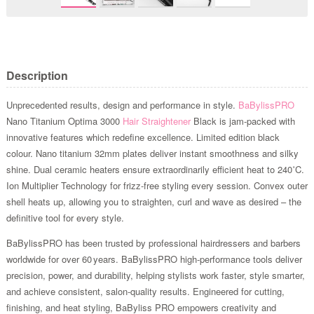
Description
Unprecedented results, design and performance in style.
BaBylissPRO
Nano Titanium Optima 3000
Hair Straightener
Black is jam-packed with
innovative features which redefine excellence. Limited edition black
colour. Nano titanium 32mm plates deliver instant smoothness and silky
shine. Dual ceramic heaters ensure extraordinarily efficient heat to 240˚C.
Ion Multiplier Technology for frizz-free styling every session. Convex outer
shell heats up, allowing you to straighten, curl and wave as desired – the
definitive tool for every style.
BaBylissPRO has been trusted by professional hairdressers and barbers
worldwide for over 60 years. BaBylissPRO high-performance tools deliver
precision, power, and durability, helping stylists work faster, style smarter,
and achieve consistent, salon-quality results. Engineered for cutting,
finishing, and heat styling, BaByliss PRO empowers creativity and