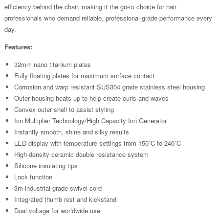
efficiency behind the chair, making it the go-to choice for hair
professionals who demand reliable, professional-grade performance every
day.
Features:
32mm nano titanium plates
Fully floating plates for maximum surface contact
Corrosion and warp resistant SUS304 grade stainless steel housing
Outer housing heats up to help create curls and waves
Convex outer shell to assist styling
Ion Multiplier Technology/High Capacity Ion Generator
Instantly smooth, shine and silky results
LED display with temperature settings from 150˚C to 240˚C
High-density ceramic double resistance system
Silicone insulating tips
Lock function
3m industrial-grade swivel cord
Integrated thumb rest and kickstand
Dual voltage for worldwide use