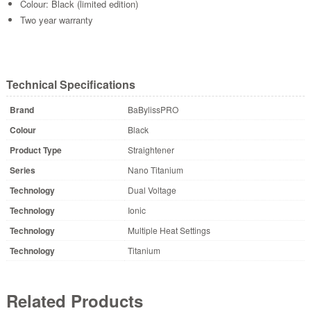
Colour: Black (limited edition)
Two year warranty
Technical Specifications
Brand
BaBylissPRO
Colour
Black
Product Type
Straightener
Series
Nano Titanium
Technology
Dual Voltage
Technology
Ionic
Technology
Multiple Heat Settings
Technology
Titanium
Related Products