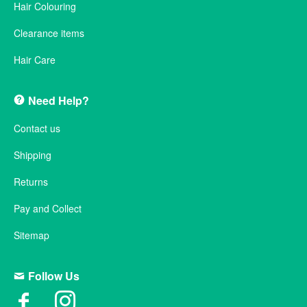
Hair Colouring
Clearance items
Hair Care
Need Help?
Contact us
Shipping
Returns
Pay and Collect
Sitemap
Follow Us