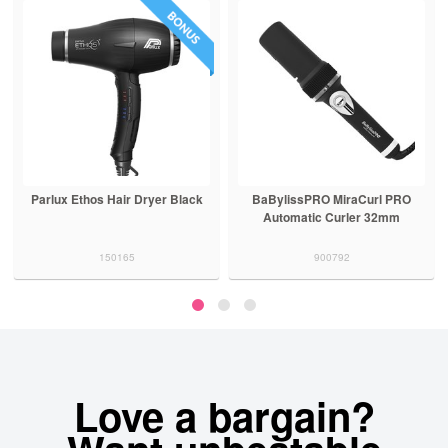
Parlux Ethos Hair Dryer Black
BaBylissPRO MiraCurl PRO
Automatic Curler 32mm
150165
900792
Love a bargain?