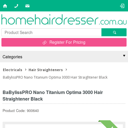
Register For Pricing
Categories
Electricals
Hair Straighteners
BaBylissPRO Nano Titanium Optima 3000 Hair Straightener Black
BaBylissPRO Nano Titanium Optima 3000 Hair
Straightener Black
Product Code: 900640