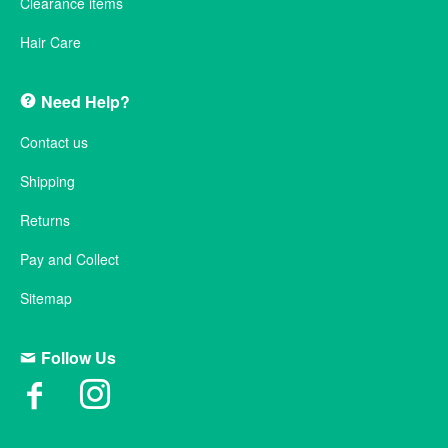
Clearance items
Hair Care
Need Help?
Contact us
Shipping
Returns
Pay and Collect
Sitemap
Follow Us