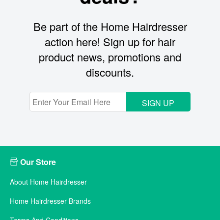
Be part of the Home Hairdresser
action here! Sign up for hair
product news, promotions and
discounts.
SIGN UP
Our Store
About Home Hairdresser
Home Hairdresser Brands