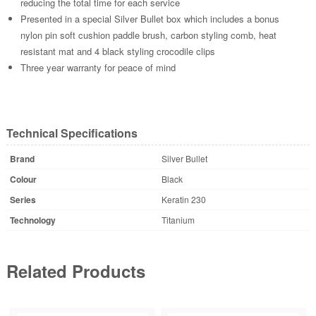
reducing the total time for each service
Presented in a special Silver Bullet box which includes a bonus
nylon pin soft cushion paddle brush, carbon styling comb, heat
resistant mat and 4 black styling crocodile clips
Three year warranty for peace of mind
Technical Specifications
Brand
Silver Bullet
Colour
Black
Series
Keratin 230
Technology
Titanium
Related Products