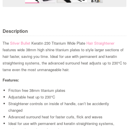
Description
The
Silver Bullet
Keratin 230 Titanium Wide Plate
Hair Straightener
features wide 38mm high shine titanium plates to style larger sections of
hair faster, saving you time. Ideal for use with permanent and keratin
straightening systems, the advanced surround heat adjusts up to 230°C to
tame even the most unmanageable hair.
Features:
Friction free 38mm titanium plates
Adjustable heat up to 230°C
Straightener controls on inside of handle, can’t be accidently
changed
Advanced surround heat for faster curls, flick and waves
Ideal for use with permanent and keratin straightening systems,