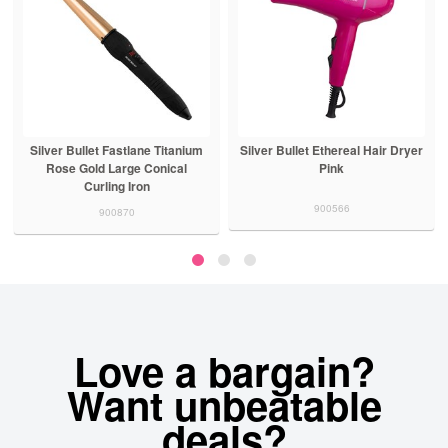
Silver Bullet Fastlane Titanium
Silver Bullet Ethereal Hair Dryer
Rose Gold Large Conical
Pink
Curling Iron
900566
900870
Love a bargain?
Want unbeatable
deals?