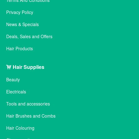
Terms And Conditions
Privacy Policy
News & Specials
Deals, Sales and Offers
Hair Products
Hair Supplies
Beauty
Electricals
Tools and accessories
Hair Brushes and Combs
Hair Colouring