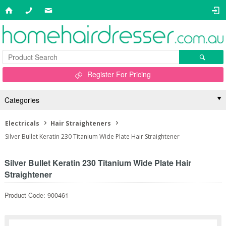
Register For Pricing
Categories
Electricals
Hair Straighteners
Silver Bullet Keratin 230 Titanium Wide Plate Hair Straightener
Silver Bullet Keratin 230 Titanium Wide Plate Hair
Straightener
Product Code: 900461