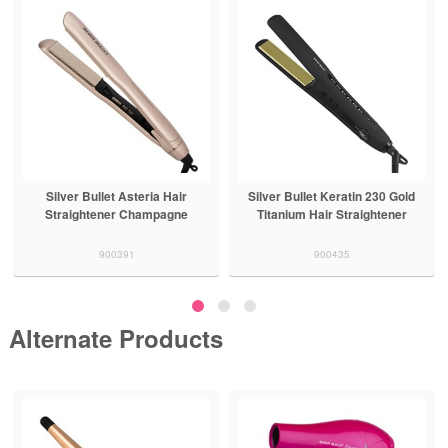
Silver Bullet Asteria Hair
Silver Bullet Keratin 230 Gold
Straightener Champagne
Titanium Hair Straightener
900391
900435
Alternate Products