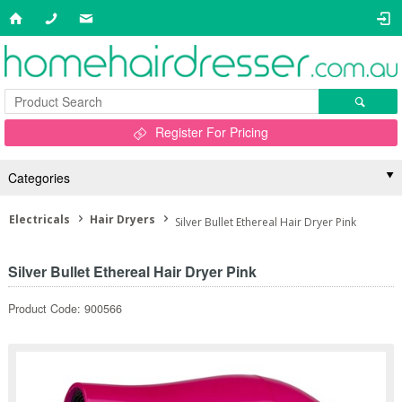
Register For Pricing
Categories
Electricals
Hair Dryers
Silver Bullet Ethereal Hair Dryer Pink
Silver Bullet Ethereal Hair Dryer Pink
Product Code: 900566