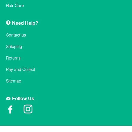
Hair Care
Need Help?
Contact us
Shipping
Returns
Pay and Collect
Sitemap
Follow Us