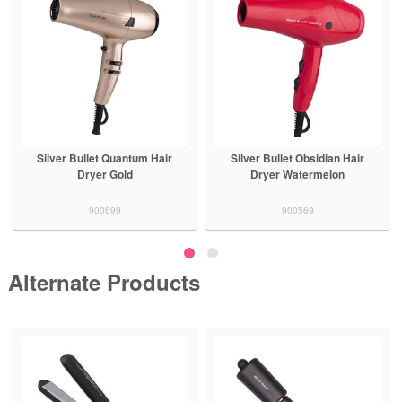
Silver Bullet Quantum Hair
Silver Bullet Obsidian Hair
Dryer Gold
Dryer Watermelon
900699
900569
Alternate Products