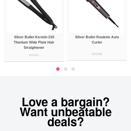
Silver Bullet Keratin 230
Silver Bullet Roulette Auto
Titanium Wide Plate Hair
Curler
Straightener
900888
900461
Love a bargain?
Want unbeatable
deals?