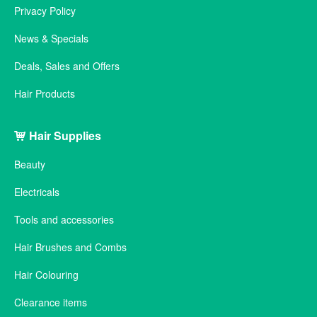
Privacy Policy
News & Specials
Deals, Sales and Offers
Hair Products
Hair Supplies
Beauty
Electricals
Tools and accessories
Hair Brushes and Combs
Hair Colouring
Clearance items