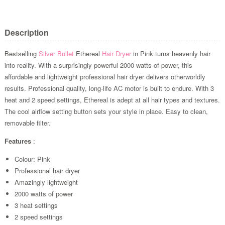
Description
Bestselling
Silver Bullet
Ethereal
Hair Dryer
in Pink turns heavenly hair
into reality. With a surprisingly powerful 2000 watts of power, this
affordable and lightweight professional hair dryer delivers otherworldly
results. Professional quality, long-life AC motor is built to endure. With 3
heat and 2 speed settings, Ethereal is adept at all hair types and textures.
The cool airflow setting button sets your style in place. Easy to clean,
removable filter.
Features
:
Colour: Pink
Professional hair dryer
Amazingly lightweight
2000 watts of power
3 heat settings
2 speed settings