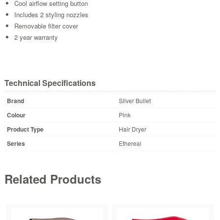
Cool airflow setting button
Includes 2 styling nozzles
Removable filter cover
2 year warranty
Technical Specifications
Brand
Silver Bullet
Colour
Pink
Product Type
Hair Dryer
Series
Ethereal
Related Products