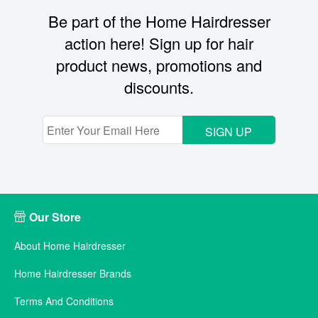
Be part of the Home Hairdresser
action here! Sign up for hair
product news, promotions and
discounts.
SIGN UP
Our Store
About Home Hairdresser
Home Hairdresser Brands
Terms And Conditions