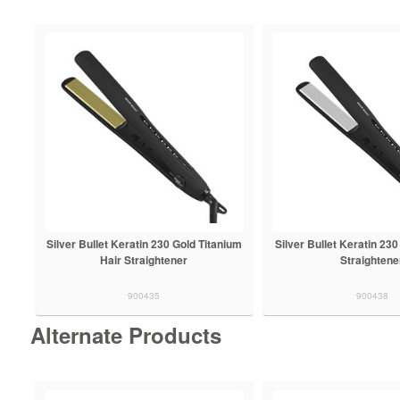
Silver Bullet Keratin 230 Gold Titanium
Silver Bullet Keratin 230
Hair Straightener
Straightene
900435
900438
Alternate Products