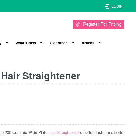
LOGIN
Register For Pricing
y
What's New
Clearance
Brands
 Hair Straightener
ratin 230 Ceramic Wide Plate
Hair Straightener
is hotter, faster and better