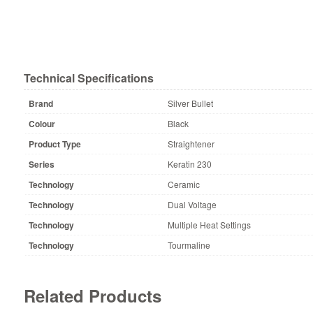
Technical Specifications
Brand
Silver Bullet
Colour
Black
Product Type
Straightener
Series
Keratin 230
Technology
Ceramic
Technology
Dual Voltage
Technology
Multiple Heat Settings
Technology
Tourmaline
Related Products