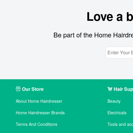
Love a 
Be part of the Home Hairdre
Our Store
Hair Sup
About Home Hairdresser
Beauty
Home Hairdresser Brands
Electricals
Terms And Conditions
Tools and ac