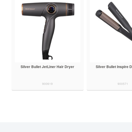
Silver Bullet JetLiner Hair Dryer
Silver Bullet Inspire
900619
900571