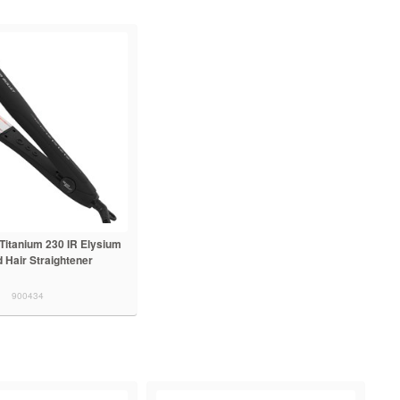
t Titanium 230 IR Elysium
d Hair Straightener
900434