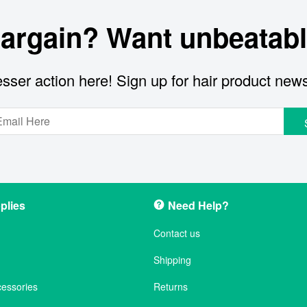
bargain? Want unbeatabl
sser action here! Sign up for hair product new
plies
Need Help?
Contact us
Shipping
cessories
Returns