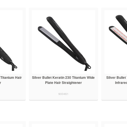
 Titanium Hair
Silver Bullet Keratin 230 Titanium Wide
Silver Bulle
r
Plate Hair Straightener
Infrare
900461