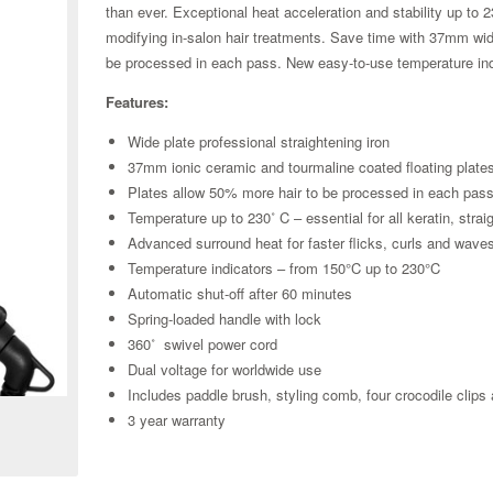
than ever. Exceptional heat acceleration and stability up to 2
modifying in-salon hair treatments. Save time with 37mm wi
be processed in each pass. New easy-to-use temperature ind
Features:
Wide plate professional straightening iron
37mm ionic ceramic and tourmaline coated floating plate
Plates allow 50% more hair to be processed in each pas
Temperature up to 230˚ C – essential for all keratin, stra
Advanced surround heat for faster flicks, curls and wave
Temperature indicators – from 150°C up to 230°C
Automatic shut-off after 60 minutes
Spring-loaded handle with lock
360˚ swivel power cord
Zoom
Dual voltage for worldwide use
Includes paddle brush, styling comb, four crocodile clips
3 year warranty