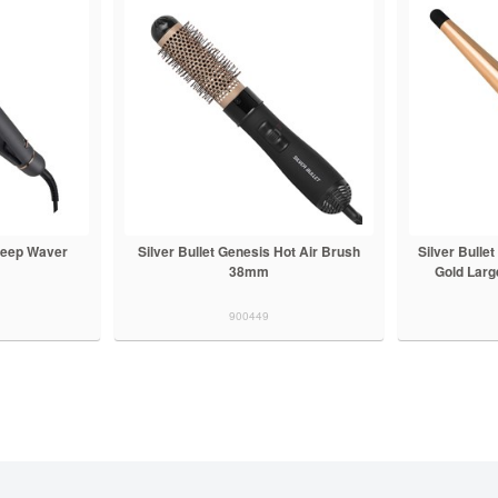
 Deep Waver
Silver Bullet Genesis Hot Air Brush
Silver Bulle
38mm
Gold Large
900449