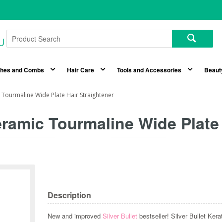
shes and Combs
Hair Care
Tools and Accessories
Beaut
c Tourmaline Wide Plate Hair Straightener
Ceramic Tourmaline Wide Plate
Description
New and improved
Silver Bullet
bestseller! Silver Bullet Ke