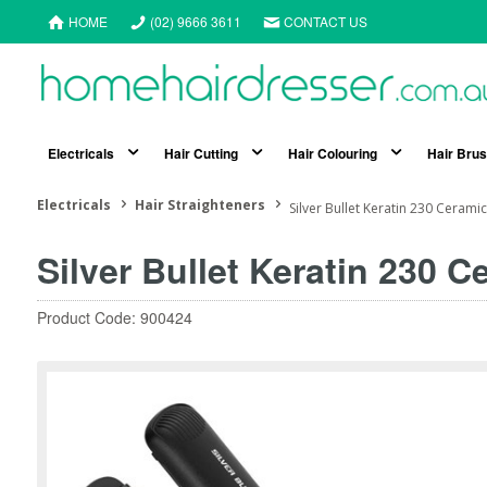
HOME
(02) 9666 3611
CONTACT US
Electricals
Hair Cutting
Hair Colouring
Hair Bru
Electricals
Hair Straighteners
Silver Bullet Keratin 230 Cerami
Silver Bullet Keratin 230 
Product Code: 900424