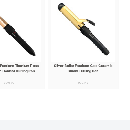
t Fastlane Titanium Rose
Silver Bullet Fastlane Gold Ceramic
 Conical Curling Iron
38mm Curling Iron
900870
900346