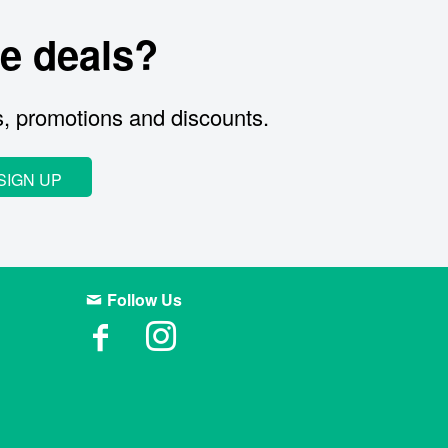
e deals?
s, promotions and discounts.
SIGN UP
Follow Us