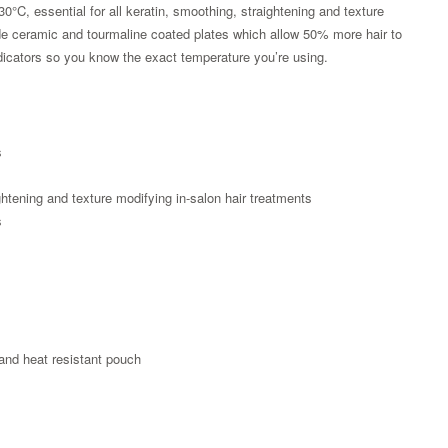
30°C, essential for all keratin, smoothing, straightening and texture
de ceramic and tourmaline coated plates which allow 50% more hair to
icators so you know the exact temperature you’re using.
s
s
ightening and texture modifying in-salon hair treatments
s
Zoom
 and heat resistant pouch