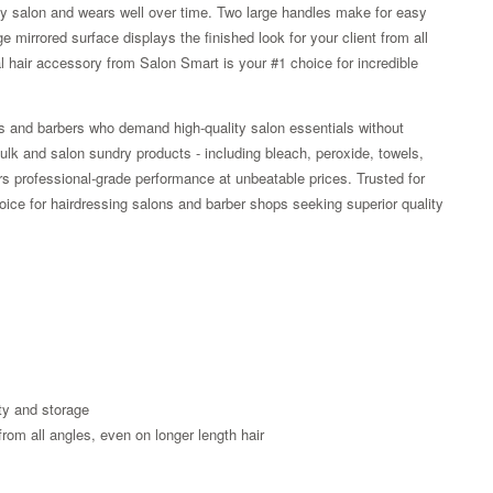
any salon and wears well over time. Two large handles make for easy
 mirrored surface displays the finished look for your client from all
l hair accessory from Salon Smart is your #1 choice for incredible
rs and barbers who demand high-quality salon essentials without
lk and salon sundry products - including bleach, peroxide, towels,
rs professional-grade performance at unbeatable prices. Trusted for
choice for hairdressing salons and barber shops seeking superior quality
Zoom
ty and storage
from all angles, even on longer length hair