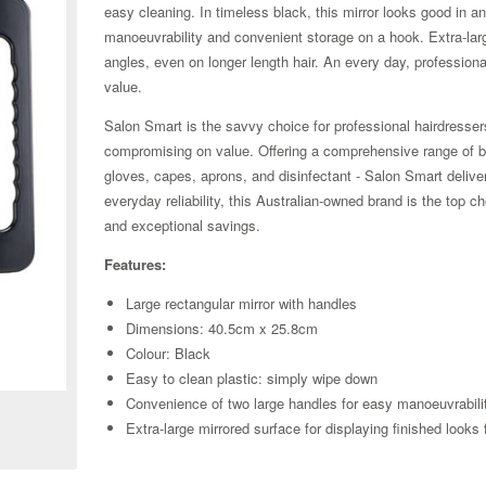
easy cleaning. In timeless black, this mirror looks good in 
manoeuvrability and convenient storage on a hook. Extra-large
angles, even on longer length hair. An every day, professiona
value.
Salon Smart is the savvy choice for professional hairdresse
compromising on value. Offering a comprehensive range of bu
gloves, capes, aprons, and disinfectant - Salon Smart delive
everyday reliability, this Australian-owned brand is the top 
and exceptional savings.
Features:
Large rectangular mirror with handles
Dimensions: 40.5cm x 25.8cm
Colour: Black
Zoom
Easy to clean plastic: simply wipe down
Convenience of two large handles for easy manoeuvrabili
Extra-large mirrored surface for displaying finished looks 