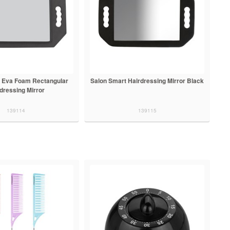
 Eva Foam Rectangular
Salon Smart Hairdressing Mirror Black
dressing Mirror
139114
139115