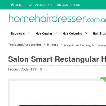
HOME
(02) 9666 3611
CONTACT US
Electricals
Hair Cutting
Hair Colouring
Hair Bru
Tools and Accessories
Mirrors
Salon Smart Rectangular Hairdr
Salon Smart Rectangular H
Product Code: 139113