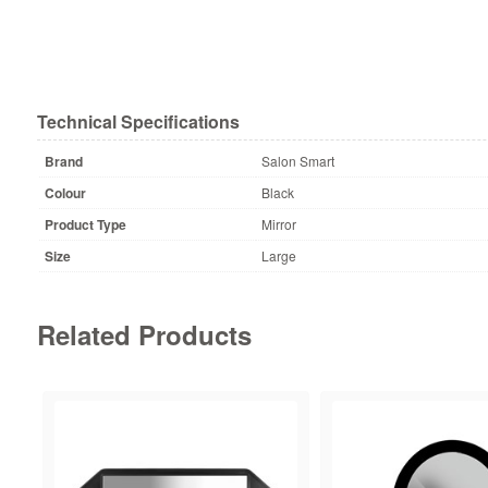
Technical Specifications
Brand
Salon Smart
Colour
Black
Product Type
Mirror
Size
Large
Related Products