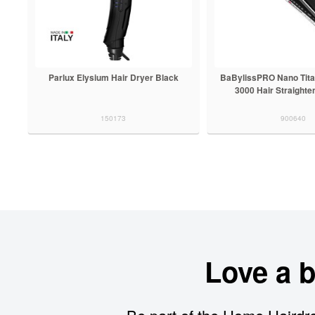
Parlux Elysium Hair Dryer Black
BaBylissPRO Nano Tit
3000 Hair Straighte
150173
900640
Love a 