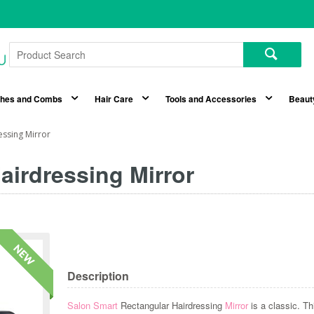
shes and Combs
Hair Care
Tools and Accessories
Beaut
essing Mirror
airdressing Mirror
Description
Salon Smart
Rectangular Hairdressing
Mirror
is a classic. Th