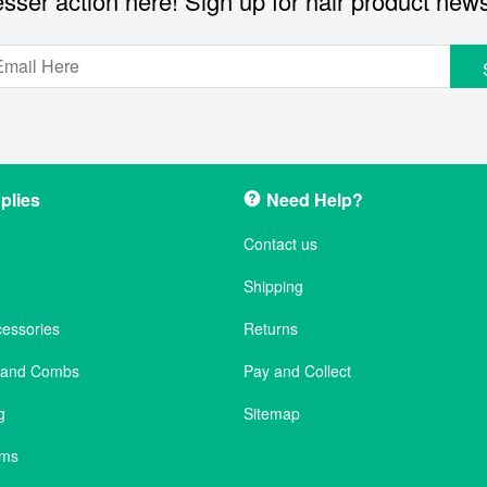
sser action here! Sign up for hair product new
plies
Need Help?
Contact us
Shipping
cessories
Returns
s and Combs
Pay and Collect
g
Sitemap
ems