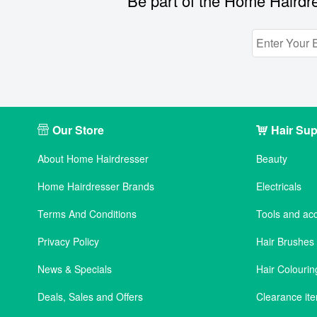
Be part of the Home Hairdre
Our Store
Hair Sup
About Home Hairdresser
Beauty
Home Hairdresser Brands
Electricals
Terms And Conditions
Tools and ac
Privacy Policy
Hair Brushe
News & Specials
Hair Colourin
Deals, Sales and Offers
Clearance it