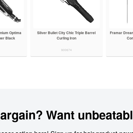
anium Optima
Silver Bullet City Chic Triple Barrel
Framar Dream
ner Black
Curling Iron
Com
900674
bargain? Want unbeatabl