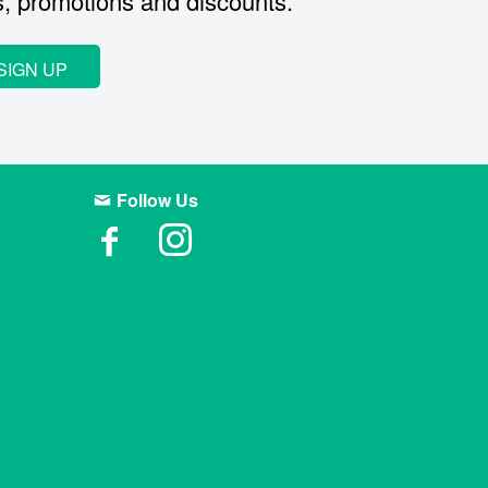
s, promotions and discounts.
SIGN UP
Follow Us