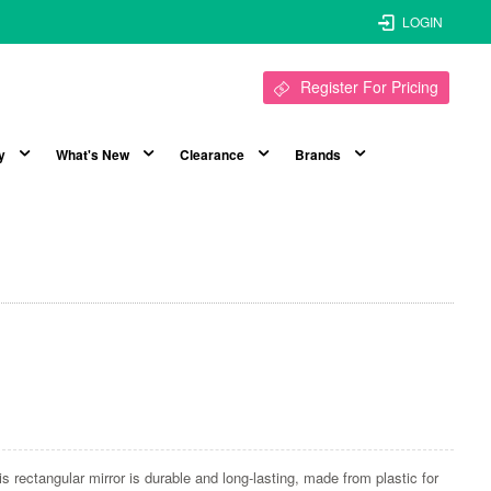
LOGIN
Register For Pricing
y
What's New
Clearance
Brands
is rectangular mirror is durable and long-lasting, made from plastic for