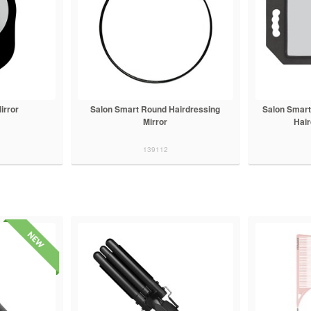
irror
Salon Smart Round Hairdressing
Salon Smart
Mirror
Hair
139112