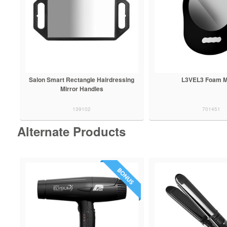
Salon Smart Rectangle Hairdressing
L3VEL3 Foam M
Mirror Handles
139102
701451
Alternate Products