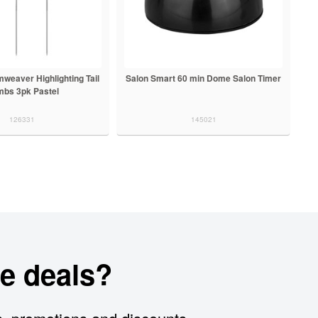
weaver Highlighting Tail
Salon Smart 60 min Dome Salon Timer
bs 3pk Pastel
126331
145021
e deals?