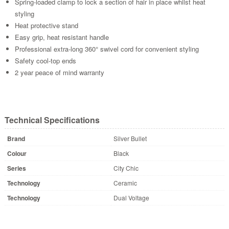
Spring-loaded clamp to lock a section of hair in place whilst heat
styling
Heat protective stand
Easy grip, heat resistant handle
Professional extra-long 360° swivel cord for convenient styling
Safety cool-top ends
2 year peace of mind warranty
Technical Specifications
Brand
Silver Bullet
Colour
Black
Series
City Chic
Technology
Ceramic
Technology
Dual Voltage