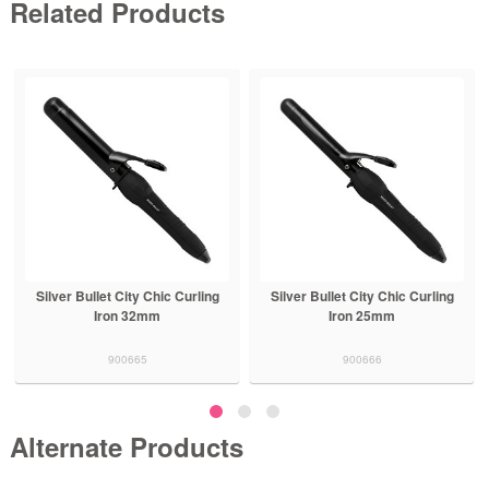
Related Products
Silver Bullet City Chic Curling
Silver Bullet City Chic Curling
Iron 32mm
Iron 25mm
900665
900666
Alternate Products