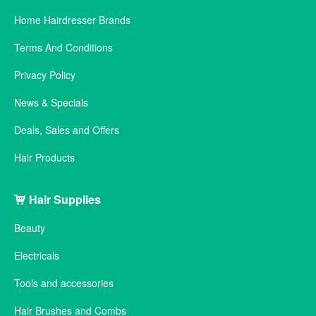
Home Hairdresser Brands
Terms And Conditions
Privacy Policy
News & Specials
Deals, Sales and Offers
Hair Products
Hair Supplies
Beauty
Electricals
Tools and accessories
Hair Brushes and Combs