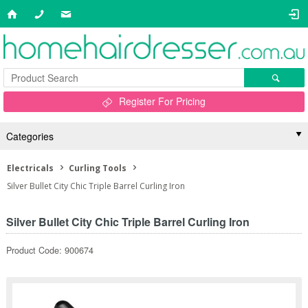
Register For Pricing
Categories
Electricals
Curling Tools
Silver Bullet City Chic Triple Barrel Curling Iron
Silver Bullet City Chic Triple Barrel Curling Iron
Product Code: 900674