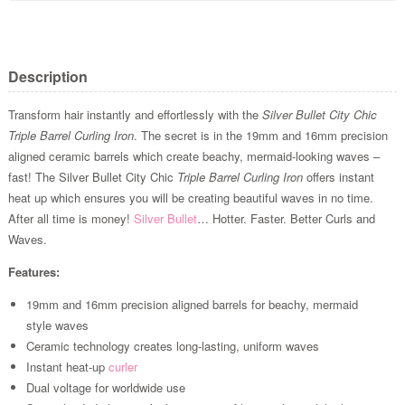
Description
Transform hair instantly and effortlessly with the
Silver Bullet City Chic
Triple Barrel Curling Iron
. The secret is in the 19mm and 16mm precision
aligned ceramic barrels which create beachy, mermaid-looking waves –
fast! The Silver Bullet City Chic
Triple Barrel Curling Iron
offers instant
heat up which ensures you will be creating beautiful waves in no time.
After all time is money!
Silver Bullet
… Hotter. Faster. Better Curls and
Waves.
Features:
19mm and 16mm precision aligned barrels for beachy, mermaid
style waves
Ceramic technology creates long-lasting, uniform waves
Instant heat-up
curler
Dual voltage for worldwide use