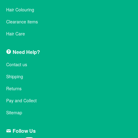
Hair Colouring
Clearance items
Hair Care
Need Help?
Contact us
Shipping
Returns
Pay and Collect
Sitemap
Follow Us