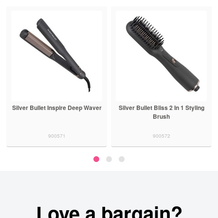
Silver Bullet Inspire Deep Waver
Silver Bullet Bliss 2 In 1 Styling
Brush
900571
900572
Love a bargain?