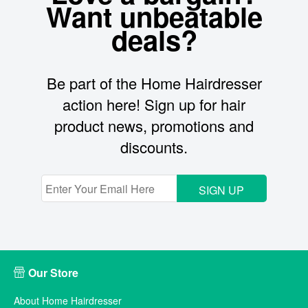
Want unbeatable
deals?
Be part of the Home Hairdresser
action here! Sign up for hair
product news, promotions and
discounts.
SIGN UP
Our Store
About Home Hairdresser