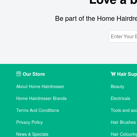
Be part of the Home Hairdre
Our Store
Hair Sup
About Home Hairdresser
Beauty
Home Hairdresser Brands
Electricals
Terms And Conditions
Tools and ac
Privacy Policy
Hair Brushe
News & Specials
Hair Colourin