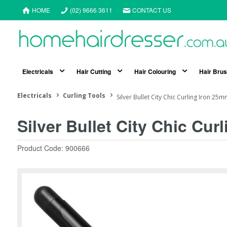
HOME
(02) 9666 3611
CONTACT US
Electricals
Hair Cutting
Hair Colouring
Hair Bru
Electricals
Curling Tools
Silver Bullet City Chic Curling Iron 25
Silver Bullet City Chic Cur
Product Code: 900666