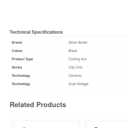
Technical Specifications
Brand
Silver Bullet
Colour
Black
Product Type
Curling Iron
Series
City Chic
Technology
Ceramic
Technology
Dual Voltage
Related Products