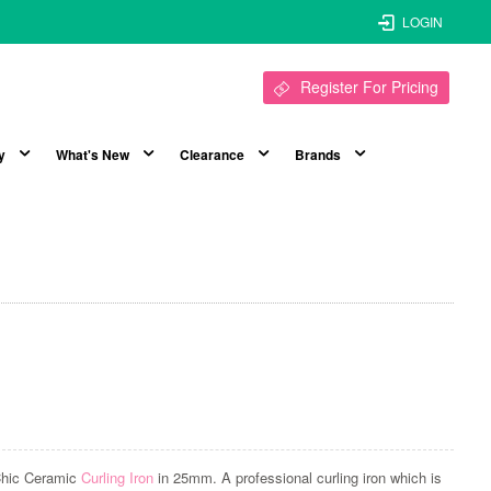
LOGIN
Register For Pricing
y
What's New
Clearance
Brands
Chic Ceramic
Curling Iron
in 25mm. A professional curling iron which is