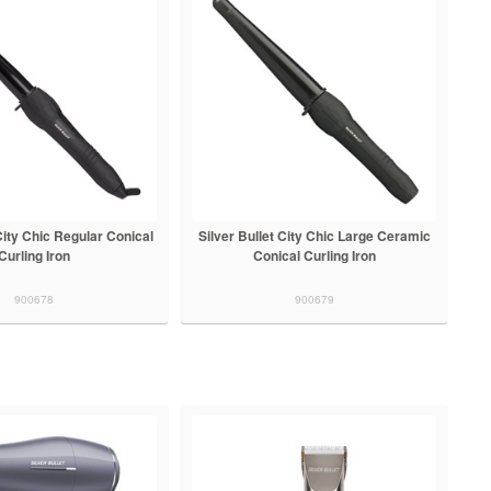
 City Chic Regular Conical
Silver Bullet City Chic Large Ceramic
Curling Iron
Conical Curling Iron
900678
900679