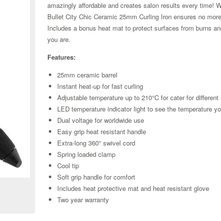
amazingly affordable and creates salon results every time! Wi
Bullet City Chic Ceramic 25mm Curling Iron ensures no more b
Includes a bonus heat mat to protect surfaces from burns and
you are.
Features:
25mm ceramic barrel
Instant heat-up for fast curling
Adjustable temperature up to 210°C for cater for different
LED temperature indicator light to see the temperature y
Dual voltage for worldwide use
Easy grip heat resistant handle
Extra-long 360° swivel cord
Spring loaded clamp
Zoom
Cool tip
Soft grip handle for comfort
Includes heat protective mat and heat resistant glove
Two year warranty