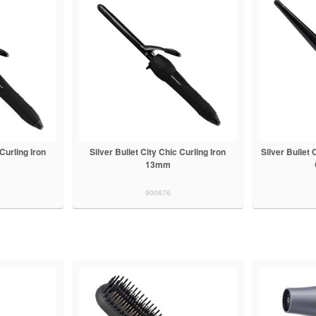
 Curling Iron
Silver Bullet City Chic Curling Iron
Silver Bullet
13mm
900676