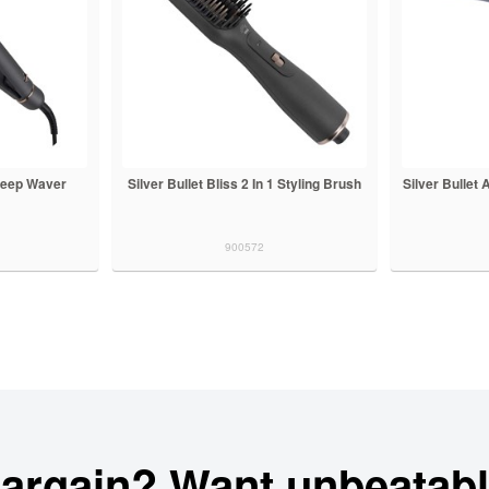
 Deep Waver
Silver Bullet Bliss 2 In 1 Styling Brush
Silver Bullet
900572
bargain? Want unbeatabl