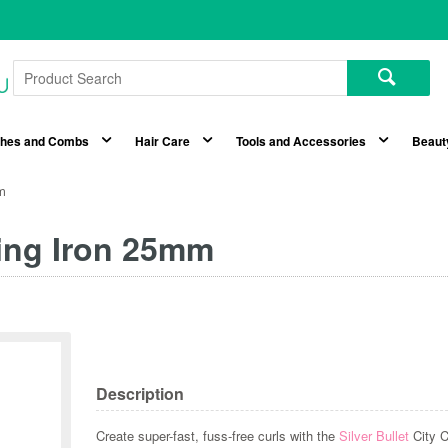
shes and Combs
Hair Care
Tools and Accessories
Beaut
mm
ling Iron 25mm
Description
Create super-fast, fuss-free curls with the
Silver Bullet
City 