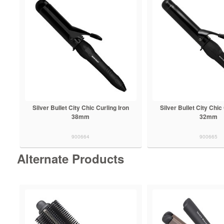
Silver Bullet City Chic Curling Iron
Silver Bullet City Chic
38mm
32mm
900664
900665
Alternate Products