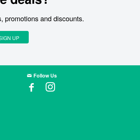
s, promotions and discounts.
SIGN UP
Follow Us