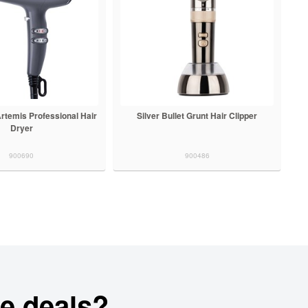
 Artemis Professional Hair
Silver Bullet Grunt Hair Clipper
Dryer
900690
900486
e deals?