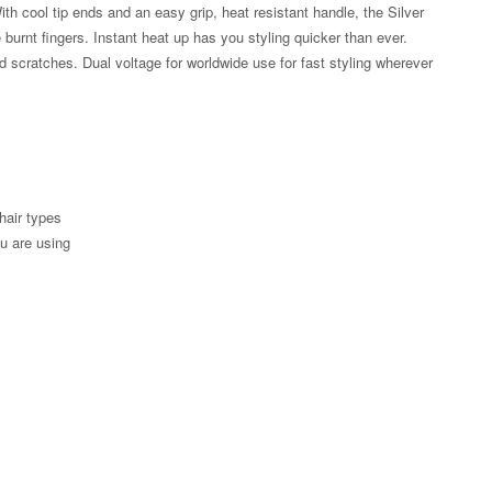
th cool tip ends and an easy grip, heat resistant handle, the Silver
urnt fingers. Instant heat up has you styling quicker than ever.
 scratches. Dual voltage for worldwide use for fast styling wherever
 hair types
ou are using
Zoom