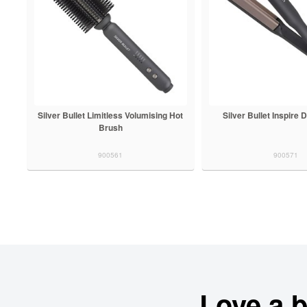
Silver Bullet Limitless Volumising Hot
Silver Bullet Inspire
Brush
900561
900571
Love a 