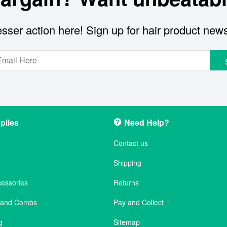
sser action here! Sign up for hair product new
plies
Need Help?
Contact us
Shipping
cessories
Returns
s and Combs
Pay and Collect
g
Sitemap