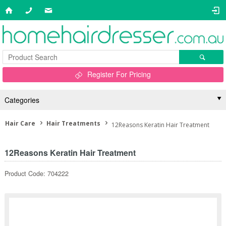
Register For Pricing
Categories
Hair Care
Hair Treatments
12Reasons Keratin Hair Treatment
12Reasons Keratin Hair Treatment
Product Code: 704222