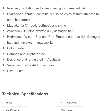
Intensely hydrating and strengthening for damaged hair
Hydrolysed Keratin: contains Amino Acids to restore strength to
each hair strand
Macadamia Oil: adds softness and shine
Avocado Oil: helps hydrate dull, damaged hair
Hydrolysed Wheat, Soy and Corn Protein: nurtures dry, damaged
hair and improves manageability
Colour safe
Paraben and sulphate free
Designed and formulated in Australia
Vegan and not tested on animals
Size: 250ml
Technical Specifications
Brand
12Reasons
Hair Concern
Damage