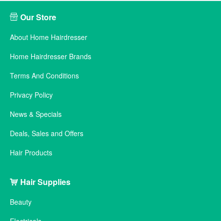
Our Store
About Home Hairdresser
Home Hairdresser Brands
Terms And Conditions
Privacy Policy
News & Specials
Deals, Sales and Offers
Hair Products
Hair Supplies
Beauty