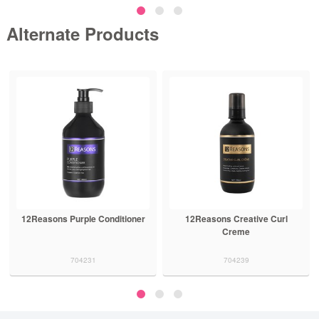
Alternate Products
12Reasons Purple Conditioner
12Reasons Creative Curl
Creme
704231
704239