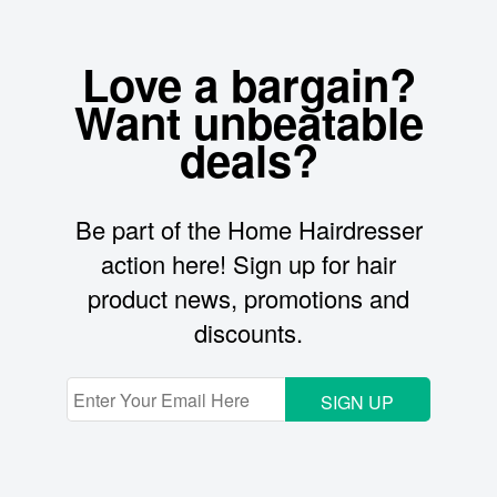
Love a bargain?
Want unbeatable
deals?
Be part of the Home Hairdresser
action here! Sign up for hair
product news, promotions and
discounts.
SIGN UP