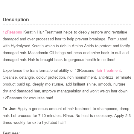
Description
12Reasons
Keratin Hair Treatment helps to deeply restore and revitalise
damaged and over processed hair to help prevent breakage. Formulated
with Hydrolysed Keratin which is rich in Amino Acids to protect and fortify
damaged hair. Macadamia Oil brings softness and shine back to dull and
damaged hair. Hair is brought back to gorgeous health in no time!
Experience the transformational ability of 12Reasons
Hair Treatment
.
Cleanse, detangle, colour protection, rich nourishment, anti-frizz, eliminate
product build up, deeply moisturise, add brilliant shine, smooth, nurture
dry and damaged hair, improve manageability and won’t weigh hair down.
12Reasons for exquisite hair!
To Use:
Apply a generous amount of hair treatment to shampooed, damp
hair. Let process for 7-10 minutes. Rinse. No heat is necessary. Apply 2-3
times weekly for extra hydrated hair!
Features: