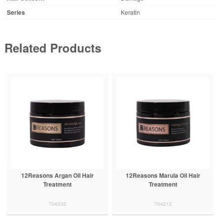
Series
Keratin
Related Products
12Reasons Argan Oil Hair
12Reasons Marula Oil Hair
Treatment
Treatment
704202
704212