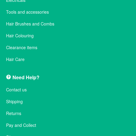
Electricals
Tools and accessories
Hair Brushes and Combs
Hair Colouring
Clearance items
Hair Care
Need Help?
Contact us
Shipping
Returns
Pay and Collect