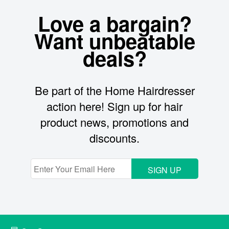
Love a bargain?
Want unbeatable
deals?
Be part of the Home Hairdresser
action here! Sign up for hair
product news, promotions and
discounts.
SIGN UP