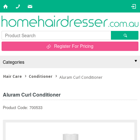
Register For Pricing
Categories
Hair Care
Conditioner
Aluram Curl Conditioner
Aluram Curl Conditioner
Product Code: 700533