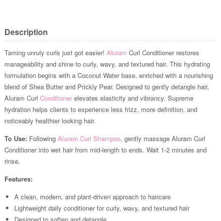
Description
Taming unruly curls just got easier!
Aluram
Curl Conditioner restores
manageability and shine to curly, wavy, and textured hair. This hydrating
formulation begins with a Coconut Water base, enriched with a nourishing
blend of Shea Butter and Prickly Pear. Designed to gently detangle hair,
Aluram Curl
Conditioner
elevates elasticity and vibrancy. Supreme
hydration helps clients to experience less frizz, more definition, and
noticeably healthier looking hair.
To Use:
Following
Aluram Curl Shampoo
, gently massage Aluram Curl
Conditioner into wet hair from mid-length to ends. Wait 1-2 minutes and
rinse.
Features:
A clean, modern, and plant-driven approach to haircare
Lightweight daily conditioner for curly, wavy, and textured hair
Designed to soften and detangle