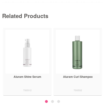
Related Products
Aluram Shine Serum
Aluram Curl Shampoo
700512
700532