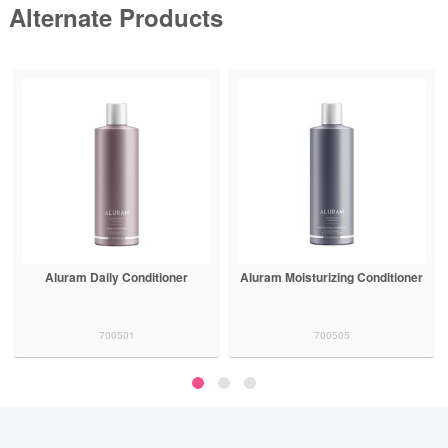
Alternate Products
Aluram Daily Conditioner
Aluram Moisturizing Conditioner
700501
700505