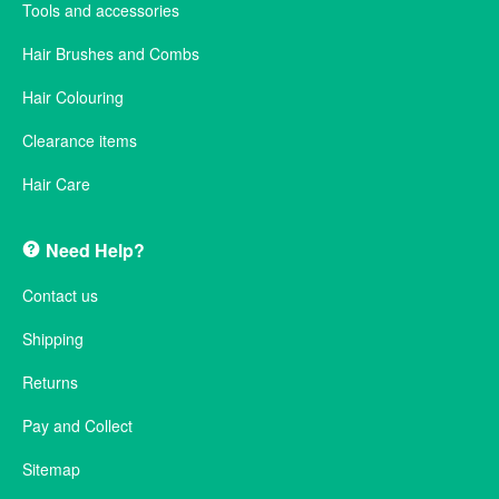
Tools and accessories
Hair Brushes and Combs
Hair Colouring
Clearance items
Hair Care
Need Help?
Contact us
Shipping
Returns
Pay and Collect
Sitemap