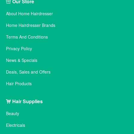
Our Store
About Home Hairdresser
Home Hairdresser Brands
Terms And Conditions
Privacy Policy
News & Specials
Deals, Sales and Offers
Hair Products
Hair Supplies
Beauty
Electricals