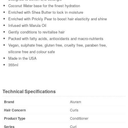
Coconut Water base for the finest hydration
Enriched with Shea Butter to lock in moisture
Enriched with Prickly Pear to boost hair elasticity and shine
Infused with Marula Oil
Gently conditions to revitalise hair
Packed with fatty acids, antioxidants and macro-nutrients
Vegan, sulphate free, gluten free, cruelty free, paraben free,
silicone free and colour safe
Made in the USA
355ml
Technical Specifications
Brand
Aluram
Hair Concern
Curls
Product Type
Conditioner
Series
Curl