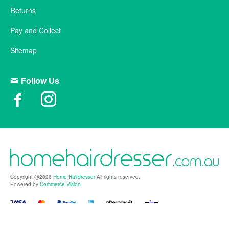
Returns
Pay and Collect
Sitemap
Follow Us
Copyright @2026
Home Hairdresser
All rights reserved.
Powered by
Commerce Vision