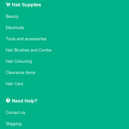
Hair Supplies
Beauty
Electricals
Tools and accessories
Hair Brushes and Combs
Hair Colouring
Clearance items
Hair Care
Need Help?
Contact us
Shipping