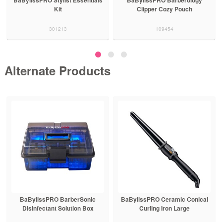
Kit
Clipper Cozy Pouch
301213
109454
Alternate Products
BaBylissPRO BarberSonic
BaBylissPRO Ceramic Conical
Disinfectant Solution Box
Curling Iron Large