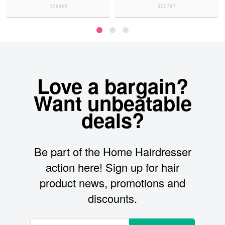
109495
900787
Love a bargain?
Want unbeatable
deals?
Be part of the Home Hairdresser
action here! Sign up for hair
product news, promotions and
discounts.