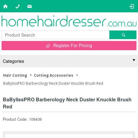
Register For Pricing
Categories
Hair Cutting
Cutting Accessories
BaBylissPRO Barberology Neck Duster Knuckle Brush Red
BaBylissPRO Barberology Neck Duster Knuckle Brush
Red
Product Code: 109436