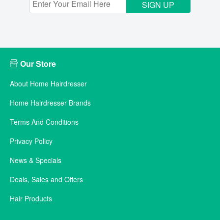
SIGN UP
Our Store
About Home Hairdresser
Home Hairdresser Brands
Terms And Conditions
Privacy Policy
News & Specials
Deals, Sales and Offers
Hair Products