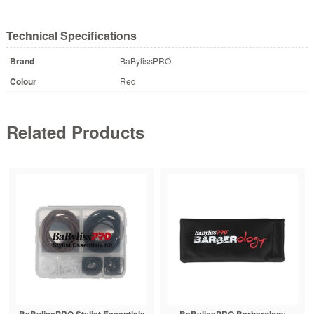
Technical Specifications
Brand
BaBylissPRO
Colour
Red
Related Products
BaBylissPRO Stylist Essentials
BaBylissPRO Barberology