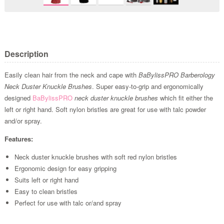
Description
Easily clean hair from the neck and cape with
BaBylissPRO Barberology
Neck Duster Knuckle Brushes
. Super easy-to-grip and ergonomically
designed
BaBylissPRO
neck duster knuckle brushes
which fit either the
left or right hand. Soft nylon bristles are great for use with talc powder
and/or spray.
Features:
Neck duster knuckle brushes with soft red nylon bristles
Ergonomic design for easy gripping
Suits left or right hand
Easy to clean bristles
Perfect for use with talc or/and spray