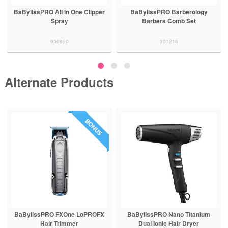
BaBylissPRO All In One Clipper
BaBylissPRO Barberology
Spray
Barbers Comb Set
900850
301216
Alternate Products
BaBylissPRO FXOne LoPROFX
BaBylissPRO Nano Titanium
Hair Trimmer
Dual Ionic Hair Dryer