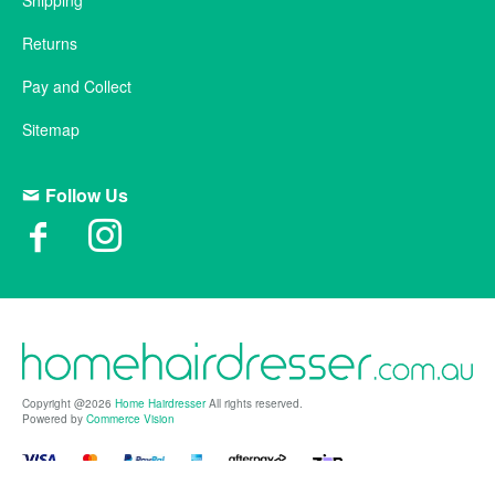
Shipping
Returns
Pay and Collect
Sitemap
Follow Us
Copyright @2026
Home Hairdresser
All rights reserved.
Powered by
Commerce Vision