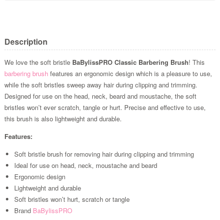
Description
We love the soft bristle
BaBylissPRO Classic Barbering Brush
! This
barbering brush
features an ergonomic design which is a pleasure to use,
while the soft bristles sweep away hair during clipping and trimming.
Designed for use on the head, neck, beard and moustache, the soft
bristles won’t ever scratch, tangle or hurt. Precise and effective to use,
this brush is also lightweight and durable.
Features:
Soft bristle brush for removing hair during clipping and trimming
Ideal for use on head, neck, moustache and beard
Ergonomic design
Lightweight and durable
Soft bristles won’t hurt, scratch or tangle
Brand
BaBylissPRO