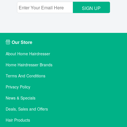
SIGN UP
Our Store
About Home Hairdresser
Home Hairdresser Brands
Terms And Conditions
Privacy Policy
News & Specials
Deals, Sales and Offers
Hair Products