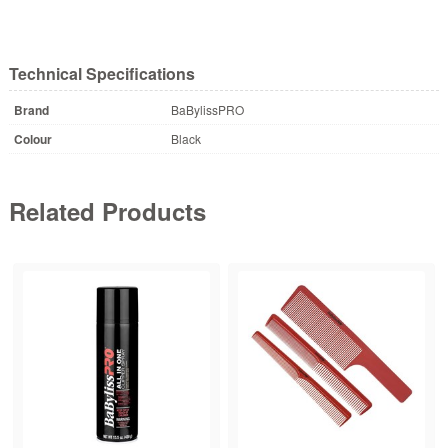
Technical Specifications
Brand
BaBylissPRO
Colour
Black
Related Products