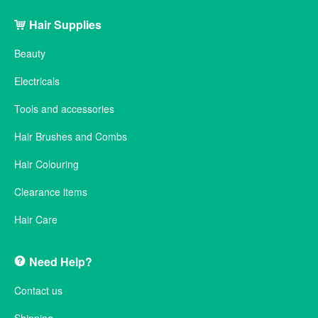
Hair Supplies
Beauty
Electricals
Tools and accessories
Hair Brushes and Combs
Hair Colouring
Clearance items
Hair Care
Need Help?
Contact us