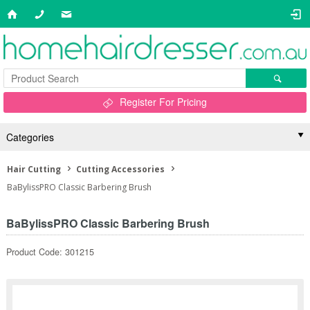
Register For Pricing
Categories
Hair Cutting
Cutting Accessories
BaBylissPRO Classic Barbering Brush
BaBylissPRO Classic Barbering Brush
Product Code: 301215