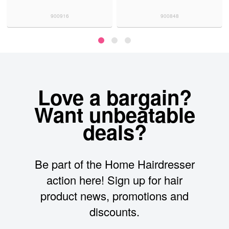
900916
900848
Love a bargain?
Want unbeatable
deals?
Be part of the Home Hairdresser
action here! Sign up for hair
product news, promotions and
discounts.