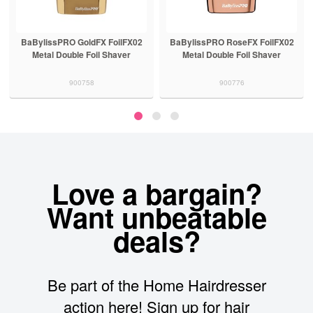
BaBylissPRO GoldFX FoilFX02
BaBylissPRO RoseFX FoilFX02
Metal Double Foil Shaver
Metal Double Foil Shaver
900758
900776
Love a bargain?
Want unbeatable
deals?
Be part of the Home Hairdresser
action here! Sign up for hair