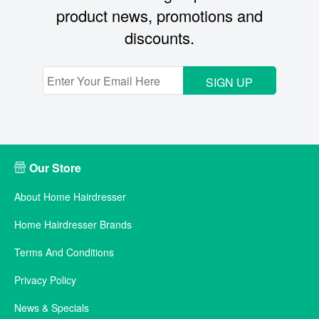
product news, promotions and
discounts.
SIGN UP
Our Store
About Home Hairdresser
Home Hairdresser Brands
Terms And Conditions
Privacy Policy
News & Specials