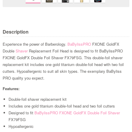
Description
Experience the power of Barberology.
BaBylissPRO
FXONE GoldFX
Double
Shaver
Replacement Foil Head is designed to fit BaBylissPRO
FXONE GoldFX Double Foil Shaver FX79FSG. This double-foil shaver
replacement kit includes one gold titanium double-foil head with two foil
cutters. Hypoallergenic to suit all skin types. The exemplary BaByliss
PRO quality you expect.
Features:
Double-foil shaver replacement kit
Includes one gold titanium double-foil head and two foil cutters
Designed to fit
BaBylissPRO FXONE GoldFX Double Foil Shaver
FX79FSG
Hypoallergenic