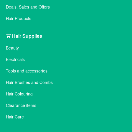
Deals, Sales and Offers
Hair Products
Hair Supplies
Beauty
Electricals
Tools and accessories
Hair Brushes and Combs
Hair Colouring
Clearance items
Hair Care