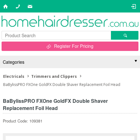
Register For Pricing
Categories
Electricals
Trimmers and Clippers
BaBylissPRO FXOne GoldFX Double Shaver Replacement Foil Head
BaBylissPRO FXOne GoldFX Double Shaver
Replacement Foil Head
Product Code: 109381