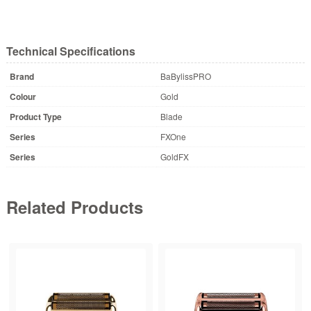
Technical Specifications
Brand
BaBylissPRO
Colour
Gold
Product Type
Blade
Series
FXOne
Series
GoldFX
Related Products