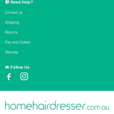
Need Help?
Contact us
Shipping
Returns
Pay and Collect
Sitemap
Follow Us