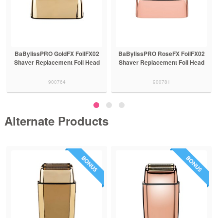
BaBylissPRO GoldFX FoilFX02
BaBylissPRO RoseFX FoilFX02
Shaver Replacement Foil Head
Shaver Replacement Foil Head
900764
900781
Alternate Products